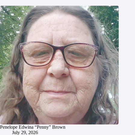
Penelope Edwina “Penny” Brown
July 29, 2026