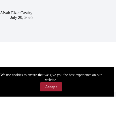
Alvah Elzie Cassity
July 29, 2026
We use cookies to ensure that we give you the best experience on our
website.
Accept
Accessibility
Contact Us
Copyright © 2026 Cassville Democrat. All rights reserved.