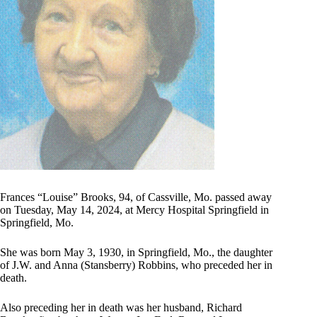
Frances “Louise” Brooks, 94, of Cassville, Mo. passed away
on Tuesday, May 14, 2024, at Mercy Hospital Springfield in
Springfield, Mo.
She was born May 3, 1930, in Springfield, Mo., the daughter
of J.W. and Anna (Stansberry) Robbins, who preceded her in
death.
Also preceding her in death was her husband, Richard