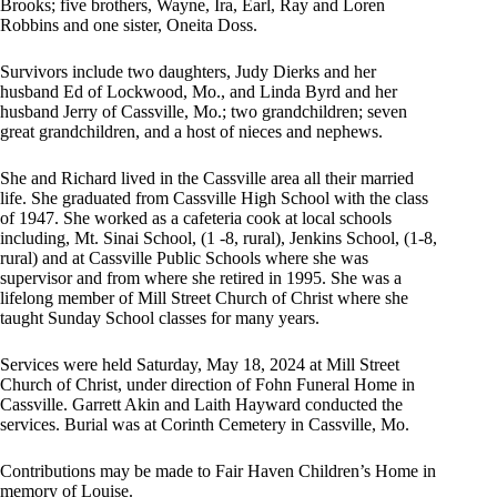
Brooks; five brothers, Wayne, Ira, Earl, Ray and Loren
Robbins and one sister, Oneita Doss.
Survivors include two daughters, Judy Dierks and her
husband Ed of Lockwood, Mo., and Linda Byrd and her
husband Jerry of Cassville, Mo.; two grandchildren; seven
great grandchildren, and a host of nieces and nephews.
She and Richard lived in the Cassville area all their married
life. She graduated from Cassville High School with the class
of 1947. She worked as a cafeteria cook at local schools
including, Mt. Sinai School, (1 -8, rural), Jenkins School, (1-8,
rural) and at Cassville Public Schools where she was
supervisor and from where she retired in 1995. She was a
lifelong member of Mill Street Church of Christ where she
taught Sunday School classes for many years.
Services were held Saturday, May 18, 2024 at Mill Street
Church of Christ, under direction of Fohn Funeral Home in
Cassville. Garrett Akin and Laith Hayward conducted the
services. Burial was at Corinth Cemetery in Cassville, Mo.
Contributions may be made to Fair Haven Children’s Home in
memory of Louise.