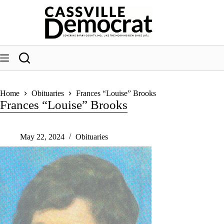
Skip
to
content
Home
Obituaries
Frances “Louise” Brooks
Frances “Louise” Brooks
May 22, 2024
Obituaries