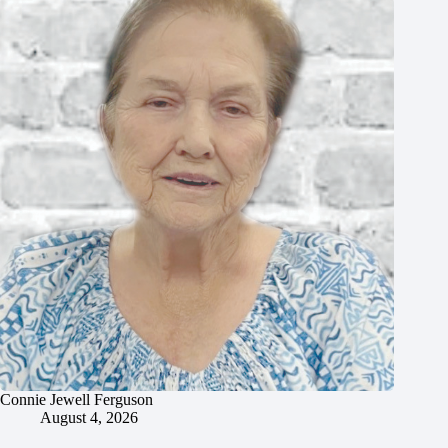
Connie Jewell Ferguson
August 4, 2026