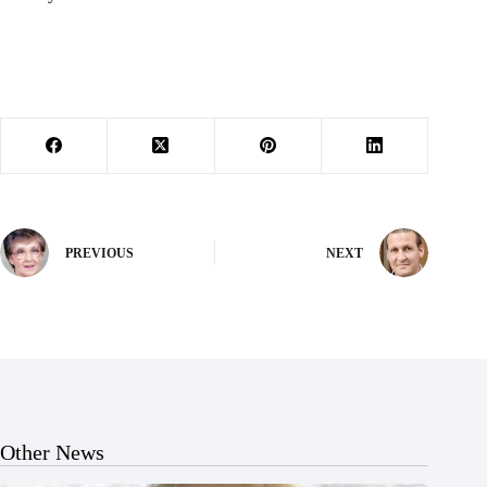
PREVIOUS
NEXT
Other News