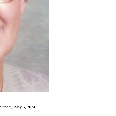
 Sunday, May 5, 2024.