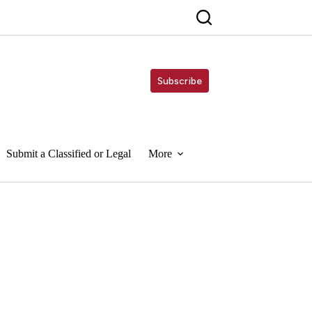
Subscribe
Submit a Classified or Legal
More