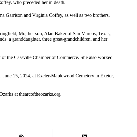
offey, who preceded her in death.
ma Garrison and Virginia Coffey, as well as two brothers,
ingfield, Mo, her son, Alan Baker of San Marcos, Texas,
ds, a granddaughter, three great-grandchildren, and her
ary of the Cassville Chamber of Commerce. She also worked
day, June 15, 2024, at Exeter-Maplewood Cemetery in Exeter,
Ozarks at thearcoftheozarks.org