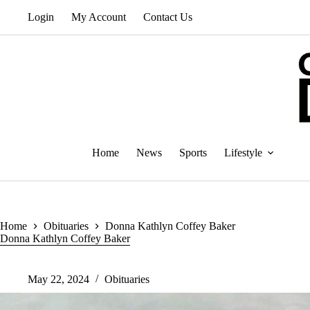
Skip
Login
My Account
Contact Us
to
content
Home
News
Sports
Lifestyle
Home
Obituaries
Donna Kathlyn Coffey Baker
Donna Kathlyn Coffey Baker
May 22, 2024
Obituaries