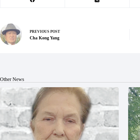
PREVIOUS
POST
Cha Kong Yang
Other News