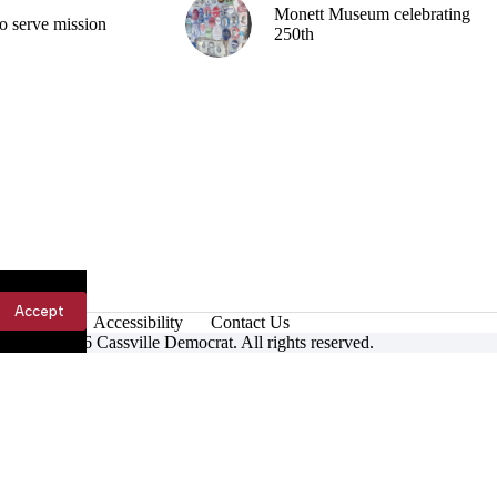
Monett Museum celebrating
o serve mission
250th
Accept
Accessibility
Contact Us
ight © 2026 Cassville Democrat. All rights reserved.