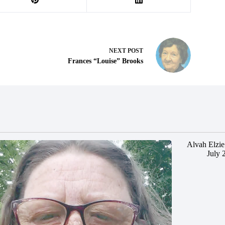
NEXT
POST
Frances “Louise” Brooks
Alvah Elzie
July 