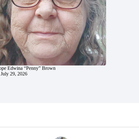
ope Edwina “Penny” Brown
July 29, 2026