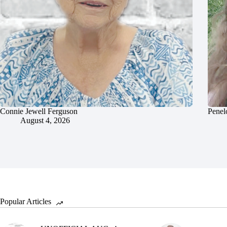
Connie Jewell Ferguson
Penel
August 4, 2026
Popular Articles