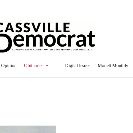
Opinion
Obituaries
Digital Issues
Monett Monthly