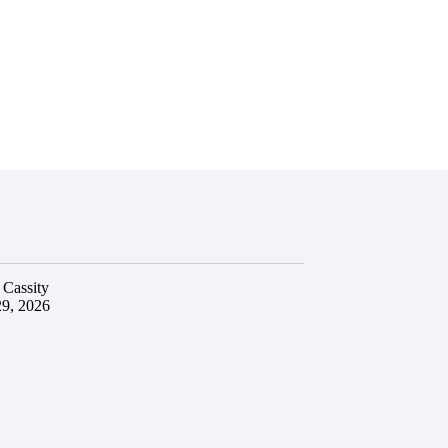
 Cassity
29, 2026