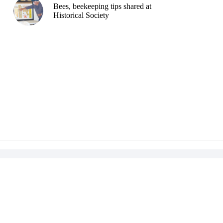
Bees, beekeeping tips shared at
Historical Society