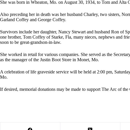
She was born in Wheaton, Mo. on August 30, 1934, to Tom and Alta C
Also preceding her in death was her husband Charley, two sisters, Nor
Garland Coffey and George Coffey.
Survivors include her daughter, Nancy Stewart and husband Ron of Spr
one brother, Tom Coffey of Starke, Fla, many nieces, nephews and frien
soon to be great-grandson-in-law.
She worked in retail for various companies. She served as the Secret
as the manager of the Justin Boot Store in Monet, Mo.
A celebration of life graveside service will be held at 2:00 pm, Satur
Mo.
If desired, memorial donations may be made to support The Arc of the 