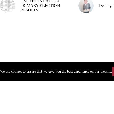
UNOFFICIAL AUG. 4
PRIMARY ELECTION
Dearing t
RESULTS
We use cookies to ensure that we give you the best experience on our website.
Copyr