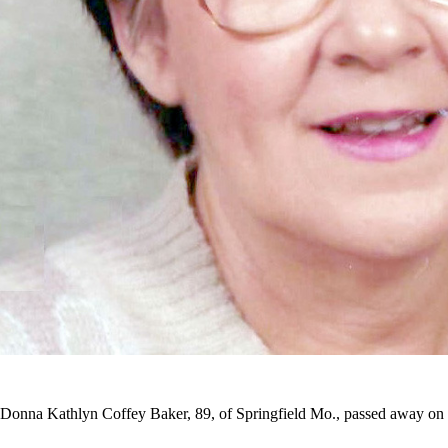
Donna Kathlyn Coffey Baker, 89, of Springfield Mo., passed away on