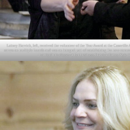
Lainey Harvick, left, received the volunteer of the Year Award at the Cassvil
serves on multiple boards and was an integral part of establishing the new com
horticulture classes at her business, Harvick Farms. Kyle