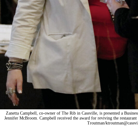
Zanetta Campbell, co-owner of The Rib in Cassville, is presented a Busine
Jennifer McBroom. Campbell received the award for reviving the restaurant
Troutman/
ktroutman@cassvi