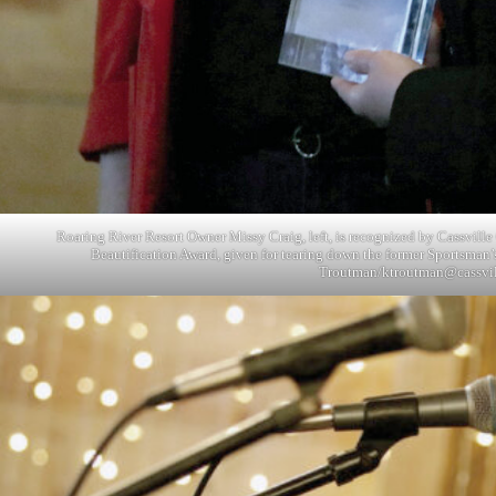
Roaring River Resort Owner Missy Craig, left, is recognized by Cassvil
Beautification Award, given for tearing down the former Sportsman’
Troutman/
ktroutman@cassvi