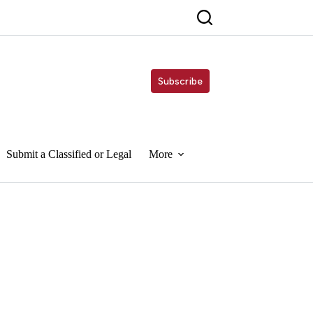
Subscribe
Submit a Classified or Legal
More