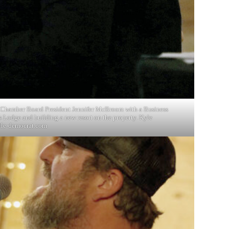
le Chamber Board President Jennifer McBroom with a Business
s Lodge and building a new resort on the property. Kyle
lle-democrat.com