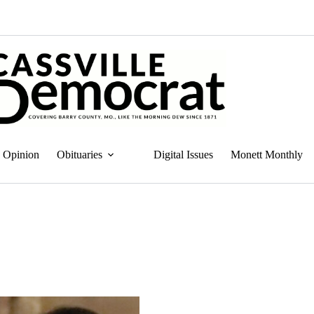
Opinion
Obituaries
Digital Issues
Monett Monthly