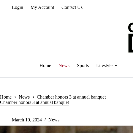
Skip
Login
My Account
Contact Us
to
content
Home
News
Sports
Lifestyle
Home
News
Chamber honors 3 at annual banquet
Chamber honors 3 at annual banquet
March 19, 2024
News