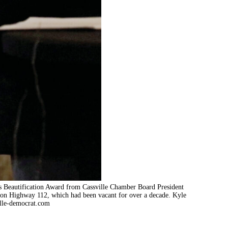
ss Beautification Award from Cassville Chamber Board President
 on Highway 112, which had been vacant for over a decade. Kyle
lle-democrat.com