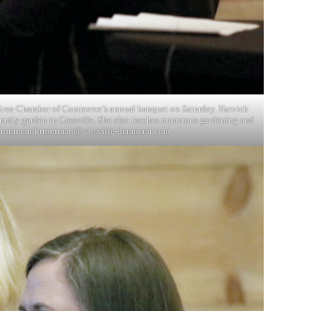
le Area Chamber of Commerce’s annual banquet on Saturday. Harvick
munity garden in Cassville. She also teaches numerous gardening and
 Troutman/
ktroutman@cassville-democrat.com