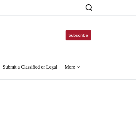
Subscribe
Submit a Classified or Legal
More