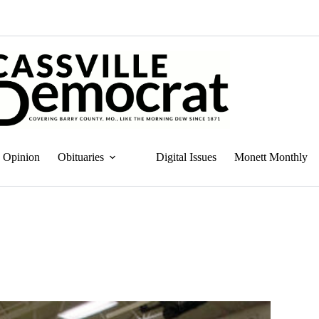
Opinion
Obituaries
Digital Issues
Monett Monthly