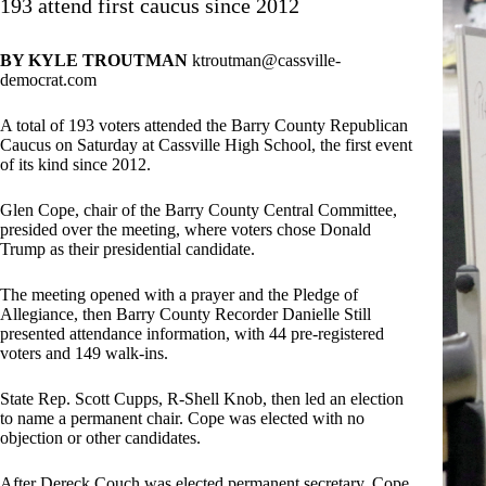
193 attend first caucus since 2012
BY KYLE TROUTMAN
ktroutman@cassville-
democrat.com
A total of 193 voters attended the Barry County Republican
Caucus on Saturday at Cassville High School, the first event
of its kind since 2012.
Glen Cope, chair of the Barry County Central Committee,
presided over the meeting, where voters chose Donald
Trump as their presidential candidate.
The meeting opened with a prayer and the Pledge of
Allegiance, then Barry County Recorder Danielle Still
presented attendance information, with 44 pre-registered
voters and 149 walk-ins.
State Rep. Scott Cupps, R-Shell Knob, then led an election
to name a permanent chair. Cope was elected with no
objection or other candidates.
After Dereck Couch was elected permanent secretary, Cope