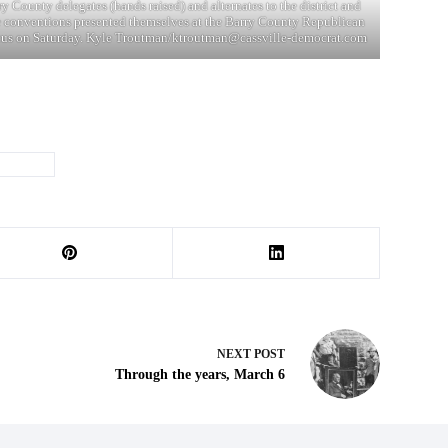
ry County delegates (hands raised) and alternates to the district and
e conventions presented themselves at the Barry County Republican
us on Saturday. Kyle Troutman/
ktroutman@cassville-democrat.com
#
trump
NEXT
POST
Through the years, March 6