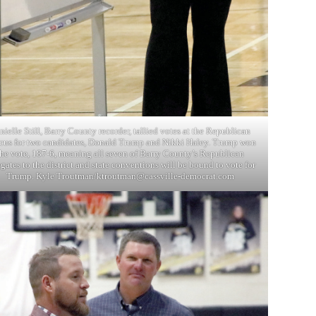
nielle Still, Barry County recorder, tallied votes at the Republican
cus for two candidates, Donald Trump and Nikki Haley. Trump won
the vote, 187-6, meaning all seven of Barry County’s Republican
gates to the district and state conventions will be bound to vote for
Trump. Kyle Troutman/
ktroutman@cassville-democrat.com