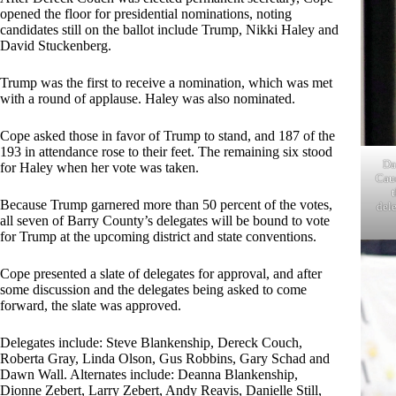
opened the floor for presidential nominations, noting
candidates still on the ballot include Trump, Nikki Haley and
David Stuckenberg.
Trump was the first to receive a nomination, which was met
with a round of applause. Haley was also nominated.
Cope asked those in favor of Trump to stand, and 187 of the
193 in attendance rose to their feet. The remaining six stood
Da
for Haley when her vote was taken.
Cau
Because Trump garnered more than 50 percent of the votes,
dele
all seven of Barry County’s delegates will be bound to vote
for Trump at the upcoming district and state conventions.
Cope presented a slate of delegates for approval, and after
some discussion and the delegates being asked to come
forward, the slate was approved.
Delegates include: Steve Blankenship, Dereck Couch,
Roberta Gray, Linda Olson, Gus Robbins, Gary Schad and
Dawn Wall. Alternates include: Deanna Blankenship,
Dionne Zebert, Larry Zebert, Andy Reavis, Danielle Still,