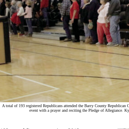
A total of 193 registered Republicans attended the Barry County Republican 
event with a prayer and reciting the Pledge of Allegiance. 