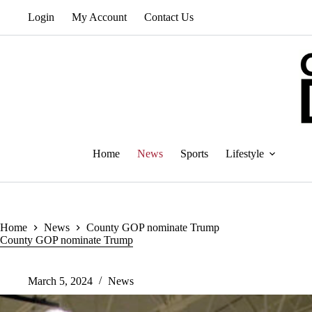
Skip
Login
My Account
Contact Us
to
content
Home
News
Sports
Lifestyle
Home
News
County GOP nominate Trump
County GOP nominate Trump
March 5, 2024
News