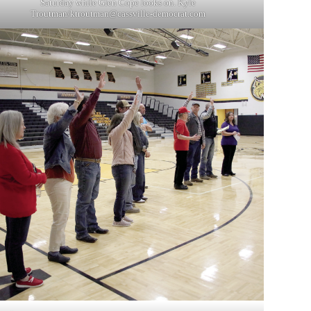
Saturday while Glen Cope looks on. Kyle
Troutman/
ktroutman@cassville-democrat.com