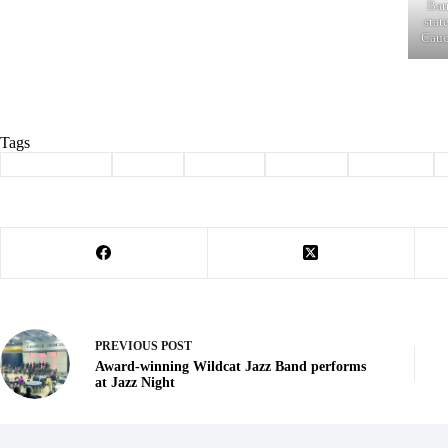
Bar
stat
Cauc
Tags
#
Barry County
#
caucus
#
Election
#
nominee
#
president
PREVIOUS
POST
Award-winning Wildcat Jazz Band performs
at Jazz Night