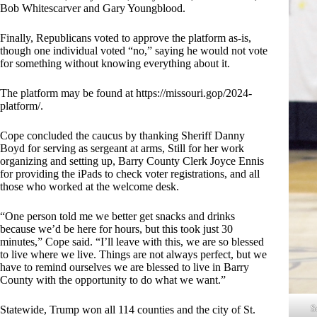
Bob Whitescarver and Gary Youngblood.
Finally, Republicans voted to approve the platform as-is,
though one individual voted “no,” saying he would not vote
for something without knowing everything about it.
The platform may be found at
https://missouri.gop/2024-
platform/
.
Cope concluded the caucus by thanking Sheriff Danny
Boyd for serving as sergeant at arms, Still for her work
organizing and setting up, Barry County Clerk Joyce Ennis
for providing the iPads to check voter registrations, and all
those who worked at the welcome desk.
“One person told me we better get snacks and drinks
because we’d be here for hours, but this took just 30
minutes,” Cope said. “I’ll leave with this, we are so blessed
to live where we live. Things are not always perfect, but we
have to remind ourselves we are blessed to live in Barry
County with the opportunity to do what we want.”
S
Statewide, Trump won all 114 counties and the city of St.