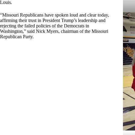
Louis.
“Missouri Republicans have spoken loud and clear today,
affirming their trust in President Trump’s leadership and
rejecting the failed policies of the Democrats in
Washington,” said Nick Myers, chairman of the Missouri
Republican Party.