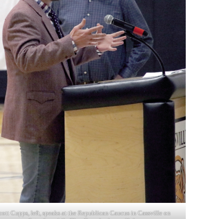
cott Cupps, left, speaks at the Republican Caucus in Cassville on