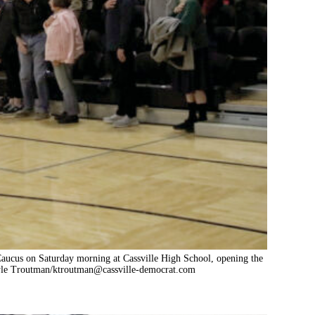
Caucus on Saturday morning at Cassville High School, opening the
Kyle Troutman/
ktroutman@cassville-democrat.com