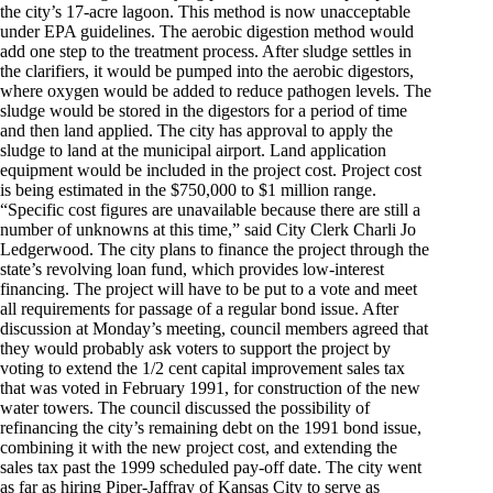
the city’s 17-acre lagoon. This method is now unacceptable
under EPA guidelines. The aerobic digestion method would
add one step to the treatment process. After sludge settles in
the clarifiers, it would be pumped into the aerobic digestors,
where oxygen would be added to reduce pathogen levels. The
sludge would be stored in the digestors for a period of time
and then land applied. The city has approval to apply the
sludge to land at the municipal airport. Land application
equipment would be included in the project cost. Project cost
is being estimated in the $750,000 to $1 million range.
“Specific cost figures are unavailable because there are still a
number of unknowns at this time,” said City Clerk Charli Jo
Ledgerwood. The city plans to finance the project through the
state’s revolving loan fund, which provides low-interest
financing. The project will have to be put to a vote and meet
all requirements for passage of a regular bond issue. After
discussion at Monday’s meeting, council members agreed that
they would probably ask voters to support the project by
voting to extend the 1/2 cent capital improvement sales tax
that was voted in February 1991, for construction of the new
water towers. The council discussed the possibility of
refinancing the city’s remaining debt on the 1991 bond issue,
combining it with the new project cost, and extending the
sales tax past the 1999 scheduled pay-off date. The city went
as far as hiring Piper-Jaffray of Kansas City to serve as