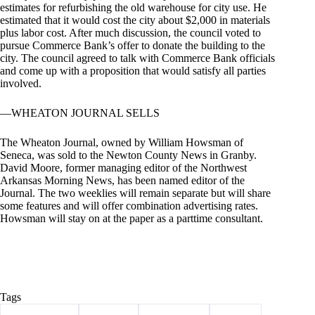
estimates for refurbishing the old warehouse for city use. He
estimated that it would cost the city about $2,000 in materials
plus labor cost. After much discussion, the council voted to
pursue Commerce Bank’s offer to donate the building to the
city. The council agreed to talk with Commerce Bank officials
and come up with a proposition that would satisfy all parties
involved.
—WHEATON JOURNAL SELLS
The Wheaton Journal, owned by William Howsman of
Seneca, was sold to the Newton County News in Granby.
David Moore, former managing editor of the Northwest
Arkansas Morning News, has been named editor of the
Journal. The two weeklies will remain separate but will share
some features and will offer combination advertising rates.
Howsman will stay on at the paper as a parttime consultant.
Tags
#
Barry County
#
Cassville
#
Community
#
history