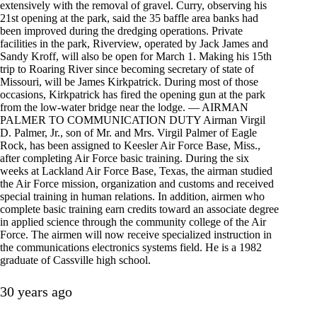
extensively with the removal of gravel. Curry, observing his
21st opening at the park, said the 35 baffle area banks had
been improved during the dredging operations. Private
facilities in the park, Riverview, operated by Jack James and
Sandy Kroff, will also be open for March 1. Making his 15th
trip to Roaring River since becoming secretary of state of
Missouri, will be James Kirkpatrick. During most of those
occasions, Kirkpatrick has fired the opening gun at the park
from the low-water bridge near the lodge. — AIRMAN
PALMER TO COMMUNICATION DUTY Airman Virgil
D. Palmer, Jr., son of Mr. and Mrs. Virgil Palmer of Eagle
Rock, has been assigned to Keesler Air Force Base, Miss.,
after completing Air Force basic training. During the six
weeks at Lackland Air Force Base, Texas, the airman studied
the Air Force mission, organization and customs and received
special training in human relations. In addition, airmen who
complete basic training earn credits toward an associate degree
in applied science through the community college of the Air
Force. The airmen will now receive specialized instruction in
the communications electronics systems field. He is a 1982
graduate of Cassville high school.
30 years ago