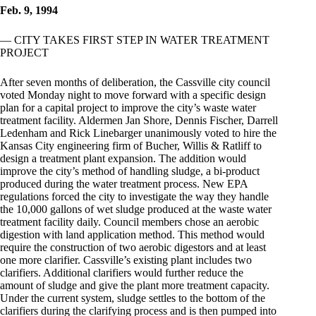
Feb. 9, 1994
— CITY TAKES FIRST STEP IN WATER TREATMENT
PROJECT
After seven months of deliberation, the Cassville city council
voted Monday night to move forward with a specific design
plan for a capital project to improve the city’s waste water
treatment facility. Aldermen Jan Shore, Dennis Fischer, Darrell
Ledenham and Rick Linebarger unanimously voted to hire the
Kansas City engineering firm of Bucher, Willis & Ratliff to
design a treatment plant expansion. The addition would
improve the city’s method of handling sludge, a bi-product
produced during the water treatment process. New EPA
regulations forced the city to investigate the way they handle
the 10,000 gallons of wet sludge produced at the waste water
treatment facility daily. Council members chose an aerobic
digestion with land application method. This method would
require the construction of two aerobic digestors and at least
one more clarifier. Cassville’s existing plant includes two
clarifiers. Additional clarifiers would further reduce the
amount of sludge and give the plant more treatment capacity.
Under the current system, sludge settles to the bottom of the
clarifiers during the clarifying process and is then pumped into