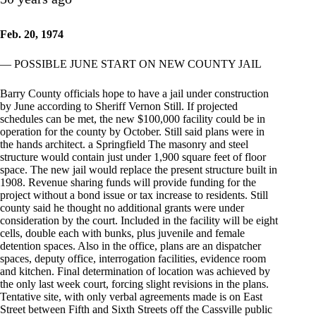
Feb. 20, 1974
— POSSIBLE JUNE START ON NEW COUNTY JAIL
Barry County officials hope to have a jail under construction
by June according to Sheriff Vernon Still. If projected
schedules can be met, the new $100,000 facility could be in
operation for the county by October. Still said plans were in
the hands architect. a Springfield The masonry and steel
structure would contain just under 1,900 square feet of floor
space. The new jail would replace the present structure built in
1908. Revenue sharing funds will provide funding for the
project without a bond issue or tax increase to residents. Still
county said he thought no additional grants were under
consideration by the court. Included in the facility will be eight
cells, double each with bunks, plus juvenile and female
detention spaces. Also in the office, plans are an dispatcher
spaces, deputy office, interrogation facilities, evidence room
and kitchen. Final determination of location was achieved by
the only last week court, forcing slight revisions in the plans.
Tentative site, with only verbal agreements made is on East
Street between Fifth and Sixth Streets off the Cassville public