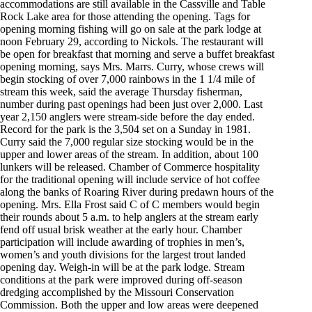
accommodations are still available in the Cassville and Table
Rock Lake area for those attending the opening. Tags for
opening morning fishing will go on sale at the park lodge at
noon February 29, according to Nickols. The restaurant will
be open for breakfast that morning and serve a buffet breakfast
opening morning, says Mrs. Marrs. Curry, whose crews will
begin stocking of over 7,000 rainbows in the 1 1/4 mile of
stream this week, said the average Thursday fisherman,
number during past openings had been just over 2,000. Last
year 2,150 anglers were stream-side before the day ended.
Record for the park is the 3,504 set on a Sunday in 1981.
Curry said the 7,000 regular size stocking would be in the
upper and lower areas of the stream. In addition, about 100
lunkers will be released. Chamber of Commerce hospitality
for the traditional opening will include service of hot coffee
along the banks of Roaring River during predawn hours of the
opening. Mrs. Ella Frost said C of C members would begin
their rounds about 5 a.m. to help anglers at the stream early
fend off usual brisk weather at the early hour. Chamber
participation will include awarding of trophies in men’s,
women’s and youth divisions for the largest trout landed
opening day. Weigh-in will be at the park lodge. Stream
conditions at the park were improved during off-season
dredging accomplished by the Missouri Conservation
Commission. Both the upper and low areas were deepened