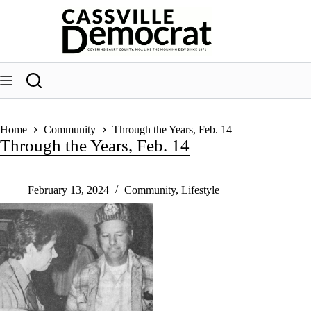
Skip
to
content
Home
Community
Through the Years, Feb. 14
Through the Years, Feb. 14
February 13, 2024
Community
,
Lifestyle