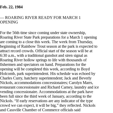
Feb. 22, 1984
— ROARING RIVER READY FOR MARCH 1
OPENING
For the 56th time since coming under state ownership,
Roaring River State Park preparations for a March 1 opening
are coming to a close this week. The week from Thursday,
beginning of Rainbow Trout season at the park is expected to
attract record crowds. Official start of the season will be at
6:30 a.m., with a traditional gunshot and siren signal as
Roaring River hollow springs to life with thousands of
fishermen and spectators on hand. Preparations for the
opening will be completed this week, according to Boyd
Holcomb, park superintendent. His schedule was echoed by
Charles Curry, hatchery superintendent; Jack and Beverly
Nickols, accommodations concessionaires; Carolyn Marrs,
restaurant concessionaire and Richard Carney, laundry and ice
vending concessionaire. Accommodations at the park have
been full since the third week of January, according to the
Nickols. “If early reservations are any indicator of the type
crowd we can expect, it will be big,” they reflected. Nickols
and Cassville Chamber of Commerce officials said