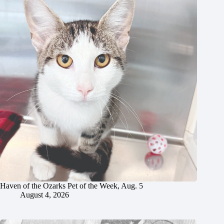
Haven of the Ozarks Pet of the Week, Aug. 5
August 4, 2026