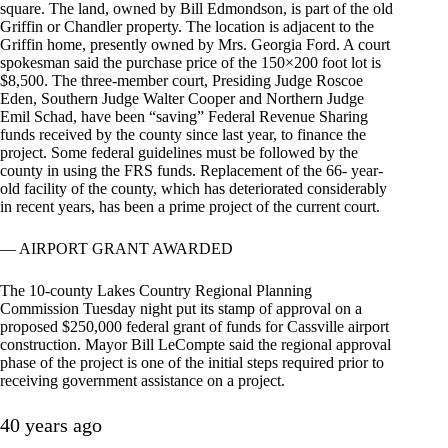
square. The land, owned by Bill Edmondson, is part of the old
Griffin or Chandler property. The location is adjacent to the
Griffin home, presently owned by Mrs. Georgia Ford. A court
spokesman said the purchase price of the 150×200 foot lot is
$8,500. The three-member court, Presiding Judge Roscoe
Eden, Southern Judge Walter Cooper and Northern Judge
Emil Schad, have been “saving” Federal Revenue Sharing
funds received by the county since last year, to finance the
project. Some federal guidelines must be followed by the
county in using the FRS funds. Replacement of the 66- year-
old facility of the county, which has deteriorated considerably
in recent years, has been a prime project of the current court.
— AIRPORT GRANT AWARDED
The 10-county Lakes Country Regional Planning
Commission Tuesday night put its stamp of approval on a
proposed $250,000 federal grant of funds for Cassville airport
construction. Mayor Bill LeCompte said the regional approval
phase of the project is one of the initial steps required prior to
receiving government assistance on a project.
40 years ago