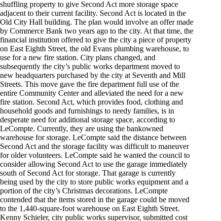
shuffling property to give Second Act more storage space
adjacent to their current facility. Second Act is located in the
Old City Hall building. The plan would involve an offer made
by Commerce Bank two years ago to the city. At that time, the
financial institution offered to give the city a piece of property
on East Eighth Street, the old Evans plumbing warehouse, to
use for a new fire station. City plans changed, and
subsequently the city’s public works department moved to
new headquarters purchased by the city at Seventh and Mill
Streets. This move gave the fire department full use of the
entire Community Center and alleviated the need for a new
fire station. Second Act, which provides food, clothing and
household goods and furnishings to needy families, is in
desperate need for additional storage space, according to
LeCompte. Currently, they are using the bankowned
warehouse for storage. LeCompte said the distance between
Second Act and the storage facility was difficult to maneuver
for older volunteers. LeCompte said he wanted the council to
consider allowing Second Act to use the garage immediately
south of Second Act for storage. That garage is currently
being used by the city to store public works equipment and a
portion of the city’s Christmas decorations. LeCompte
contended that the items stored in the garage could be moved
to the 1,440-square-foot warehouse on East Eighth Street.
Kenny Schieler, city public works supervisor, submitted cost