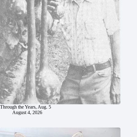
Through the Years, Aug. 5
August 4, 2026