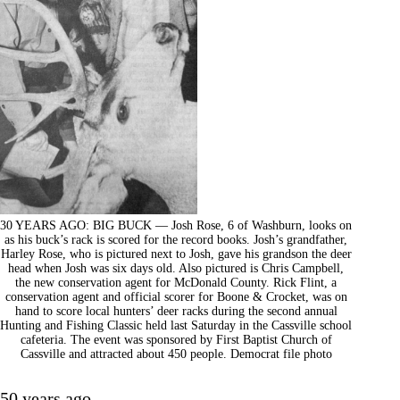
30 YEARS AGO: BIG BUCK — Josh Rose, 6 of Washburn, looks on
as his buck’s rack is scored for the record books. Josh’s grandfather,
Harley Rose, who is pictured next to Josh, gave his grandson the deer
head when Josh was six days old. Also pictured is Chris Campbell,
the new conservation agent for McDonald County. Rick Flint, a
conservation agent and official scorer for Boone & Crocket, was on
hand to score local hunters’ deer racks during the second annual
Hunting and Fishing Classic held last Saturday in the Cassville school
cafeteria. The event was sponsored by First Baptist Church of
Cassville and attracted about 450 people. Democrat file photo
50 years ago