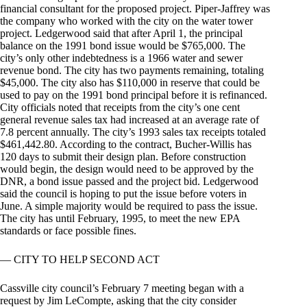
financial consultant for the proposed project. Piper-Jaffrey was
the company who worked with the city on the water tower
project. Ledgerwood said that after April 1, the principal
balance on the 1991 bond issue would be $765,000. The
city’s only other indebtedness is a 1966 water and sewer
revenue bond. The city has two payments remaining, totaling
$45,000. The city also has $110,000 in reserve that could be
used to pay on the 1991 bond principal before it is refinanced.
City officials noted that receipts from the city’s one cent
general revenue sales tax had increased at an average rate of
7.8 percent annually. The city’s 1993 sales tax receipts totaled
$461,442.80. According to the contract, Bucher-Willis has
120 days to submit their design plan. Before construction
would begin, the design would need to be approved by the
DNR, a bond issue passed and the project bid. Ledgerwood
said the council is hoping to put the issue before voters in
June. A simple majority would be required to pass the issue.
The city has until February, 1995, to meet the new EPA
standards or face possible fines.
— CITY TO HELP SECOND ACT
Cassville city council’s February 7 meeting began with a
request by Jim LeCompte, asking that the city consider