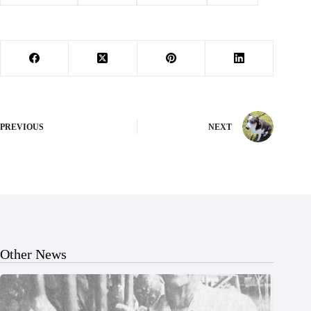
PREVIOUS
NEXT
Other News