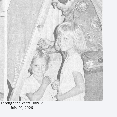
Through the Years, July 29
July 29, 2026