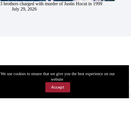
3 brothers charged with murder of Justin Hocut in 1999
July 29, 2026
We use cookies to ensure that we give you the best experience on our
website.
Accept
Accessibility
Contact Us
Copyright © 2026 Cassville Democrat. All rights reserved.