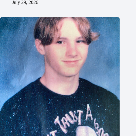
July 29, 2026