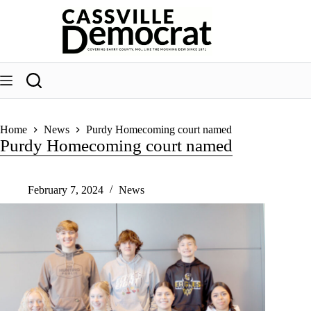
Skip
to
content
Home
News
Purdy Homecoming court named
Purdy Homecoming court named
February 7, 2024
News