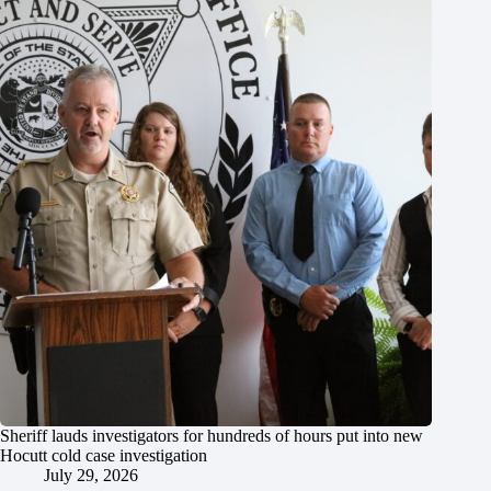
Sheriff lauds investigators for hundreds of hours put into new
Hocutt cold case investigation
July 29, 2026