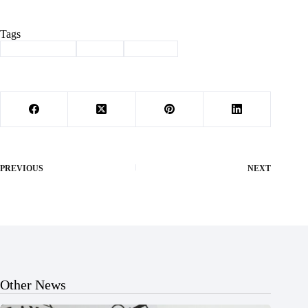
Tags
#
Homecoming
#
Purdy
#
Tip-Off
PREVIOUS
NEXT
Other News