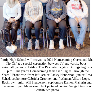
Purdy High School will crown its 2024 Homecoming Queen and Mr.
Tip-Off at a special coronation between JV and varsity boys’
basketball games on Friday. The JV contest against Billings begins at
6 p.m. This year’s Homecoming theme is “Eagles Through the
Years.” Front row, from left: senior Raeley Henderson, junior Rosa
Schad, sophomore Gabriela Groomer and freshman Allison Lopez.
Back row: junior Will Henderson, sophomore Damon Mahurin and
freshman Logan Manwarren. Not pictured: senior Gauge Davidson.
Contributed photo