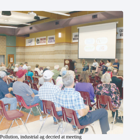
Pollution, industrial ag decried at meeting