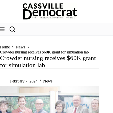
Skip
to
content
Home
News
Crowder nursing receives $60K grant for simulation lab
Crowder nursing receives $60K grant
for simulation lab
February 7, 2024
News