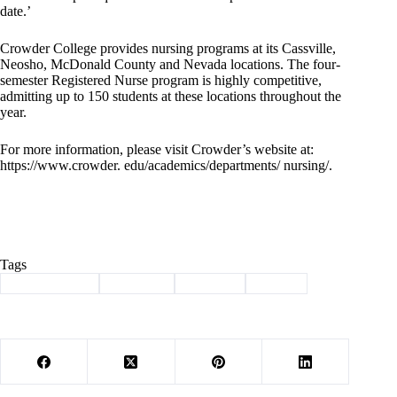
date.’
Crowder College provides nursing programs at its Cassville,
Neosho, McDonald County and Nevada locations. The four-
semester Registered Nurse program is highly competitive,
admitting up to 150 students at these locations throughout the
year.
For more information, please visit Crowder’s website at:
https://www.crowder. edu/academics/departments/ nursing/.
Tags
#
Barry County
#
Cassville
#
crowder
#
mercy