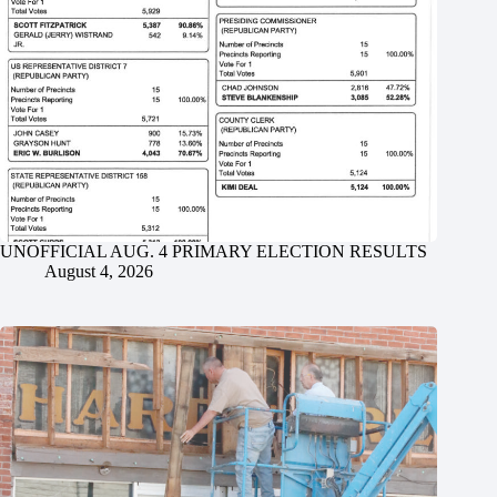
UNOFFICIAL AUG. 4 PRIMARY ELECTION RESULTS
August 4, 2026