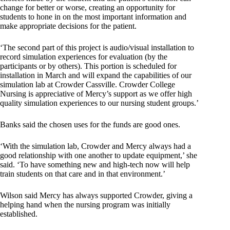
change for better or worse, creating an opportunity for
students to hone in on the most important information and
make appropriate decisions for the patient.
‘The second part of this project is audio/visual installation to
record simulation experiences for evaluation (by the
participants or by others). This portion is scheduled for
installation in March and will expand the capabilities of our
simulation lab at Crowder Cassville. Crowder College
Nursing is appreciative of Mercy’s support as we offer high
quality simulation experiences to our nursing student groups.’
Banks said the chosen uses for the funds are good ones.
‘With the simulation lab, Crowder and Mercy always had a
good relationship with one another to update equipment,’ she
said. ‘To have something new and high-tech now will help
train students on that care and in that environment.’
Wilson said Mercy has always supported Crowder, giving a
helping hand when the nursing program was initially
established.