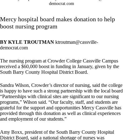
democrat.com
Mercy hospital board makes donation to help
boost nursing program
BY KYLE TROUTMAN
ktroutman@cassville-
democrat.com
The nursing program at Crowder College Cassville Campus
received a $60,000 boost in funding in January, given by the
South Barry County Hospital District Board.
Sandra Wilson, Crowder’s director of nursing, said the college
is happy to have such a strong partnership with the local board
“Partnerships with clinical sites are significant to our nursing
programs,” Wilson said. “Our faculty, staff, and students are
grateful for the support and opportunities Mercy Cassville has
provided through this donation as well as clinical experiences
and employment of our students.”
Amy Boxx, president of the South Barry County Hospital
District Board, said a national shortage of nurses was