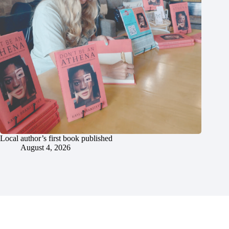
Local author’s first book published
August 4, 2026