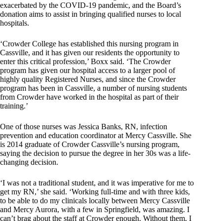
exacerbated by the COVID-19 pandemic, and the Board’s
donation aims to assist in bringing qualified nurses to local
hospitals.
‘Crowder College has established this nursing program in
Cassville, and it has given our residents the opportunity to
enter this critical profession,’ Boxx said. ‘The Crowder
program has given our hospital access to a larger pool of
highly quality Registered Nurses, and since the Crowder
program has been in Cassville, a number of nursing students
from Crowder have worked in the hospital as part of their
training.’
One of those nurses was Jessica Banks, RN, infection
prevention and education coordinator at Mercy Cassville. She
is 2014 graduate of Crowder Cassville’s nursing program,
saying the decision to pursue the degree in her 30s was a life-
changing decision.
‘I was not a traditional student, and it was imperative for me to
get my RN,’ she said. ‘Working full-time and with three kids,
to be able to do my clinicals locally between Mercy Cassville
and Mercy Aurora, with a few in Springfield, was amazing. I
can’t brag about the staff at Crowder enough. Without them, I