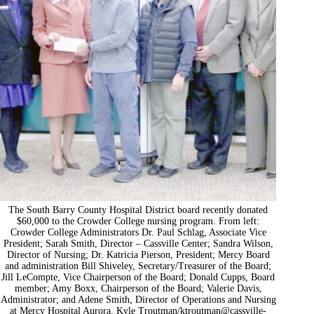
The South Barry County Hospital District board recently donated
$60,000 to the Crowder College nursing program. From left:
Crowder College Administrators Dr. Paul Schlag, Associate Vice
President; Sarah Smith, Director – Cassville Center; Sandra Wilson,
Director of Nursing; Dr. Katricia Pierson, President; Mercy Board
and administration Bill Shiveley, Secretary/Treasurer of the Board;
Jill LeCompte, Vice Chairperson of the Board; Donald Cupps, Board
member; Amy Boxx, Chairperson of the Board; Valerie Davis,
Administrator; and Adene Smith, Director of Operations and Nursing
at Mercy Hospital Aurora. Kyle Troutman/
ktroutman@cassville-