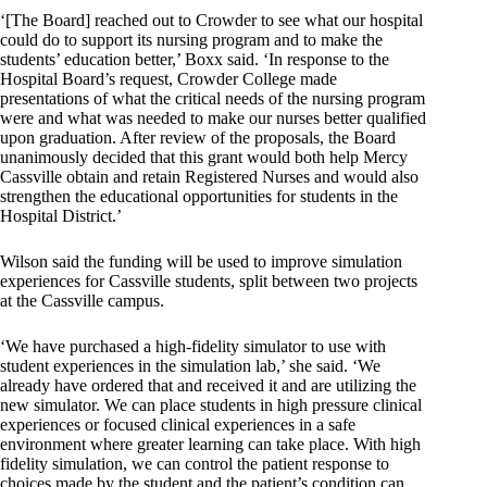
‘[The Board] reached out to Crowder to see what our hospital
could do to support its nursing program and to make the
students’ education better,’ Boxx said. ‘In response to the
Hospital Board’s request, Crowder College made
presentations of what the critical needs of the nursing program
were and what was needed to make our nurses better qualified
upon graduation. After review of the proposals, the Board
unanimously decided that this grant would both help Mercy
Cassville obtain and retain Registered Nurses and would also
strengthen the educational opportunities for students in the
Hospital District.’
Wilson said the funding will be used to improve simulation
experiences for Cassville students, split between two projects
at the Cassville campus.
‘We have purchased a high-fidelity simulator to use with
student experiences in the simulation lab,’ she said. ‘We
already have ordered that and received it and are utilizing the
new simulator. We can place students in high pressure clinical
experiences or focused clinical experiences in a safe
environment where greater learning can take place. With high
fidelity simulation, we can control the patient response to
choices made by the student and the patient’s condition can