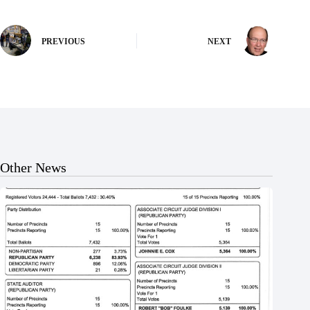
PREVIOUS
NEXT
Other News