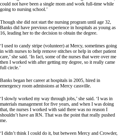
could not have been a single mom and work full-time while
going to nursing school.’
Though she did not start the nursing program until age 32,
Banks did have previous experience in hospitals as young as
16, leading her to the decision to obtain the degree.
‘I used to candy stripe (volunteer) at Mercy, sometimes going
in with nurses to help remove stitches or help in other patient
care,’ she said. ‘In fact, some of the nurses that were over me
then I worked with after getting my degree, so it really came
full circle.’
Banks began her career at hospitals in 2005, hired in
emergency room admissions at Mercy cassville.
‘I slowly worked my way through jobs,’ she said. ‘I was in
materials management for five years, and when I was doing
that, the nurses I worked with said there was no reason I
shouldn’t have an RN. That was the point that really pushed
me.
‘I didn’t think I could do it, but between Mercy and Crowder,