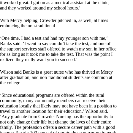
it worked great. I got on as a medical assistant at the clinic,
and they worked around my school hours.’
With Mercy helping, Crowder pitched in, as well, at times
embracing the non-traditional.
‘One time, I had a test and had my younger son with me,’
Banks said. ‘I went to say couldn’t take the test, and one of
the support services staff offered to watch my son in her office
for as long as it took me to take the test. That was the point I
realized they really want you to succeed.’
Wilson said Banks is a great nurse who has thrived at Mercy
after graduation, and non-traditional students are common at
the college.
‘Since educational programs are offered within the rural
community, many community members can receive their
education locally that likely may not have been in a position to
travel to another location for their education,’ Wilson said.
‘Any graduate from Crowder Nursing has the opportunity to
not only change their life but change the lives of their entire
family. The profession offers a secure career path with a good
income. Nearly 100 percent of our graduate nurses go to work