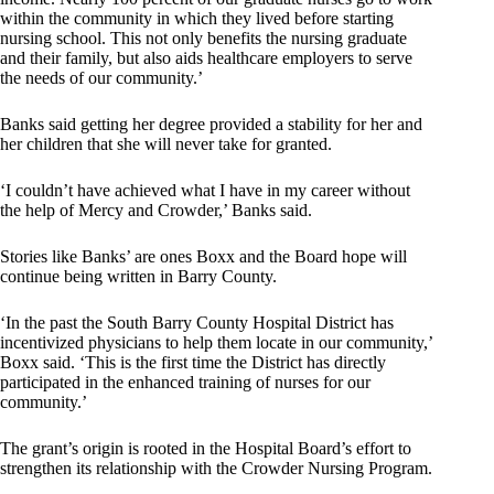
within the community in which they lived before starting
nursing school. This not only benefits the nursing graduate
and their family, but also aids healthcare employers to serve
the needs of our community.’
Banks said getting her degree provided a stability for her and
her children that she will never take for granted.
‘I couldn’t have achieved what I have in my career without
the help of Mercy and Crowder,’ Banks said.
Stories like Banks’ are ones Boxx and the Board hope will
continue being written in Barry County.
‘In the past the South Barry County Hospital District has
incentivized physicians to help them locate in our community,’
Boxx said. ‘This is the first time the District has directly
participated in the enhanced training of nurses for our
community.’
The grant’s origin is rooted in the Hospital Board’s effort to
strengthen its relationship with the Crowder Nursing Program.