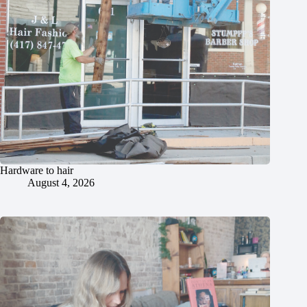
Hardware to hair
August 4, 2026