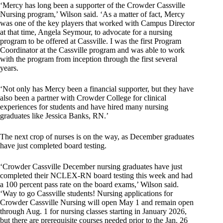
‘Mercy has long been a supporter of the Crowder Cassville
Nursing program,’ Wilson said. ‘As a matter of fact, Mercy
was one of the key players that worked with Campus Director
at that time, Angela Seymour, to advocate for a nursing
program to be offered at Cassville. I was the first Program
Coordinator at the Cassville program and was able to work
with the program from inception through the first several
years.
‘Not only has Mercy been a financial supporter, but they have
also been a partner with Crowder College for clinical
experiences for students and have hired many nursing
graduates like Jessica Banks, RN.’
The next crop of nurses is on the way, as December graduates
have just completed board testing.
‘Crowder Cassville December nursing graduates have just
completed their NCLEX-RN board testing this week and had
a 100 percent pass rate on the board exams,’ Wilson said.
‘Way to go Cassville students! Nursing applications for
Crowder Cassville Nursing will open May 1 and remain open
through Aug. 1 for nursing classes starting in January 2026,
but there are prerequisite courses needed prior to the Jan. 26