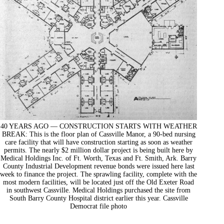
40 YEARS AGO — CONSTRUCTION STARTS WITH WEATHER
BREAK: This is the floor plan of Cassville Manor, a 90-bed nursing
care facility that will have construction starting as soon as weather
permits. The nearly $2 million dollar project is being built here by
Medical Holdings Inc. of Ft. Worth, Texas and Ft. Smith, Ark. Barry
County Industrial Development revenue bonds were issued here last
week to finance the project. The sprawling facility, complete with the
most modern facilities, will be located just off the Old Exeter Road
in southwest Cassville. Medical Holdings purchased the site from
South Barry County Hospital district earlier this year. Cassville
Democrat file photo