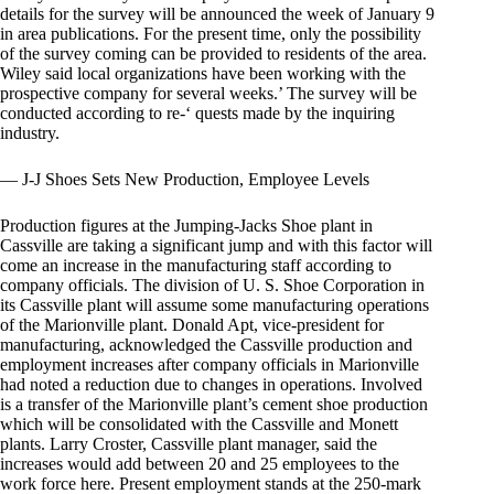
details for the survey will be announced the week of January 9
in area publications. For the present time, only the possibility
of the survey coming can be provided to residents of the area.
Wiley said local organizations have been working with the
prospective company for several weeks.’ The survey will be
conducted according to re-‘ quests made by the inquiring
industry.
— J-J Shoes Sets New Production, Employee Levels
Production figures at the Jumping-Jacks Shoe plant in
Cassville are taking a significant jump and with this factor will
come an increase in the manufacturing staff according to
company officials. The division of U. S. Shoe Corporation in
its Cassville plant will assume some manufacturing operations
of the Marionville plant. Donald Apt, vice-president for
manufacturing, acknowledged the Cassville production and
employment increases after company officials in Marionville
had noted a reduction due to changes in operations. Involved
is a transfer of the Marionville plant’s cement shoe production
which will be consolidated with the Cassville and Monett
plants. Larry Croster, Cassville plant manager, said the
increases would add between 20 and 25 employees to the
work force here. Present employment stands at the 250-mark