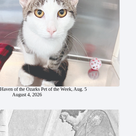
Haven of the Ozarks Pet of the Week, Aug. 5
August 4, 2026