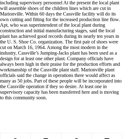
including supervisory personnel At the present the local plant
will assemble shoes of the children lines which are cut in
Marionville. Within 60 days the Cassville facility will do its
own cutting and fitting for the increased production line flow.
Apt, who was superintendent of the local plant during
construction and initial manufacturing stages, said the local
plant has achieved good records during its nearly ten years in
the U. S. Shoe Co. organization. The first pair of shoes were
cut on March 16, 1964. Among the most modern in the
industry, Cassville’s Jumping-Jacks plant has been used as a
design for at least one other plant. Company officials have
always been high in their praise for the production efforts and
workmanship of the Cassville plant staff. Marionville plant
officials said the change in operations there would affect as
many as 50 jobs. Part of these people will be incorporated into
the Cassville operation if they so desire. At least one in
supervisory capacity has been transferred here and is moving
to this community soon.