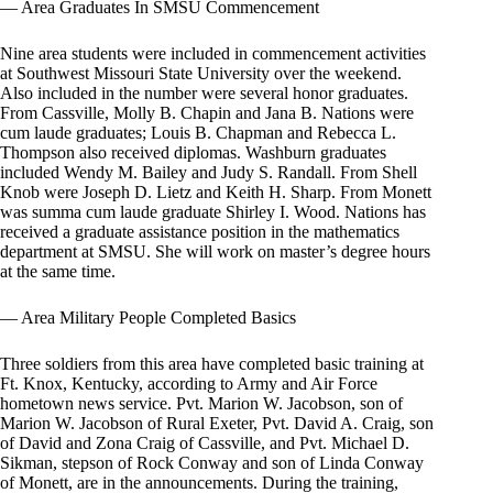
— Area Graduates In SMSU Commencement
Nine area students were included in commencement activities
at Southwest Missouri State University over the weekend.
Also included in the number were several honor graduates.
From Cassville, Molly B. Chapin and Jana B. Nations were
cum laude graduates; Louis B. Chapman and Rebecca L.
Thompson also received diplomas. Washburn graduates
included Wendy M. Bailey and Judy S. Randall. From Shell
Knob were Joseph D. Lietz and Keith H. Sharp. From Monett
was summa cum laude graduate Shirley I. Wood. Nations has
received a graduate assistance position in the mathematics
department at SMSU. She will work on master’s degree hours
at the same time.
— Area Military People Completed Basics
Three soldiers from this area have completed basic training at
Ft. Knox, Kentucky, according to Army and Air Force
hometown news service. Pvt. Marion W. Jacobson, son of
Marion W. Jacobson of Rural Exeter, Pvt. David A. Craig, son
of David and Zona Craig of Cassville, and Pvt. Michael D.
Sikman, stepson of Rock Conway and son of Linda Conway
of Monett, are in the announcements. During the training,