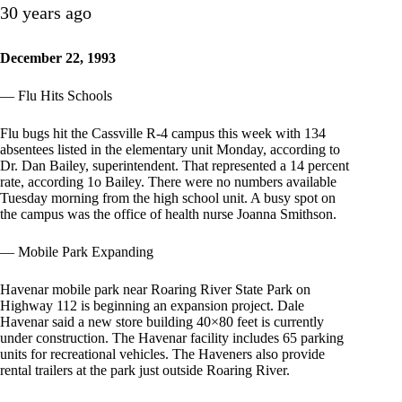
30 years ago
December 22, 1993
— Flu Hits Schools
Flu bugs hit the Cassville R-4 campus this week with 134
absentees listed in the elementary unit Monday, according to
Dr. Dan Bailey, superintendent. That represented a 14 percent
rate, according 1o Bailey. There were no numbers available
Tuesday morning from the high school unit. A busy spot on
the campus was the office of health nurse Joanna Smithson.
— Mobile Park Expanding
Havenar mobile park near Roaring River State Park on
Highway 112 is beginning an expansion project. Dale
Havenar said a new store building 40×80 feet is currently
under construction. The Havenar facility includes 65 parking
units for recreational vehicles. The Haveners also provide
rental trailers at the park just outside Roaring River.