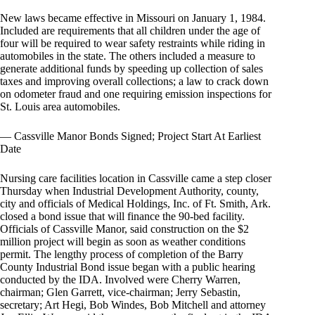
New laws became effective in Missouri on January 1, 1984.
Included are requirements that all children under the age of
four will be required to wear safety restraints while riding in
automobiles in the state. The others included a measure to
generate additional funds by speeding up collection of sales
taxes and improving overall collections; a law to crack down
on odometer fraud and one requiring emission inspections for
St. Louis area automobiles.
— Cassville Manor Bonds Signed; Project Start At Earliest
Date
Nursing care facilities location in Cassville came a step closer
Thursday when Industrial Development Authority, county,
city and officials of Medical Holdings, Inc. of Ft. Smith, Ark.
closed a bond issue that will finance the 90-bed facility.
Officials of Cassville Manor, said construction on the $2
million project will begin as soon as weather conditions
permit. The lengthy process of completion of the Barry
County Industrial Bond issue began with a public hearing
conducted by the IDA. Involved were Cherry Warren,
chairman; Glen Garrett, vice-chairman; Jerry Sebastin,
secretary; Art Hegi, Bob Windes, Bob Mitchell and attorney