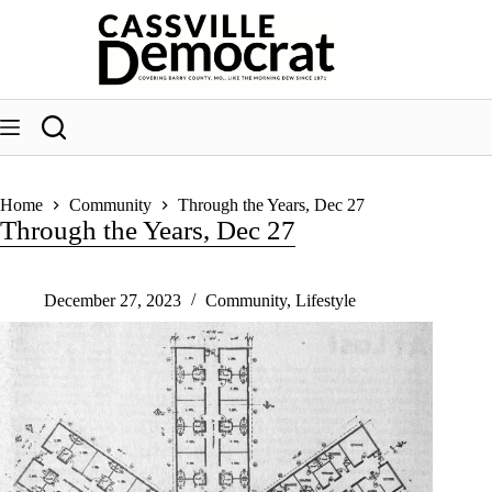
Skip
to
content
Home
Community
Through the Years, Dec 27
Through the Years, Dec 27
December 27, 2023
Community
,
Lifestyle