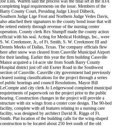
Joe Ellis. Warren said the process was the final set in the IDA
completing legal requirements on the issue. Members of the
Barry County Court, Presiding Judge Lloyd Dilbeck,
Southern Judge Lige Frost and Northern Judge Vedes Davis,
also attached their signatures to the county bond issue that will
be retired entirely through revenue of the nursing center
operation. County clerk Rex Stumpff made the county action
official with his seal. Acting for Medical Holdings, Inc., were
S. W. Creekmore, Jr., of Ft. Smith, S. W. Creekmore III and
Dennis Meeks of Dallas, Texas. The company officials flew
here after snow was cleared from Cassville Municipal Airport
for their landing. Earlier this year the firm building Cassville
Manor acquired a 14-acre site from South Barry County
Hospital district just off old Exeter Road in the Southwest
section of Cassville. Cassville city government had previously
cleared zoning classifications for the project through a series
of public hearings and council Resolutions. Mayor Bill
LeCompte and city clerk Jo Ledgerwood completed municipal
requirements of paperwork on the project prior to the public
hearing. Construction changes in the project will provide a
structure with six wings from a center core design. The 90-bed
facility, complete with all features relating to a nursing care
facility, was designed by architect David R. Riggs of Ft.
Smith. Plat location of the building calls for the wing-shaped
construction to be located about 250 feet south of the old