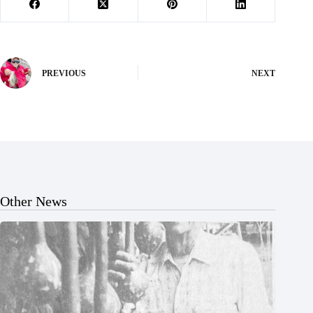
PREVIOUS
NEXT
Other News