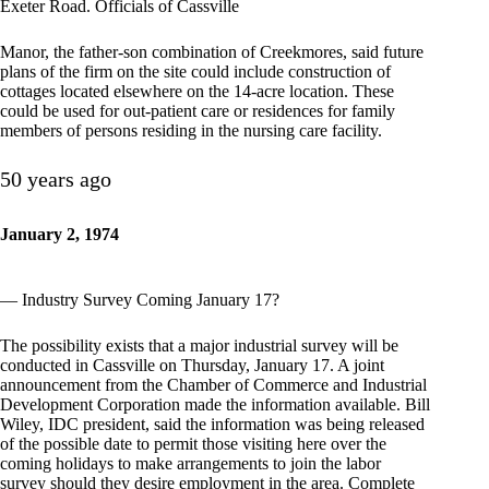
Exeter Road. Officials of Cassville
Manor, the father-son combination of Creekmores, said future
plans of the firm on the site could include construction of
cottages located elsewhere on the 14-acre location. These
could be used for out-patient care or residences for family
members of persons residing in the nursing care facility.
50 years ago
January 2, 1974
— Industry Survey Coming January 17?
The possibility exists that a major industrial survey will be
conducted in Cassville on Thursday, January 17. A joint
announcement from the Chamber of Commerce and Industrial
Development Corporation made the information available. Bill
Wiley, IDC president, said the information was being released
of the possible date to permit those visiting here over the
coming holidays to make arrangements to join the labor
survey should they desire employment in the area. Complete