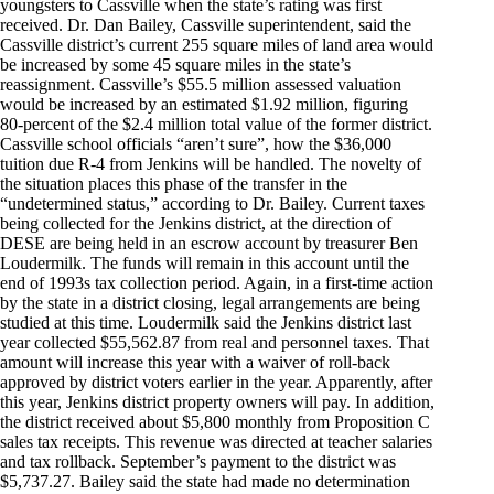
youngsters to Cassville when the state’s rating was first
received. Dr. Dan Bailey, Cassville superintendent, said the
Cassville district’s current 255 square miles of land area would
be increased by some 45 square miles in the state’s
reassignment. Cassville’s $55.5 million assessed valuation
would be increased by an estimated $1.92 million, figuring
80-percent of the $2.4 million total value of the former district.
Cassville school officials “aren’t sure”, how the $36,000
tuition due R-4 from Jenkins will be handled. The novelty of
the situation places this phase of the transfer in the
“undetermined status,” according to Dr. Bailey. Current taxes
being collected for the Jenkins district, at the direction of
DESE are being held in an escrow account by treasurer Ben
Loudermilk. The funds will remain in this account until the
end of 1993s tax collection period. Again, in a first-time action
by the state in a district closing, legal arrangements are being
studied at this time. Loudermilk said the Jenkins district last
year collected $55,562.87 from real and personnel taxes. That
amount will increase this year with a waiver of roll-back
approved by district voters earlier in the year. Apparently, after
this year, Jenkins district property owners will pay. In addition,
the district received about $5,800 monthly from Proposition C
sales tax receipts. This revenue was directed at teacher salaries
and tax rollback. September’s payment to the district was
$5,737.27. Bailey said the state had made no determination