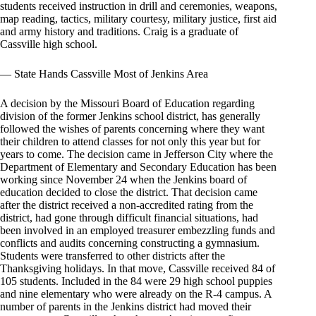
students received instruction in drill and ceremonies, weapons,
map reading, tactics, military courtesy, military justice, first aid
and army history and traditions. Craig is a graduate of
Cassville high school.
— State Hands Cassville Most of Jenkins Area
A decision by the Missouri Board of Education regarding
division of the former Jenkins school district, has generally
followed the wishes of parents concerning where they want
their children to attend classes for not only this year but for
years to come. The decision came in Jefferson City where the
Department of Elementary and Secondary Education has been
working since November 24 when the Jenkins board of
education decided to close the district. That decision came
after the district received a non-accredited rating from the
district, had gone through difficult financial situations, had
been involved in an employed treasurer embezzling funds and
conflicts and audits concerning constructing a gymnasium.
Students were transferred to other districts after the
Thanksgiving holidays. In that move, Cassville received 84 of
105 students. Included in the 84 were 29 high school puppies
and nine elementary who were already on the R-4 campus. A
number of parents in the Jenkins district had moved their