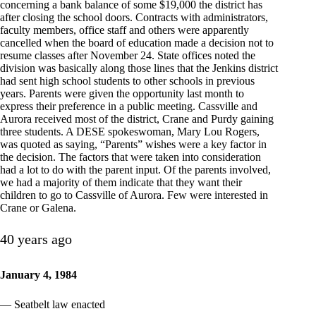
concerning a bank balance of some $19,000 the district has
after closing the school doors. Contracts with administrators,
faculty members, office staff and others were apparently
cancelled when the board of education made a decision not to
resume classes after November 24. State offices noted the
division was basically along those lines that the Jenkins district
had sent high school students to other schools in previous
years. Parents were given the opportunity last month to
express their preference in a public meeting. Cassville and
Aurora received most of the district, Crane and Purdy gaining
three students. A DESE spokeswoman, Mary Lou Rogers,
was quoted as saying, “Parents” wishes were a key factor in
the decision. The factors that were taken into consideration
had a lot to do with the parent input. Of the parents involved,
we had a majority of them indicate that they want their
children to go to Cassville of Aurora. Few were interested in
Crane or Galena.
40 years ago
January 4, 1984
— Seatbelt law enacted