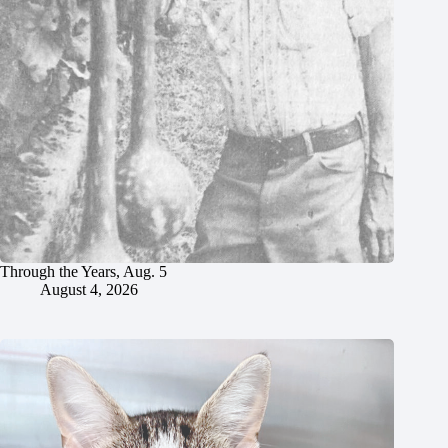
Through the Years, Aug. 5
August 4, 2026