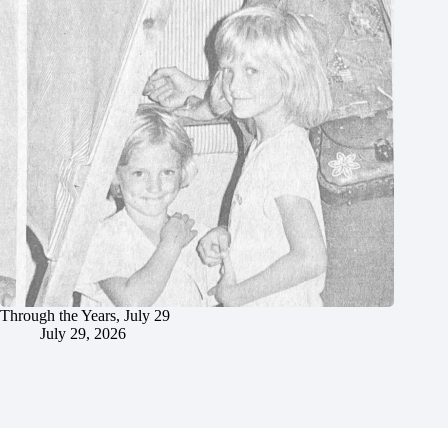
Through the Years, July 29
July 29, 2026