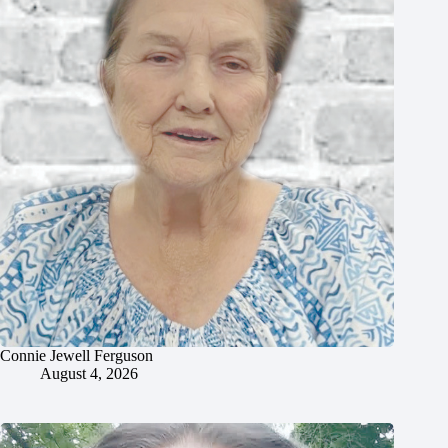
Connie Jewell Ferguson
August 4, 2026