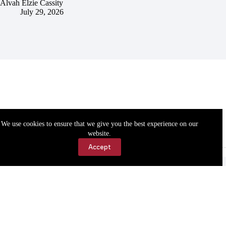
Alvah Elzie Cassity
July 29, 2026
We use cookies to ensure that we give you the best experience on our
website.
Accept
Accessibility
Contact Us
Copyright © 2026 Cassville Democrat. All rights reserved.