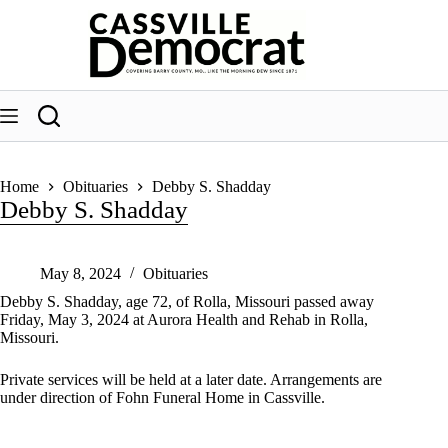
Skip
to
content
Home
Obituaries
Debby S. Shadday
Debby S. Shadday
May 8, 2024
Obituaries
Debby S. Shadday, age 72, of Rolla, Missouri passed away
Friday, May 3, 2024 at Aurora Health and Rehab in Rolla,
Missouri.
Private services will be held at a later date. Arrangements are
under direction of Fohn Funeral Home in Cassville.