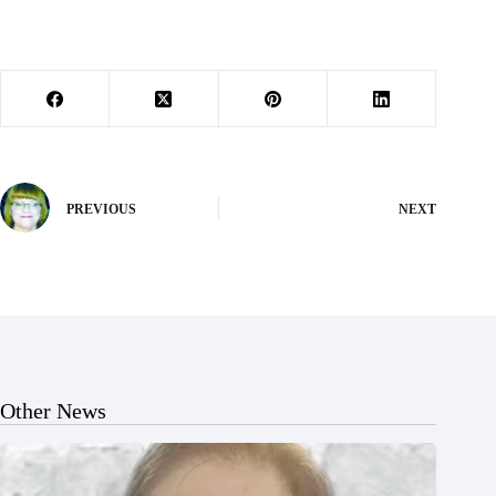
PREVIOUS
NEXT
Other News