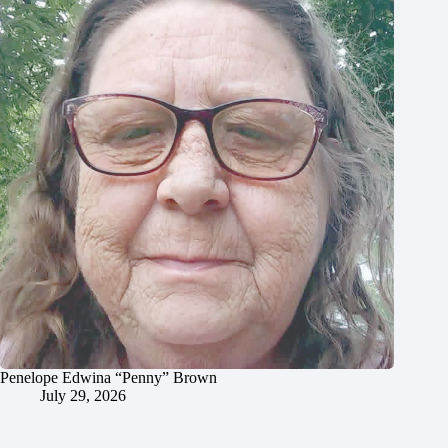
Penelope Edwina “Penny” Brown
July 29, 2026