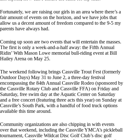
Fortunately, we are raising our girls in an area where there’s a
fair amount of events on the horizon, and we have jobs that
allow us a decent amount of freedom compared to the 9-5 my
parents have always had.
Coming up soon are two events that will entertain the masses.
The first is only a week-and-a-half away: the Fifth Annual
Ridin’ With Mason Lowe memorial bull-riding event at Bill
Hailey Arena on May 25.
The weekend following brings Cassville Trout Fest (formerly
Outdoor Days) May 31 to June 2, a three-day festival
encompassing the 84th Annual Cassville Rodeo (sponsored by
the Cassville Rotary Club and Cassville FFA) on Friday and
Saturday, free swim day at the Aquatic Center on Saturday
and a free concert (featuring three acts this year) on Sunday at
Cassville’s South Park, with a handful of food truck options
available this time around.
Community organizations are also chipping in with events
over that weekend, including the Cassville YMCA’s pickleball
tournament, Cassville Wildcat Disc Golf Club’s disc golf