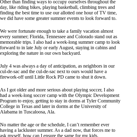
Other than finding ways to occupy ourselves throughout the
day, like riding bikes, playing basketball, climbing trees and
finding the best time to use our allotted one hour of TV time,
we did have some greater summer events to look forward to.
We were fortunate enough to take a family vacation almost
every summer; Florida, Tennessee and Colorado stand out as
memorable trips. I also had a week-long summer camp to look
forward to in late July or early August, staying in cabins and
exploring the nature in our own backyard.
July 4 was always a day of anticipation, as neighbors in our
cul-de-sac and the cul-de-sac next to ours would have a
firework-off until Little Rock PD came to shut it down.
As I got older and more serious about playing soccer, I also
had a week-long soccer camp with the Olympic Development
Program to enjoy, getting to stay in dorms at Tyler Community
College in Texas and later in dorms at the University of
Alabama in Tuscaloosa, Ala.
No matter the age or the schedule, I can’t remember ever
having a lackluster summer. As a dad now, that forces me to
ask myself, how can I ensure the same for my kids.