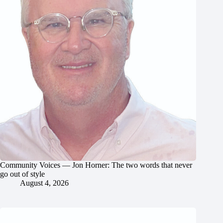
Community Voices — Jon Horner: The two words that never
go out of style
August 4, 2026