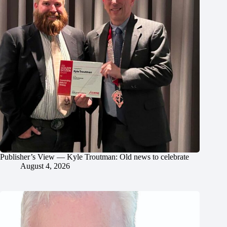
Publisher’s View — Kyle Troutman: Old news to celebrate
August 4, 2026