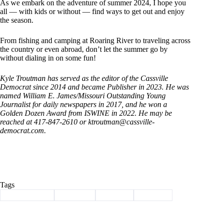
As we embark on the adventure of summer 2024, I hope you
all — with kids or without — find ways to get out and enjoy
the season.
From fishing and camping at Roaring River to traveling across
the country or even abroad, don’t let the summer go by
without dialing in on some fun!
Kyle Troutman has served as the editor of the Cassville
Democrat since 2014 and became Publisher in 2023. He was
named William E. James/Missouri Outstanding Young
Journalist for daily newspapers in 2017, and he won a
Golden Dozen Award from ISWINE in 2022. He may be
reached at 417-847-2610 or ktroutman@cassville-
democrat.com.
Tags
#
Barry County
#
Cassville
#
Column
#
summer