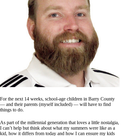
For the next 14 weeks, school-age children in Barry County
— and their parents (myself included) — will have to find
things to do.
As part of the millennial generation that loves a little nostalgia,
I can’t help but think about what my summers were like as a
kid, how it differs from today and how I can ensure my kids