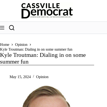
Skip
to
content
Home
Opinion
Kyle Troutman: Dialing in on some summer fun
Kyle Troutman: Dialing in on some
summer fun
May 15, 2024
Opinion