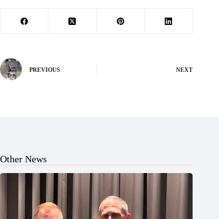
PREVIOUS
NEXT
Other News