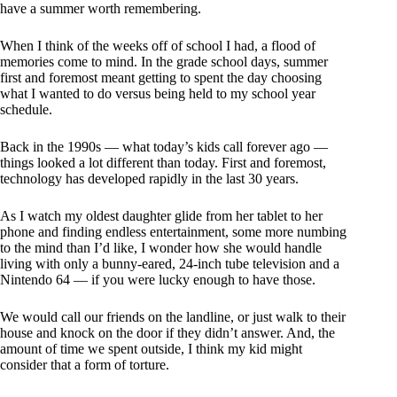
have a summer worth remembering.
When I think of the weeks off of school I had, a flood of
memories come to mind. In the grade school days, summer
first and foremost meant getting to spent the day choosing
what I wanted to do versus being held to my school year
schedule.
Back in the 1990s — what today’s kids call forever ago —
things looked a lot different than today. First and foremost,
technology has developed rapidly in the last 30 years.
As I watch my oldest daughter glide from her tablet to her
phone and finding endless entertainment, some more numbing
to the mind than I’d like, I wonder how she would handle
living with only a bunny-eared, 24-inch tube television and a
Nintendo 64 — if you were lucky enough to have those.
We would call our friends on the landline, or just walk to their
house and knock on the door if they didn’t answer. And, the
amount of time we spent outside, I think my kid might
consider that a form of torture.