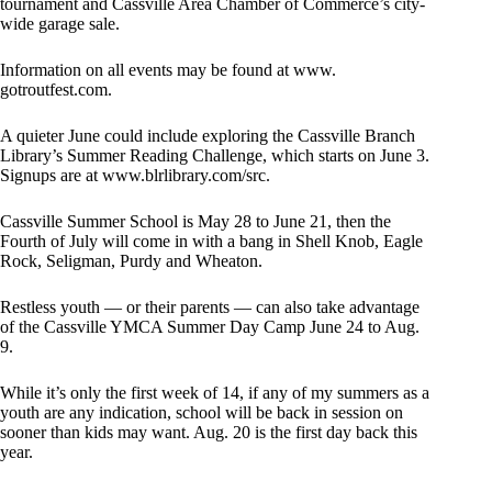
tournament and Cassville Area Chamber of Commerce’s city-
wide garage sale.
Information on all events may be found at www.
gotroutfest.com.
A quieter June could include exploring the Cassville Branch
Library’s Summer Reading Challenge, which starts on June 3.
Signups are at www.blrlibrary.com/src.
Cassville Summer School is May 28 to June 21, then the
Fourth of July will come in with a bang in Shell Knob, Eagle
Rock, Seligman, Purdy and Wheaton.
Restless youth — or their parents — can also take advantage
of the Cassville YMCA Summer Day Camp June 24 to Aug.
9.
While it’s only the first week of 14, if any of my summers as a
youth are any indication, school will be back in session on
sooner than kids may want. Aug. 20 is the first day back this
year.