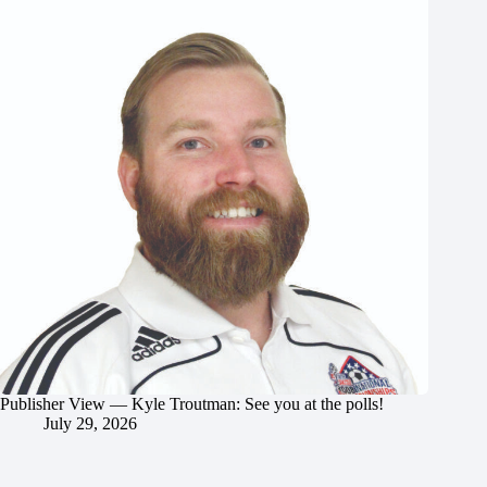
Publisher View — Kyle Troutman: See you at the polls!
July 29, 2026