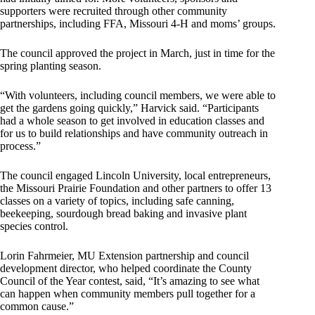
supporters were recruited through other community
partnerships, including FFA, Missouri 4-H and moms’ groups.
The council approved the project in March, just in time for the
spring planting season.
“With volunteers, including council members, we were able to
get the gardens going quickly,” Harvick said. “Participants
had a whole season to get involved in education classes and
for us to build relationships and have community outreach in
process.”
The council engaged Lincoln University, local entrepreneurs,
the Missouri Prairie Foundation and other partners to offer 13
classes on a variety of topics, including safe canning,
beekeeping, sourdough bread baking and invasive plant
species control.
Lorin Fahrmeier, MU Extension partnership and council
development director, who helped coordinate the County
Council of the Year contest, said, “It’s amazing to see what
can happen when community members pull together for a
common cause.”