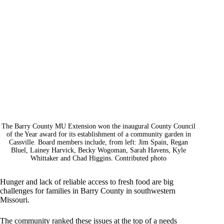
The Barry County MU Extension won the inaugural County Council
of the Year award for its establishment of a community garden in
Cassville. Board members include, from left: Jim Spain, Regan
Bluel, Lainey Harvick, Becky Wogoman, Sarah Havens, Kyle
Whittaker and Chad Higgins. Contributed photo
Hunger and lack of reliable access to fresh food are big
challenges for families in Barry County in southwestern
Missouri.
The community ranked these issues at the top of a needs