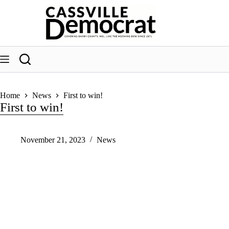
Skip
to
content
Home
News
First to win!
First to win!
November 21, 2023
News