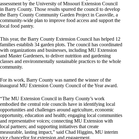
assessment by the University of Missouri Extension Council
in Barry County. Those results spurred the council to develop
the Barry County Community Garden Project in Cassville, a
community-wide plan to improve food access and support the
local food pantry.
This year, the Barry County Extension Council has helped 12
families establish 34 garden plots. The council has coordinated
with organizations and businesses, including MU Extension
and Master Gardeners, to deliver nutrition and gardening
classes and environmentally sustainable practices to the whole
community.
For its work, Barry County was named the winner of the
inaugural MU Extension County Council of the Year award.
“The MU Extension Council in Barry County’s work
embodied the central role councils have in identifying local
opportunities and challenges around agriculture, economic
opportunity, education and health; engaging local communities
and representative voices; connecting MU Extension with
local partners; and supporting initiatives that create
measurable, lasting impact,” said Chad Higgins, MU interim
vice chancellor for extension and engagement.