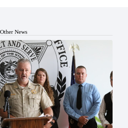
Other News