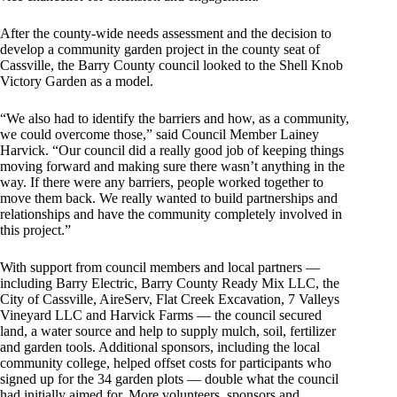
After the county-wide needs assessment and the decision to
develop a community garden project in the county seat of
Cassville, the Barry County council looked to the Shell Knob
Victory Garden as a model.
“We also had to identify the barriers and how, as a community,
we could overcome those,” said Council Member Lainey
Harvick. “Our council did a really good job of keeping things
moving forward and making sure there wasn’t anything in the
way. If there were any barriers, people worked together to
move them back. We really wanted to build partnerships and
relationships and have the community completely involved in
this project.”
With support from council members and local partners —
including Barry Electric, Barry County Ready Mix LLC, the
City of Cassville, AireServ, Flat Creek Excavation, 7 Valleys
Vineyard LLC and Harvick Farms — the council secured
land, a water source and help to supply mulch, soil, fertilizer
and garden tools. Additional sponsors, including the local
community college, helped offset costs for participants who
signed up for the 34 garden plots — double what the council
had initially aimed for. More volunteers, sponsors and