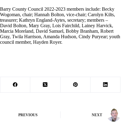
Barry County Council 2022-2023 members include: Becky
Wogoman, chair; Hannah Bolton, vice-chair; Carolyn Kilts,
treasurer; Kathryn England-Aytes, secretary; members –
David Bolton, Mary Gray, Lois Fairchild, Lainey Harvick,
Marcia Moreland, David Samuel, Bobby Branham, Robert
Gray, Twila Harrison, Amanda Hudson, Cindy Puryear; youth
council member, Hayden Royer.
PREVIOUS
NEXT