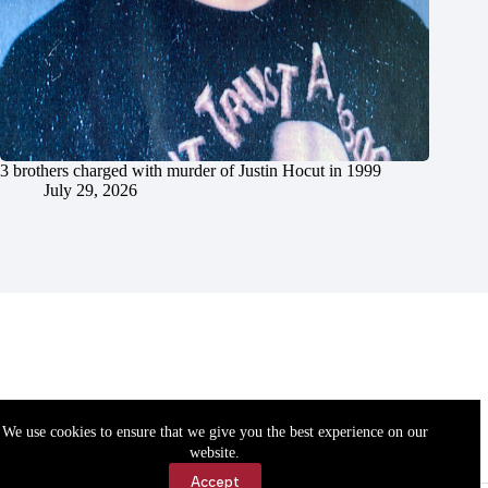
3 brothers charged with murder of Justin Hocut in 1999
July 29, 2026
We use cookies to ensure that we give you the best experience on our
website.
Accept