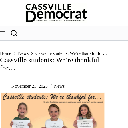
Skip
to
content
Home
News
Cassville students: We’re thankful for…
Cassville students: We’re thankful
for…
November 21, 2023
News