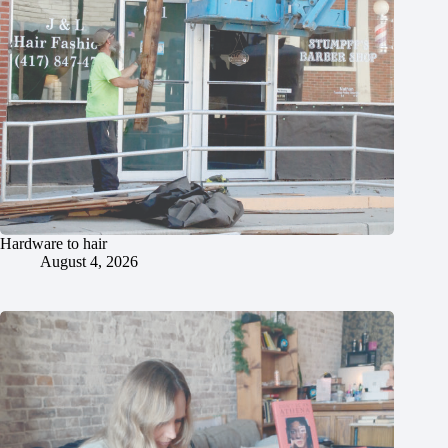
Hardware to hair
August 4, 2026