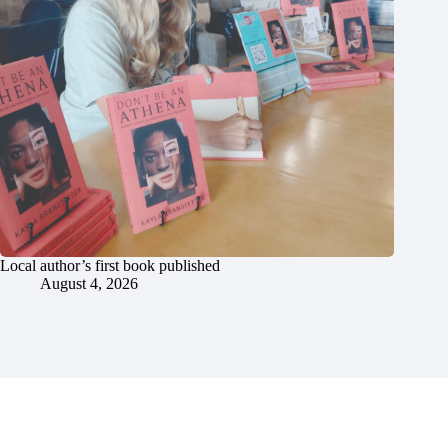
Local author’s first book published
August 4, 2026