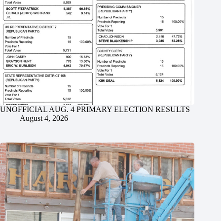
UNOFFICIAL AUG. 4 PRIMARY ELECTION RESULTS
August 4, 2026