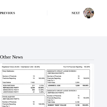
PREVIOUS
NEXT
Other News