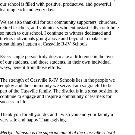
our school is filled with positive, productive, and powerful
learning each and every day.
We are also thankful for our community supporters, churches,
retired teachers, and volunteers who enthusiastically contribute
so much to our school. I continue to witness dedicated and
tireless individuals going above and beyond to make sure
great things happen at Cassville R-IV Schools.
Every single person truly does make a difference in the lives
of our students, and those students, in their own individual
ways, benefit from those efforts.
The strength of Cassville R-IV Schools lies in the people we
employ and the community we serve. I am so grateful to be
part of the Cassville family. The district is in a great position to
continue to engage and inspire a community of learners for
success in life.
Thank you for all you do, and I wish you and your family a
very safe and happy Thanksgiving.
Merlyn Johnson is the superintendent of the Cassville school