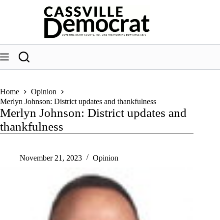
Skip
to
content
Home
Opinion
Merlyn Johnson: District updates and thankfulness
Merlyn Johnson: District updates and
thankfulness
November 21, 2023
Opinion