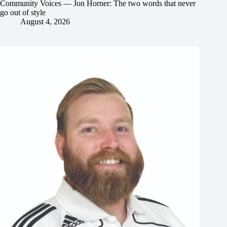
Community Voices — Jon Horner: The two words that never
go out of style
August 4, 2026