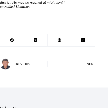
district. He may be reached at mjohnson@
cassville.k12.mo.us.
PREVIOUS
NEXT