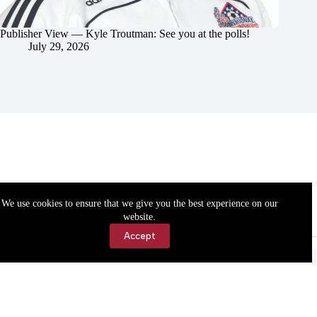
Publisher View — Kyle Troutman: See you at the polls!
July 29, 2026
We use cookies to ensure that we give you the best experience on our
website.
Accept
Accessibility
Contact Us
Copyright © 2026 Cassville Democrat. All rights reserved.