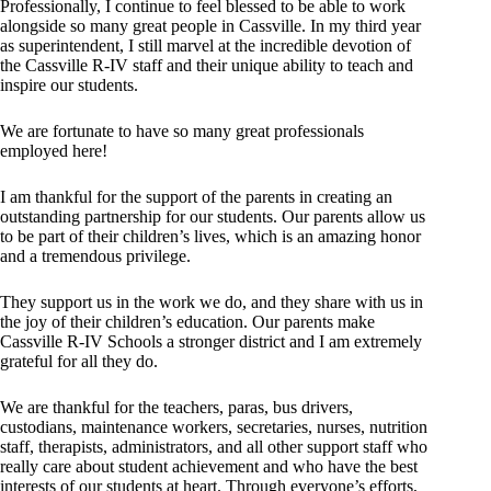
Professionally, I continue to feel blessed to be able to work
alongside so many great people in Cassville. In my third year
as superintendent, I still marvel at the incredible devotion of
the Cassville R-IV staff and their unique ability to teach and
inspire our students.
We are fortunate to have so many great professionals
employed here!
I am thankful for the support of the parents in creating an
outstanding partnership for our students. Our parents allow us
to be part of their children’s lives, which is an amazing honor
and a tremendous privilege.
They support us in the work we do, and they share with us in
the joy of their children’s education. Our parents make
Cassville R-IV Schools a stronger district and I am extremely
grateful for all they do.
We are thankful for the teachers, paras, bus drivers,
custodians, maintenance workers, secretaries, nurses, nutrition
staff, therapists, administrators, and all other support staff who
really care about student achievement and who have the best
interests of our students at heart. Through everyone’s efforts,