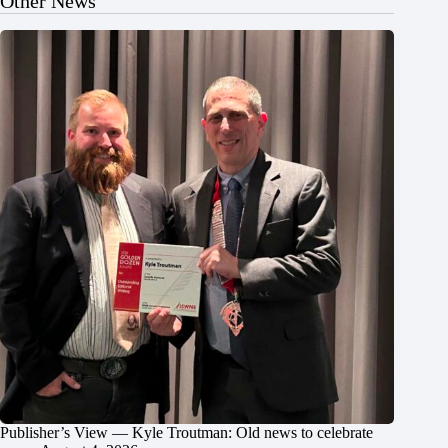
Other News
Publisher’s View — Kyle Troutman: Old news to celebrate