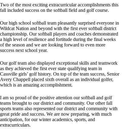
Two of the most exciting extracurricular accomplishments this
fall included success on the softball field and golf course.
Our high school softball team pleasantly surprised everyone in
Wildcat Nation and beyond with the first ever softball district
championship. Our softball players and coaches demonstrated
a high level of resilience and fortitude during the final weeks
of the season and we are looking forward to even more
success next school year.
Our golf team also displayed exceptional skills and teamwork
as they achieved the first ever state qualifying team in
Cassville girls’ golf history. On top of the team success, Senior
Avery Chappell placed sixth overall as an individual golfer,
which is an amazing accomplishment.
I am so proud of the positive attention our softball and golf
teams brought to our district and community. Our other fall
sports teams also represented our district and community with
great pride and success. We are now preparing, with much
anticipation, for our winter academics, sports, and
extracurriculars.