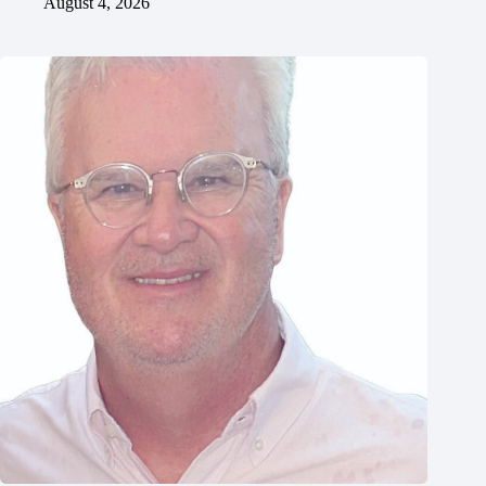
August 4, 2026