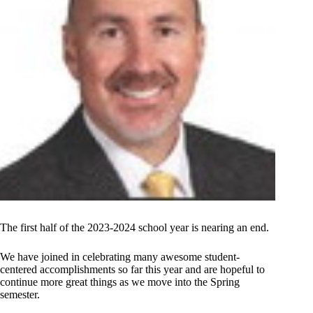
The first half of the 2023-2024 school year is nearing an end.
We have joined in celebrating many awesome student-
centered accomplishments so far this year and are hopeful to
continue more great things as we move into the Spring
semester.