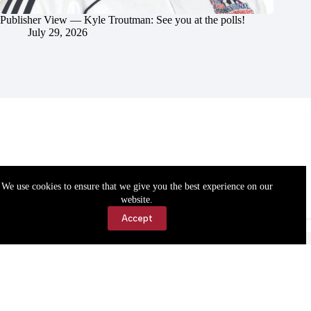
Publisher View — Kyle Troutman: See you at the polls!
July 29, 2026
We use cookies to ensure that we give you the best experience on our
website.
Accept
Accessibility
Contact Us
Copyright © 2026 Cassville Democrat. All rights reserved.