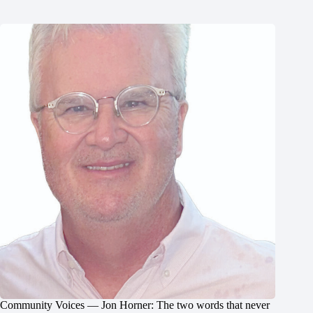
Community Voices — Jon Horner: The two words that never