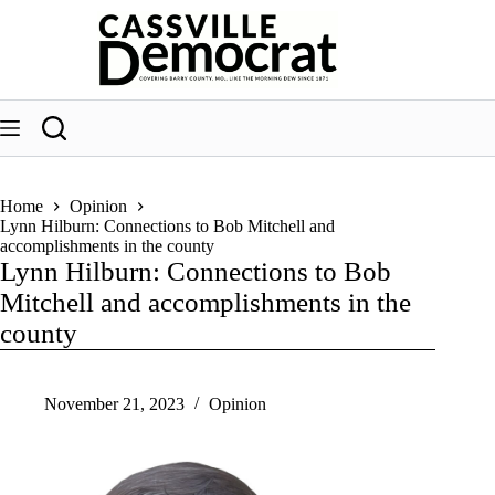
Skip
to
content
Home
Opinion
Lynn Hilburn: Connections to Bob Mitchell and
accomplishments in the county
Lynn Hilburn: Connections to Bob
Mitchell and accomplishments in the
county
November 21, 2023
Opinion