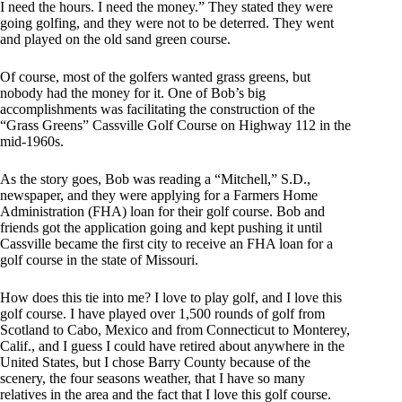
I need the hours. I need the money.” They stated they were
going golfing, and they were not to be deterred. They went
and played on the old sand green course.
Of course, most of the golfers wanted grass greens, but
nobody had the money for it. One of Bob’s big
accomplishments was facilitating the construction of the
“Grass Greens” Cassville Golf Course on Highway 112 in the
mid-1960s.
As the story goes, Bob was reading a “Mitchell,” S.D.,
newspaper, and they were applying for a Farmers Home
Administration (FHA) loan for their golf course. Bob and
friends got the application going and kept pushing it until
Cassville became the first city to receive an FHA loan for a
golf course in the state of Missouri.
How does this tie into me? I love to play golf, and I love this
golf course. I have played over 1,500 rounds of golf from
Scotland to Cabo, Mexico and from Connecticut to Monterey,
Calif., and I guess I could have retired about anywhere in the
United States, but I chose Barry County because of the
scenery, the four seasons weather, that I have so many
relatives in the area and the fact that I love this golf course.