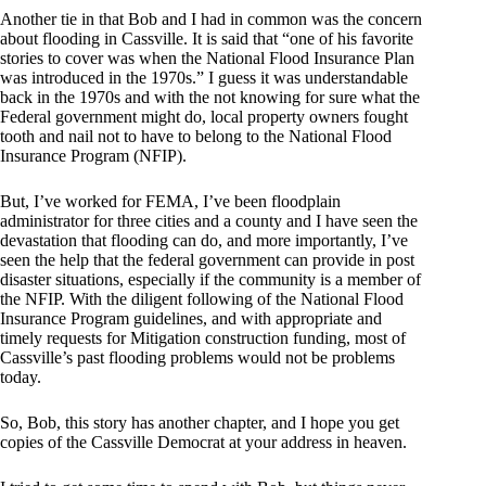
Another tie in that Bob and I had in common was the concern
about flooding in Cassville. It is said that “one of his favorite
stories to cover was when the National Flood Insurance Plan
was introduced in the 1970s.” I guess it was understandable
back in the 1970s and with the not knowing for sure what the
Federal government might do, local property owners fought
tooth and nail not to have to belong to the National Flood
Insurance Program (NFIP).
But, I’ve worked for FEMA, I’ve been floodplain
administrator for three cities and a county and I have seen the
devastation that flooding can do, and more importantly, I’ve
seen the help that the federal government can provide in post
disaster situations, especially if the community is a member of
the NFIP. With the diligent following of the National Flood
Insurance Program guidelines, and with appropriate and
timely requests for Mitigation construction funding, most of
Cassville’s past flooding problems would not be problems
today.
So, Bob, this story has another chapter, and I hope you get
copies of the Cassville Democrat at your address in heaven.