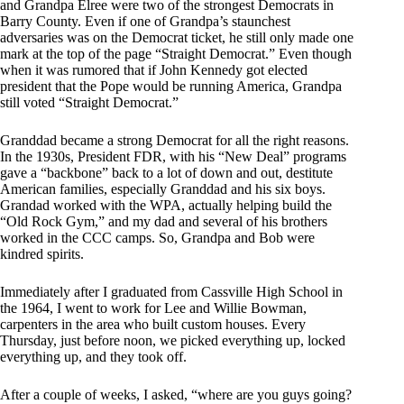
and Grandpa Elree were two of the strongest Democrats in
Barry County. Even if one of Grandpa’s staunchest
adversaries was on the Democrat ticket, he still only made one
mark at the top of the page “Straight Democrat.” Even though
when it was rumored that if John Kennedy got elected
president that the Pope would be running America, Grandpa
still voted “Straight Democrat.”
Granddad became a strong Democrat for all the right reasons.
In the 1930s, President FDR, with his “New Deal” programs
gave a “backbone” back to a lot of down and out, destitute
American families, especially Granddad and his six boys.
Grandad worked with the WPA, actually helping build the
“Old Rock Gym,” and my dad and several of his brothers
worked in the CCC camps. So, Grandpa and Bob were
kindred spirits.
Immediately after I graduated from Cassville High School in
the 1964, I went to work for Lee and Willie Bowman,
carpenters in the area who built custom houses. Every
Thursday, just before noon, we picked everything up, locked
everything up, and they took off.
After a couple of weeks, I asked, “where are you guys going?