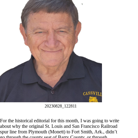
20230828_122811
For the historical editorial for this month, I was going to write
about why the original St. Louis and San Francisco Railroad
spur line from Plymouth (Monett) to Fort Smith, Ark., didn’t
go through the county seat of Barry County, or through