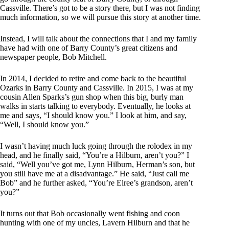
Cassville. There’s got to be a story there, but I was not finding
much information, so we will pursue this story at another time.
Instead, I will talk about the connections that I and my family
have had with one of Barry County’s great citizens and
newspaper people, Bob Mitchell.
In 2014, I decided to retire and come back to the beautiful
Ozarks in Barry County and Cassville. In 2015, I was at my
cousin Allen Sparks’s gun shop when this big, burly man
walks in starts talking to everybody. Eventually, he looks at
me and says, “I should know you.” I look at him, and say,
“Well, I should know you.”
I wasn’t having much luck going through the rolodex in my
head, and he finally said, “You’re a Hilburn, aren’t you?” I
said, “Well you’ve got me, Lynn Hilburn, Herman’s son, but
you still have me at a disadvantage.” He said, “Just call me
Bob” and he further asked, “You’re Elree’s grandson, aren’t
you?”
It turns out that Bob occasionally went fishing and coon
hunting with one of my uncles, Lavern Hilburn and that he