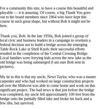
For a community this size, to have a course this beautiful and
playable — it is amazing. Of course, a big Thank You goes
out to the board members since 1964 who have kept this
course in such great shape, but without Bob it might not be
here.
Thank you, Bob. In the late 1950s, Bob joined a group of
local civic and business leaders in a campaign to overturn a
federal decision not to build a bridge across the emerging
Table Rock Lake at Shell Knob; their successful efforts
resulted in the completion of the Central Crossing Bridge.
Local families were ferrying kids across the new lake as the
old bridge was being submerged (I am sure Bob sent in
pictures).
My tie to this is that my uncle, Newt Taylor, who was a master
carpenter and who had worked on large construction projects
all over the Midwest was able to come home and work on this
significant project. The bad news is that just before the bridge
was completed, my uncle fell approximately 100 feet from the
bridge onto the partially filled lake and broke his back and a
few ribs, but survived.