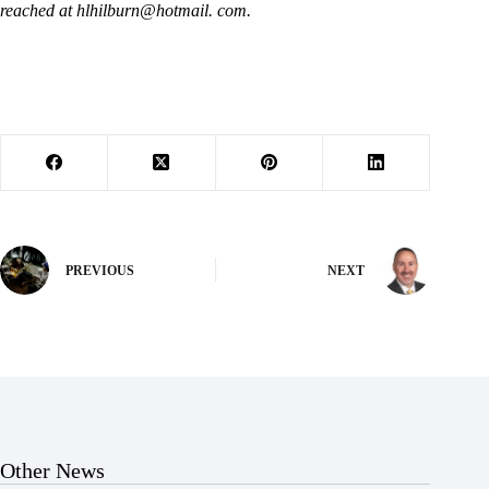
reached at hlhilburn@hotmail. com.
PREVIOUS
NEXT
Other News