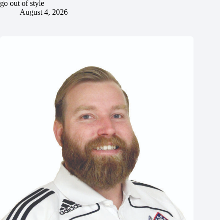
go out of style
August 4, 2026