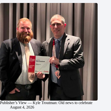
Publisher’s View — Kyle Troutman: Old news to celebrate
August 4, 2026