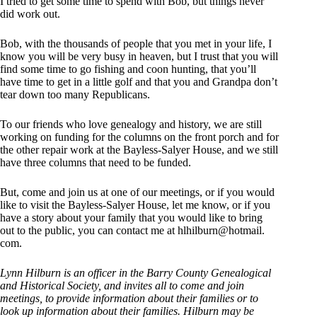
I tried to get some time to spend with Bob, but things never
did work out.
Bob, with the thousands of people that you met in your life, I
know you will be very busy in heaven, but I trust that you will
find some time to go fishing and coon hunting, that you’ll
have time to get in a little golf and that you and Grandpa don’t
tear down too many Republicans.
To our friends who love genealogy and history, we are still
working on funding for the columns on the front porch and for
the other repair work at the Bayless-Salyer House, and we still
have three columns that need to be funded.
But, come and join us at one of our meetings, or if you would
like to visit the Bayless-Salyer House, let me know, or if you
have a story about your family that you would like to bring
out to the public, you can contact me at hlhilburn@hotmail.
com.
Lynn Hilburn is an officer in the Barry County Genealogical
and Historical Society, and invites all to come and join
meetings, to provide information about their families or to
look up information about their families. Hilburn may be