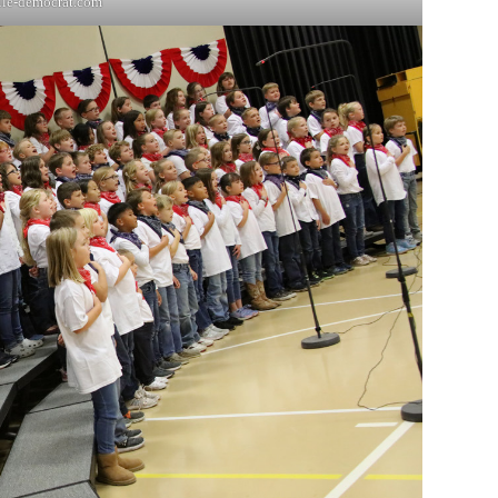
lle-democrat.com