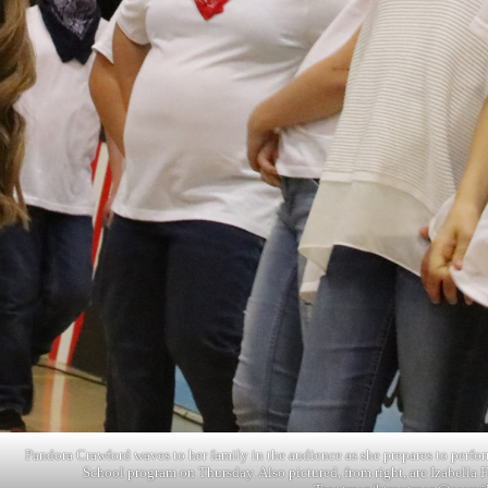
Pandora Crawford waves to her family in the audience as she prepares to perfor
School program on Thursday. Also pictured, from right, are Izabella 