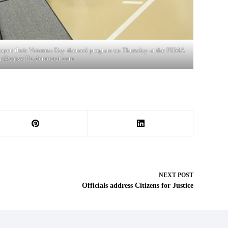
to open their Veterans Day-themed program on Thursday at the FEMA
n@cassville-democrat.com
NEXT
POST
Officials address Citizens for Justice