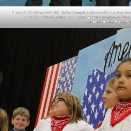
From left: CJ Alden, Addi Hill, Hadlie Stumpff, Lyllyanne McLay, Avah Isom
Intermediate School, perform in the class’ patriotic program on Thurs
Troutman/
ktroutman@cassvi