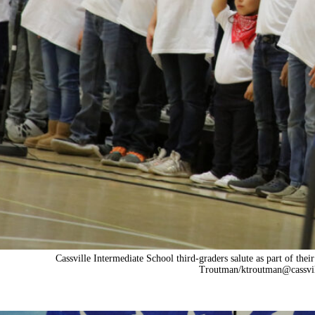
Cassville Intermediate School third-graders salute as part of t
Troutman/
ktroutman@cassvi