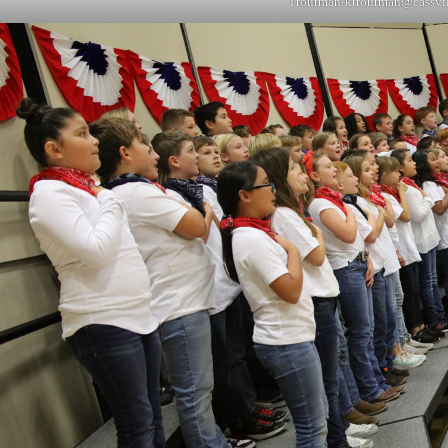
Troutman/
ktroutman@cassvi