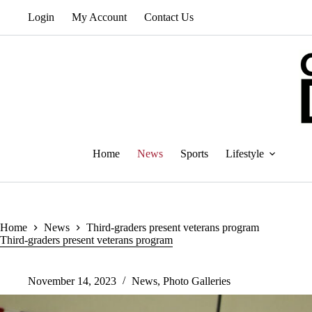
Skip
Login
My Account
Contact Us
to
content
Home
News
Sports
Lifestyle
Home
News
Third-graders present veterans program
Third-graders present veterans program
November 14, 2023
News
,
Photo Galleries