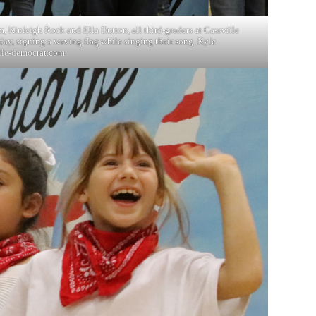
, Kinleigh Rock and Ella Dutton, all third-graders at Cassville
day, signing a waving flag while singing their song. Kyle
lle-democrat.com