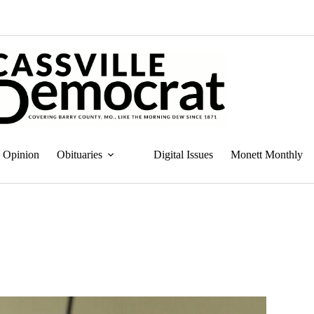
Opinion
Obituaries
Digital Issues
Monett Monthly