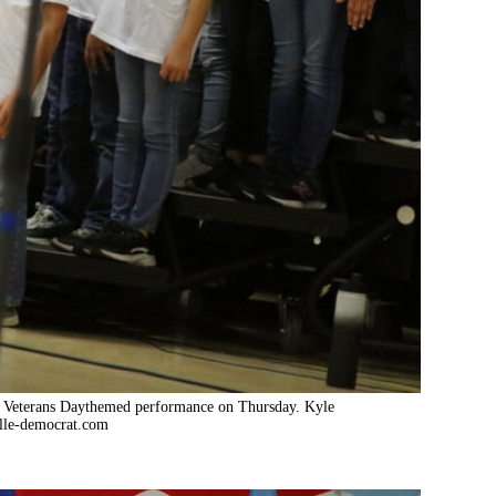
heir Veterans Daythemed performance on Thursday. Kyle
lle-democrat.com