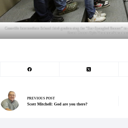
Cassville Intermediate School third-graders sing the “Star-Spangled Banner” 
Event Center. Kyle Troutman/
ktroutma
PREVIOUS
POST
Scott Mitchell: God are you there?