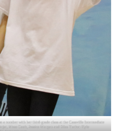
m a number with her third-grade class at the Cassville Intermediate
Farjat, Mesa Cook, Jessica Morgan and Silas Tucker. Kyle