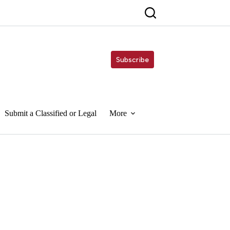
Subscribe
Submit a Classified or Legal
More