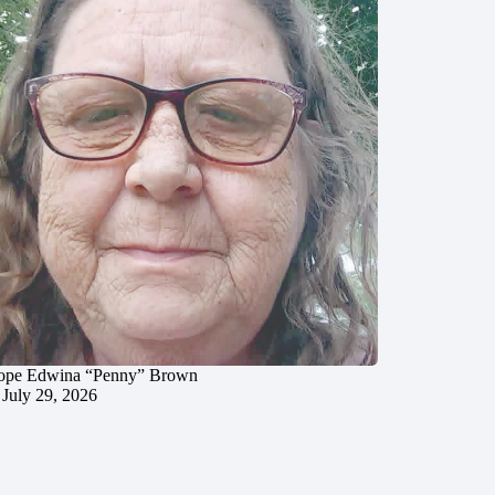
ope Edwina “Penny” Brown
July 29, 2026