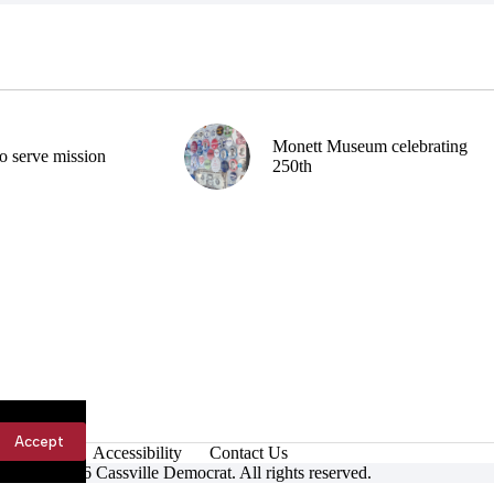
Monett Museum celebrating
o serve mission
250th
Accept
Accessibility
Contact Us
ight © 2026 Cassville Democrat. All rights reserved.