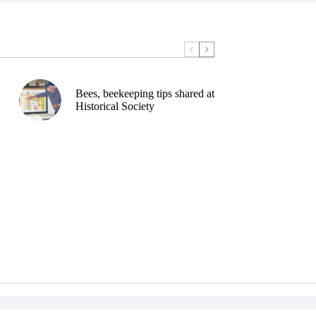
Bees, beekeeping tips shared at
Historical Society