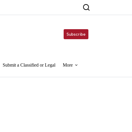
Subscribe
Submit a Classified or Legal
More