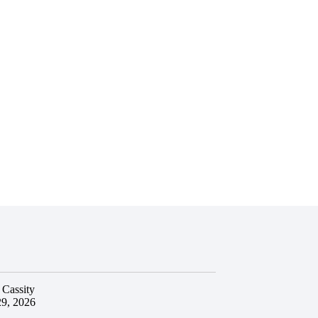
 Cassity
29, 2026