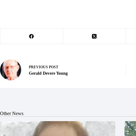
PREVIOUS
POST
Gerald Devere Young
Other News