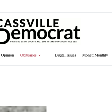
Opinion
Obituaries
Digital Issues
Monett Monthly