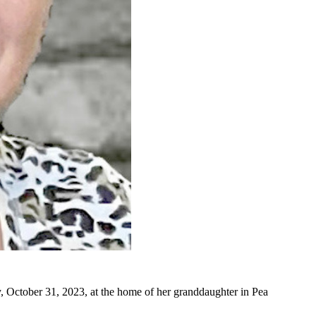
October 31, 2023, at the home of her granddaughter in Pea