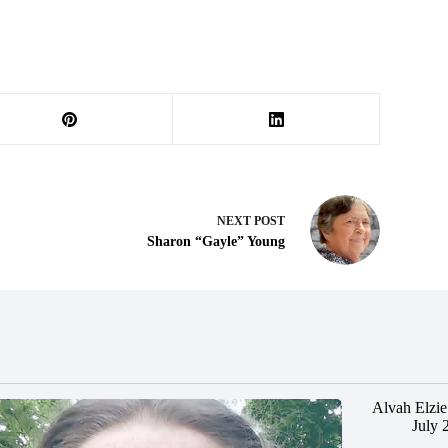
NEXT
POST
Sharon “Gayle” Young
Alvah Elzie
July 