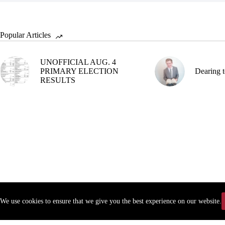
Popular Articles
UNOFFICIAL AUG. 4
PRIMARY ELECTION
Dearing t
RESULTS
We use cookies to ensure that we give you the best experience on our website.
Copyr