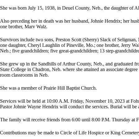
She was born July 15, 1938, in Deuel County, Neb., the daughter of A
Also preceding her in death was her husband, Johnie Hendrix; her hus
one brother, Marv Walz.
Survivors include two sons, Preston Scott (Sherry) Slack of Seligman,
one daughter, Cheryl Laughlin of Pineville, Mo.; one brother, Jerry Wa
Neb.; five grandchildren; five great-grandchildren; 13 step-grandchildr
She grew up in the Sandhills of Arthur County, Neb., and graduated f
State College in Chadron, Neb. where she attained an associate degree 
room classrooms in Neb.
She was a member of Prairie Hill Baptist Church.
Services will be held at 10:00 A.M. Friday, November 10, 2023 at Foh
Pastor Johnie Wayne Hendrix will conduct the services. Burial will be
The family will receive friends from 6:00 until 8:00 P.M. Thursday at
Contributions may be made to Circle of Life Hospice or King Cemeter