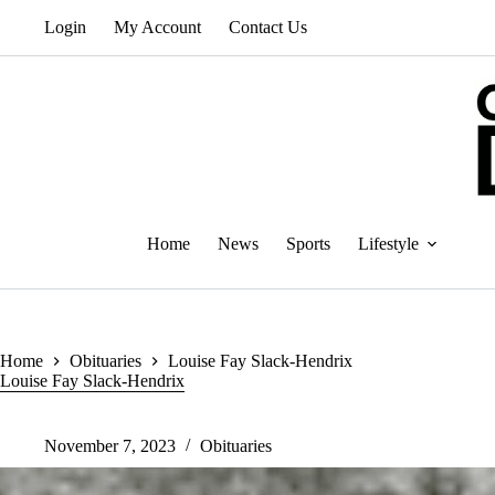
Skip
Login
My Account
Contact Us
to
content
Home
News
Sports
Lifestyle
Home
Obituaries
Louise Fay Slack-Hendrix
Louise Fay Slack-Hendrix
November 7, 2023
Obituaries