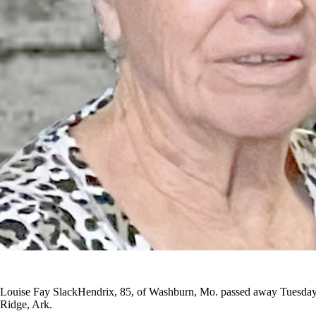
Louise Fay SlackHendrix, 85, of Washburn, Mo. passed away Tuesday, 
Ridge, Ark.