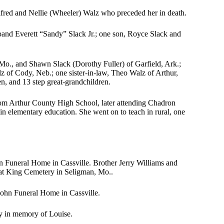
lfred and Nellie (Wheeler) Walz who preceded her in death.
band Everett “Sandy” Slack Jr.; one son, Royce Slack and
 Mo., and Shawn Slack (Dorothy Fuller) of Garfield, Ark.;
lz of Cody, Neb.; one sister-in-law, Theo Walz of Arthur,
en, and 13 step great-grandchildren.
rom Arthur County High School, later attending Chadron
in elementary education. She went on to teach in rural, one
n Funeral Home in Cassville. Brother Jerry Williams and
 at King Cemetery in Seligman, Mo..
 Fohn Funeral Home in Cassville.
y in memory of Louise.