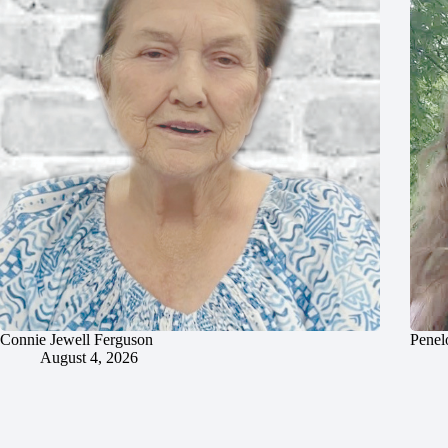
Connie Jewell Ferguson
Penel
August 4, 2026