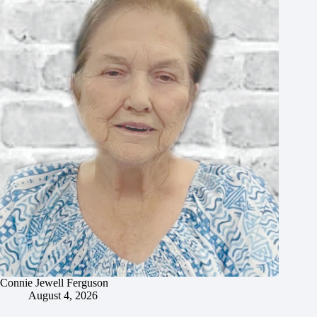
Connie Jewell Ferguson
August 4, 2026