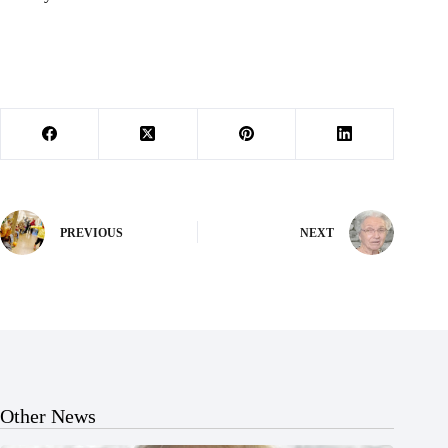
PREVIOUS
NEXT
Other News