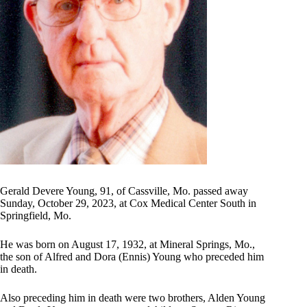
Gerald Devere Young, 91, of Cassville, Mo. passed away
Sunday, October 29, 2023, at Cox Medical Center South in
Springfield, Mo.
He was born on August 17, 1932, at Mineral Springs, Mo.,
the son of Alfred and Dora (Ennis) Young who preceded him
in death.
Also preceding him in death were two brothers, Alden Young