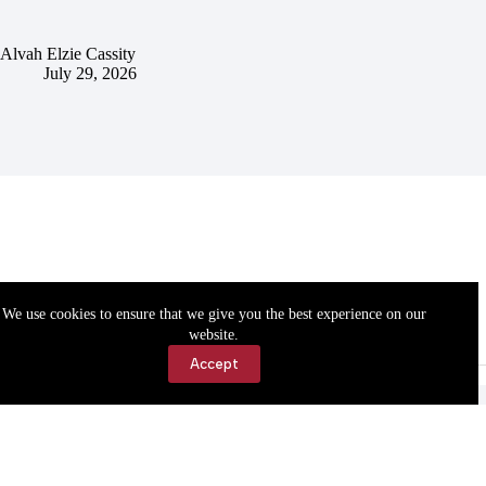
Alvah Elzie Cassity
July 29, 2026
We use cookies to ensure that we give you the best experience on our
website.
Accept
Accessibility
Contact Us
Copyright © 2026 Cassville Democrat. All rights reserved.