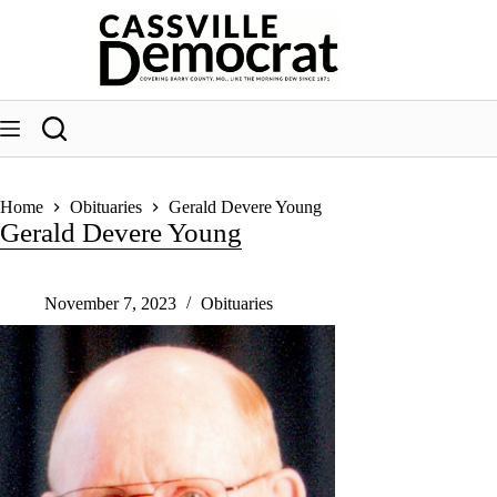
Skip
to
content
Home
Obituaries
Gerald Devere Young
Gerald Devere Young
November 7, 2023
Obituaries