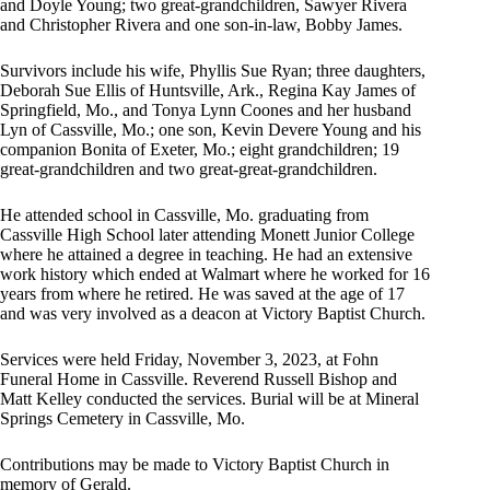
and Doyle Young; two great-grandchildren, Sawyer Rivera
and Christopher Rivera and one son-in-law, Bobby James.
Survivors include his wife, Phyllis Sue Ryan; three daughters,
Deborah Sue Ellis of Huntsville, Ark., Regina Kay James of
Springfield, Mo., and Tonya Lynn Coones and her husband
Lyn of Cassville, Mo.; one son, Kevin Devere Young and his
companion Bonita of Exeter, Mo.; eight grandchildren; 19
great-grandchildren and two great-great-grandchildren.
He attended school in Cassville, Mo. graduating from
Cassville High School later attending Monett Junior College
where he attained a degree in teaching. He had an extensive
work history which ended at Walmart where he worked for 16
years from where he retired. He was saved at the age of 17
and was very involved as a deacon at Victory Baptist Church.
Services were held Friday, November 3, 2023, at Fohn
Funeral Home in Cassville. Reverend Russell Bishop and
Matt Kelley conducted the services. Burial will be at Mineral
Springs Cemetery in Cassville, Mo.
Contributions may be made to Victory Baptist Church in
memory of Gerald.