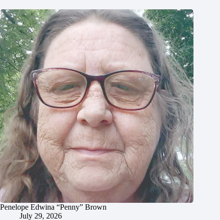
Penelope Edwina “Penny” Brown
July 29, 2026