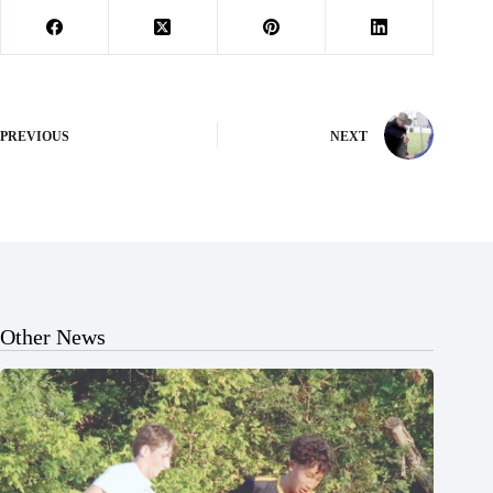
PREVIOUS
NEXT
Other News