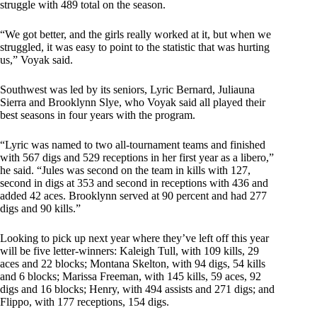
struggle with 489 total on the season.
“We got better, and the girls really worked at it, but when we
struggled, it was easy to point to the statistic that was hurting
us,” Voyak said.
Southwest was led by its seniors, Lyric Bernard, Juliauna
Sierra and Brooklynn Slye, who Voyak said all played their
best seasons in four years with the program.
“Lyric was named to two all-tournament teams and finished
with 567 digs and 529 receptions in her first year as a libero,”
he said. “Jules was second on the team in kills with 127,
second in digs at 353 and second in receptions with 436 and
added 42 aces. Brooklynn served at 90 percent and had 277
digs and 90 kills.”
Looking to pick up next year where they’ve left off this year
will be five letter-winners: Kaleigh Tull, with 109 kills, 29
aces and 22 blocks; Montana Skelton, with 94 digs, 54 kills
and 6 blocks; Marissa Freeman, with 145 kills, 59 aces, 92
digs and 16 blocks; Henry, with 494 assists and 271 digs; and
Flippo, with 177 receptions, 154 digs.