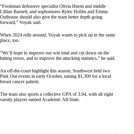
“Freshman defensive specialist Olivia Hnem and middle
Lillian Barnett, and sophomores Rylee Hobbs and Emma
Outhouse should also give the team better depth going
forward,” Voyak said.
When 2024 rolls around, Voyak wants to pick up in the same
place, too.
“We’ll hope to improve our win total and cut down on the
hitting errors, and to improve the attacking statistics,” he said.
An off-the-court highlight this season, Southwest held two
Pink Out events in early October, raising $1,300 for a local
breast cancer patient.
The team also sports a collective GPA of 3.94, with all eight
varsity players named Academic All-State.