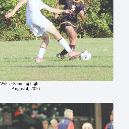
Wildcats aiming high
August 4, 2026