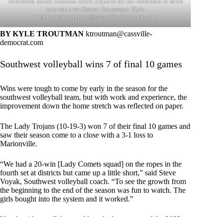
Southwest senior Juliauna Sierra prepares for her teammate to serve
in a win over Exeter this season. Kyle
Troutman/
ktroutman@cassville-democrat.com
BY KYLE TROUTMAN
ktroutman@cassville-
democrat.com
Southwest volleyball wins 7 of final 10 games
Wins were tough to come by early in the season for the
southwest volleyball team, but with work and experience, the
improvement down the home stretch was reflected on paper.
The Lady Trojans (10-19-3) won 7 of their final 10 games and
saw their season come to a close with a 3-1 loss to
Marionville.
“We had a 20-win [Lady Comets squad] on the ropes in the
fourth set at districts but came up a little short,” said Steve
Voyak, Southwest volleyball coach. “To see the growth from
the beginning to the end of the season was fun to watch. The
girls bought into the system and it worked.”