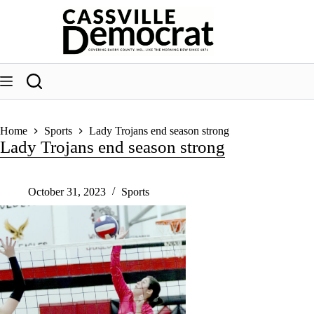
Skip
to
content
Home
Sports
Lady Trojans end season strong
Lady Trojans end season strong
October 31, 2023
Sports