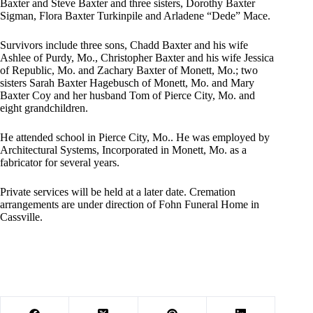
Baxter and Steve Baxter and three sisters, Dorothy Baxter
Sigman, Flora Baxter Turkinpile and Arladene “Dede” Mace.
Survivors include three sons, Chadd Baxter and his wife
Ashlee of Purdy, Mo., Christopher Baxter and his wife Jessica
of Republic, Mo. and Zachary Baxter of Monett, Mo.; two
sisters Sarah Baxter Hagebusch of Monett, Mo. and Mary
Baxter Coy and her husband Tom of Pierce City, Mo. and
eight grandchildren.
He attended school in Pierce City, Mo.. He was employed by
Architectural Systems, Incorporated in Monett, Mo. as a
fabricator for several years.
Private services will be held at a later date. Cremation
arrangements are under direction of Fohn Funeral Home in
Cassville.