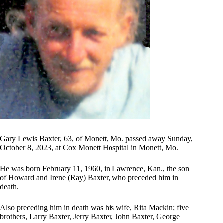
Gary Lewis Baxter, 63, of Monett, Mo. passed away Sunday,
October 8, 2023, at Cox Monett Hospital in Monett, Mo.
He was born February 11, 1960, in Lawrence, Kan., the son
of Howard and Irene (Ray) Baxter, who preceded him in
death.
Also preceding him in death was his wife, Rita Mackin; five
brothers, Larry Baxter, Jerry Baxter, John Baxter, George