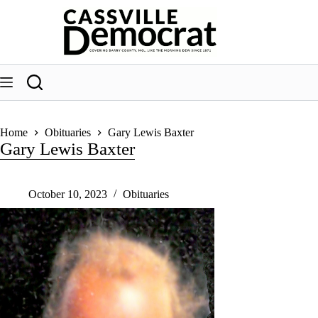
Skip
to
content
Home
Obituaries
Gary Lewis Baxter
Gary Lewis Baxter
October 10, 2023
Obituaries