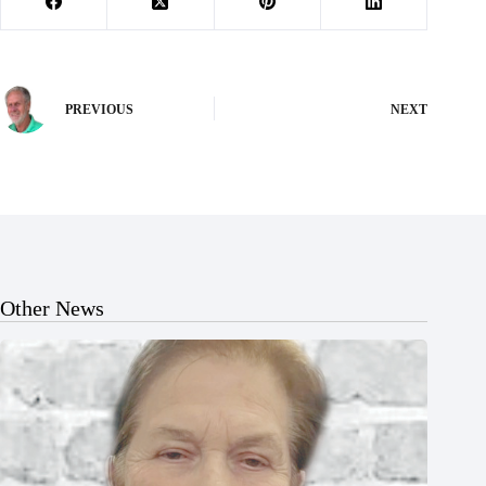
PREVIOUS
NEXT
Other News