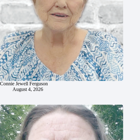
Connie Jewell Ferguson
August 4, 2026