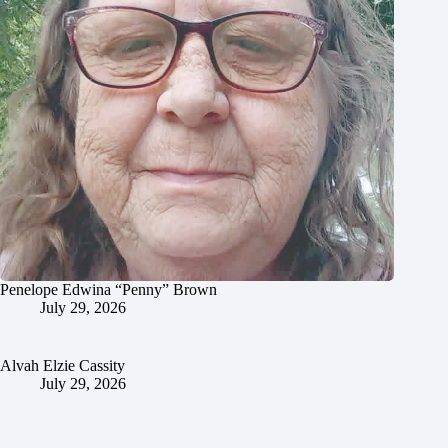
Penelope Edwina “Penny” Brown
July 29, 2026
Alvah Elzie Cassity
July 29, 2026