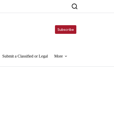
Subscribe
Submit a Classified or Legal
More