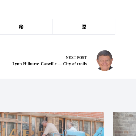
NEXT
POST
Lynn Hilburn: Cassville — City of trails