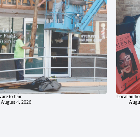
are to hair
Local author
August 4, 2026
Augus