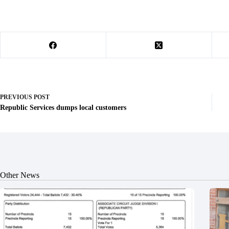
PREVIOUS
POST
Republic Services dumps local customers
Other News