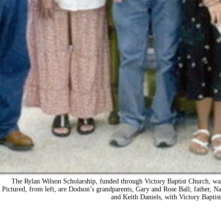
The Rylan Wilson Scholarship, funded through Victory Baptist Church, was 
Pictured, from left, are Dodson’s grandparents, Gary and Rose Ball; father, 
and Keith Daniels, with Victory Baptis