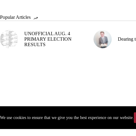
Popular Articles
UNOFFICIAL AUG. 4
PRIMARY ELECTION
Dearing t
RESULTS
We use cookies to ensure that we give you the best experience on our website.
Copyr