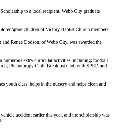
 Scholarship to a local recipient, Webb City graduate
hildren/grandchildren of Victory Baptist Church members.
an and Renee Dodson, of Webb City, was awarded the
merous extra-curricular activities, including: football
rch, Philanthropy Club, Breakfast Club with SPED and
es youth class, helps in the nursery and helps clean and
ehicle accident earlier this year, and the scholarship was
d.