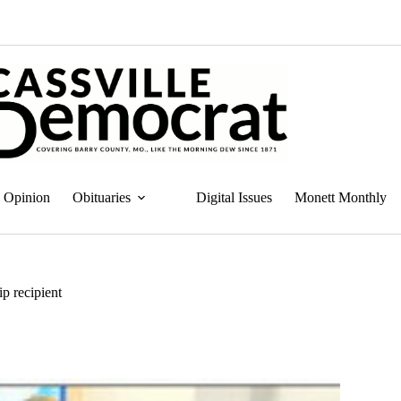
Opinion
Obituaries
Digital Issues
Monett Monthly
ip recipient