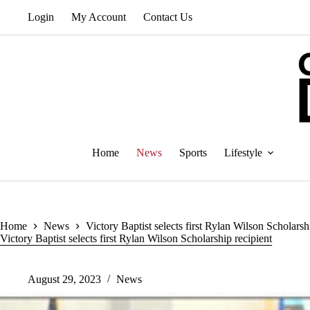
Skip
Login
My Account
Contact Us
to
content
Home
News
Sports
Lifestyle
Home
News
Victory Baptist selects first Rylan Wilson Scholarsh
Victory Baptist selects first Rylan Wilson Scholarship recipient
August 29, 2023
News