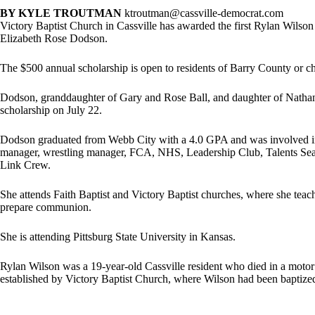
BY KYLE TROUTMAN
ktroutman@cassville-democrat.com
Victory Baptist Church in Cassville has awarded the first Rylan Wilson
Elizabeth Rose Dodson.
The $500 annual scholarship is open to residents of Barry County or c
Dodson, granddaughter of Gary and Rose Ball, and daughter of Nath
scholarship on July 22.
Dodson graduated from Webb City with a 4.0 GPA and was involved in nu
manager, wrestling manager, FCA, NHS, Leadership Club, Talents Sea
Link Crew.
She attends Faith Baptist and Victory Baptist churches, where she teach
prepare communion.
She is attending Pittsburg State University in Kansas.
Rylan Wilson was a 19-year-old Cassville resident who died in a motor v
established by Victory Baptist Church, where Wilson had been baptize