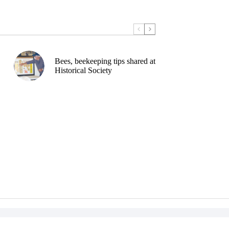
Bees, beekeeping tips shared at
Historical Society