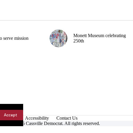
Monett Museum celebrating
o serve mission
250th
Accept
Accessibility
Contact Us
ight © 2026 Cassville Democrat. All rights reserved.