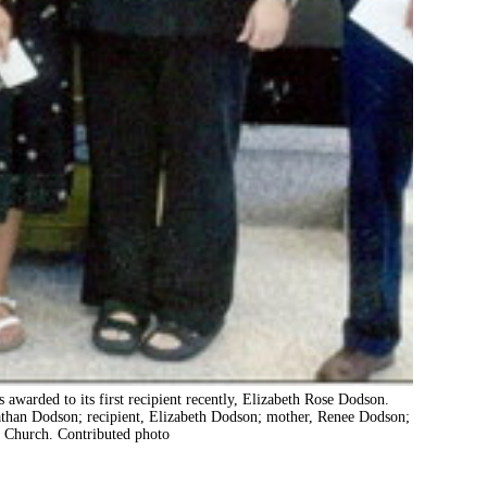
awarded to its first recipient recently, Elizabeth Rose Dodson.
Nathan Dodson; recipient, Elizabeth Dodson; mother, Renee Dodson;
t Church. Contributed photo