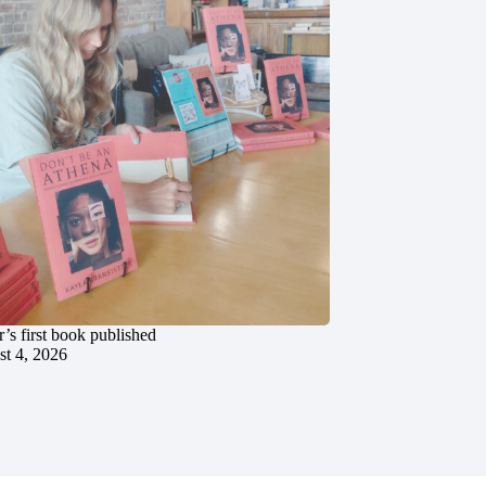
’s first book published
t 4, 2026