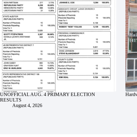
UNOFFICIAL AUG. 4 PRIMARY ELECTION
Hardw
RESULTS
August 4, 2026