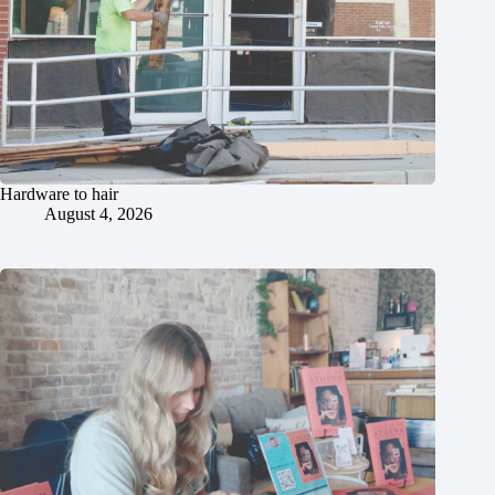
Hardware to hair
August 4, 2026