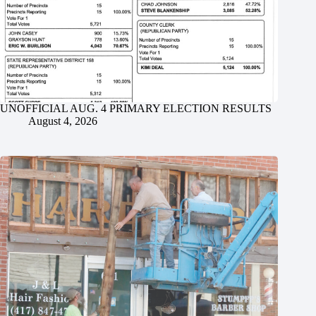
UNOFFICIAL AUG. 4 PRIMARY ELECTION RESULTS
August 4, 2026