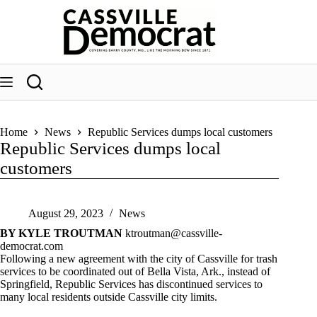
Skip
to
content
Home
News
Republic Services dumps local customers
Republic Services dumps local
customers
August 29, 2023
News
BY KYLE TROUTMAN
ktroutman@cassville-
democrat.com
Following a new agreement with the city of Cassville for trash
services to be coordinated out of Bella Vista, Ark., instead of
Springfield, Republic Services has discontinued services to
many local residents outside Cassville city limits.