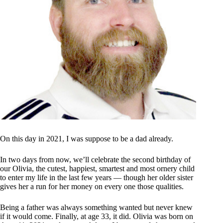
On this day in 2021, I was suppose to be a dad already.
In two days from now, we’ll celebrate the second birthday of
our Olivia, the cutest, happiest, smartest and most ornery child
to enter my life in the last few years — though her older sister
gives her a run for her money on every one those qualities.
Being a father was always something wanted but never knew
if it would come. Finally, at age 33, it did. Olivia was born on