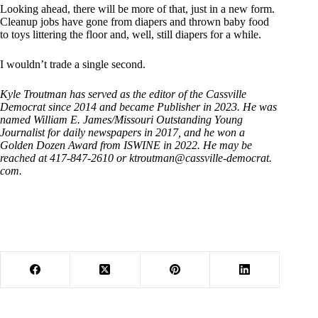
Looking ahead, there will be more of that, just in a new form.
Cleanup jobs have gone from diapers and thrown baby food
to toys littering the floor and, well, still diapers for a while.
I wouldn’t trade a single second.
Kyle Troutman has served as the editor of the Cassville
Democrat since 2014 and became Publisher in 2023. He was
named William E. James/Missouri Outstanding Young
Journalist for daily newspapers in 2017, and he won a
Golden Dozen Award from ISWINE in 2022. He may be
reached at 417-847-2610 or ktroutman@cassville-democrat.
com.