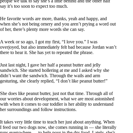
people we talk to say she’s a little behind and the other half
say it’s too soon to expect too much.
He favorite words are more, thanks, yeah and happy, and
when she’s not being ornery and you aren’t prying a word out
of her, there’s plenty more words she can say.
A week or so ago, I got my first, “I love you.” I was
overjoyed, but also immediately felt bad because Jordan wan’t
there to hear it. She has yet to repeated the phrase.
Just last night, I gave her half a peanut butter and jelly
sandwich. She started hollering at me and I asked why she
didn’t want the sandwich. Through the wails and arm
gesturing, she clearly replied, “I don’t like peanut butter!”
She does like peanut butter, just not that time. Through all of
our worries about development, what we are most astonished
with when it comes to our toddler is her ability to understand
her surroundings and follow instructions.
It takes very little time to teach her just about anything. When
I feed our two dogs now, she comes running in — she literally
runs everywhere — to help pour in the dry food. Lately, she’s