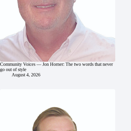
Community Voices — Jon Horner: The two words that never
go out of style
August 4, 2026