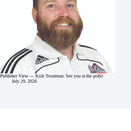
Publisher View — Kyle Troutman: See you at the polls!
July 29, 2026