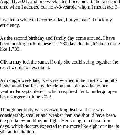
Aug. 11, 2021, and one week later, I became a father a second
time when I adopted our now-8-yearold whom I met at age 3.
I waited a while to become a dad, but you can’t knock my
efficiency.
As the second birthday and family day come around, I have
been looking back at these last 730 days feeling it’s been more
like 1,730.
Olivia may feel the same, if only she could string together the
exact words to describe it.
Arriving a week late, we were worried in her first six months
if she would suffer any developmental delays due to her
ventricular septal defect, which required her to undergo open
heart surgery in June 2022.
Though her body was overworking itself and she was
considerably smaller and weaker than she should have been,
the girl knew nothing but fight. Her strength in those four
days, which doctors expected to me more like eight or nine, is
still an inspiration.