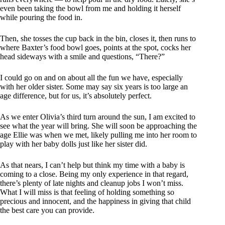
even been taking the bowl from me and holding it herself
while pouring the food in.
Then, she tosses the cup back in the bin, closes it, then runs to
where Baxter’s food bowl goes, points at the spot, cocks her
head sideways with a smile and questions, “There?”
I could go on and on about all the fun we have, especially
with her older sister. Some may say six years is too large an
age difference, but for us, it’s absolutely perfect.
As we enter Olivia’s third turn around the sun, I am excited to
see what the year will bring. She will soon be approaching the
age Ellie was when we met, likely pulling me into her room to
play with her baby dolls just like her sister did.
As that nears, I can’t help but think my time with a baby is
coming to a close. Being my only experience in that regard,
there’s plenty of late nights and cleanup jobs I won’t miss.
What I will miss is that feeling of holding something so
precious and innocent, and the happiness in giving that child
the best care you can provide.