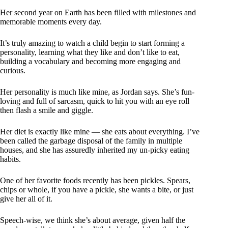
Her second year on Earth has been filled with milestones and
memorable moments every day.
It’s truly amazing to watch a child begin to start forming a
personality, learning what they like and don’t like to eat,
building a vocabulary and becoming more engaging and
curious.
Her personality is much like mine, as Jordan says. She’s fun-
loving and full of sarcasm, quick to hit you with an eye roll
then flash a smile and giggle.
Her diet is exactly like mine — she eats about everything. I’ve
been called the garbage disposal of the family in multiple
houses, and she has assuredly inherited my un-picky eating
habits.
One of her favorite foods recently has been pickles. Spears,
chips or whole, if you have a pickle, she wants a bite, or just
give her all of it.
Speech-wise, we think she’s about average, given half the