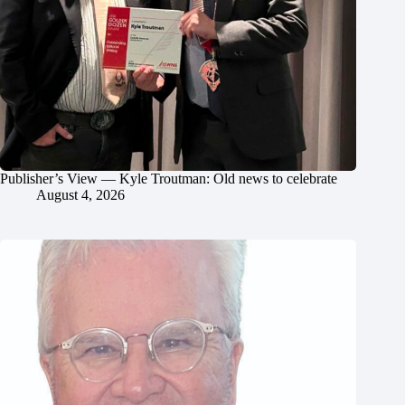
Publisher’s View — Kyle Troutman: Old news to celebrate
August 4, 2026