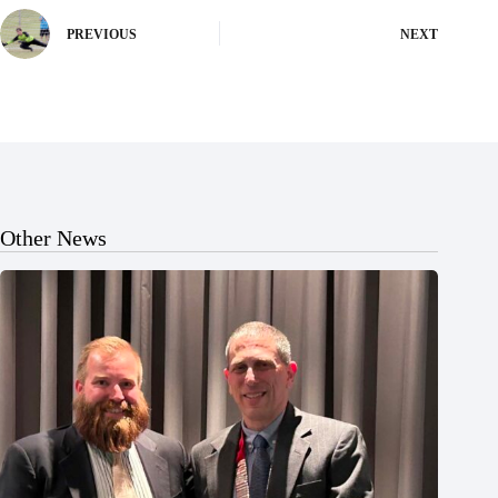
PREVIOUS
NEXT
Other News