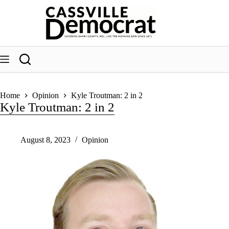
Skip
to
content
Home
Opinion
Kyle Troutman: 2 in 2
Kyle Troutman: 2 in 2
August 8, 2023
Opinion