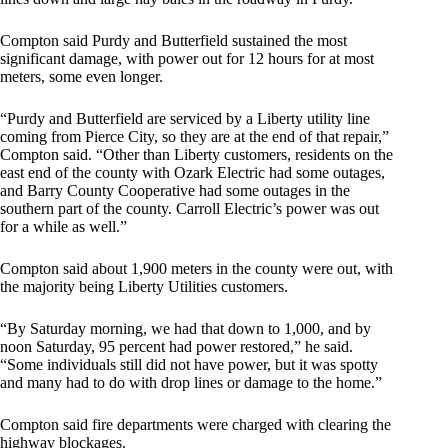
Compton said Purdy and Butterfield sustained the most
significant damage, with power out for 12 hours for at most
meters, some even longer.
“Purdy and Butterfield are serviced by a Liberty utility line
coming from Pierce City, so they are at the end of that repair,”
Compton said. “Other than Liberty customers, residents on the
east end of the county with Ozark Electric had some outages,
and Barry County Cooperative had some outages in the
southern part of the county. Carroll Electric’s power was out
for a while as well.”
Compton said about 1,900 meters in the county were out, with
the majority being Liberty Utilities customers.
“By Saturday morning, we had that down to 1,000, and by
noon Saturday, 95 percent had power restored,” he said.
“Some individuals still did not have power, but it was spotty
and many had to do with drop lines or damage to the home.”
Compton said fire departments were charged with clearing the
highway blockages.