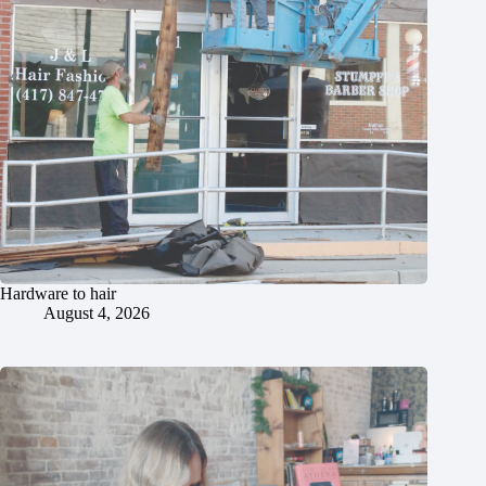
Hardware to hair
August 4, 2026