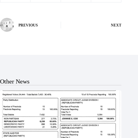
PREVIOUS
NEXT
Other News