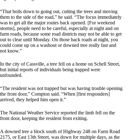
“That boils down to going out, cutting the trees and moving
them to the side of the road,” he said. “The focus immediately
was to get all the major routes back opened. [For weekend
storms], people need to be careful, especially at night and on
farm roads, because some road districts may not be able to get
out to clear until Monday. On those back roads at night, you
could come up on a washout or downed tree really fast and
not know.”
In the city of Cassville, a tree fell on a home on Schell Street,
but initial reports of individuals being trapped were
unfounded.
“The resident was not trapped but was having trouble opening
the front door,” Compton said. “When [first responders]
arrived, they helped him open it.”
The National Weather Service reported the limb fell on the
front door, keeping the resident from exiting.
A downed tree a block south of Highway 248 on Farm Road
2175, or East 13th Street, was down for multiple days, as the