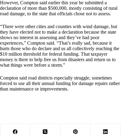
However, Compton said earlier this year he submitted a
declaration of more than $500,000, mostly consisting of rural
road damage, to the state that officials chose not to assess.
“There were other cities and counties with wind damage, but
they have elected not to make a declaration because the state
shows no interest in assessing and they’ve had poor
experiences,” Compton said. “That’s really sad, because it
hurts those who do declare and us all collectively reaching the
$10 million threshold for federal funding. That taxpayer
money is there to help free us from disasters and return us to
what things were before a storm.”
Compton said road districts especially struggle, sometimes
forced to use all their annual funding for damage repairs rather
than maintenance or improvements.