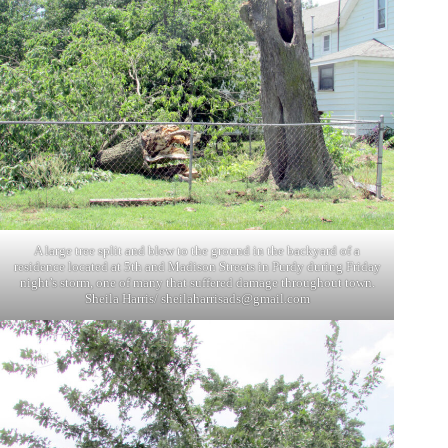
A large tree split and blew to the ground in the backyard of a
residence located at 5th and Madison Streets in Purdy during Friday
night’s storm, one of many that suffered damage throughout town.
Sheila Harris/
sheilaharrisads@gmail.com