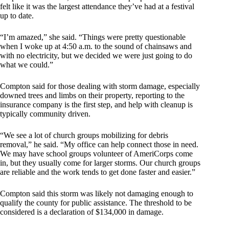
felt like it was the largest attendance they’ve had at a festival
up to date.
“I’m amazed,” she said. “Things were pretty questionable
when I woke up at 4:50 a.m. to the sound of chainsaws and
with no electricity, but we decided we were just going to do
what we could.”
Compton said for those dealing with storm damage, especially
downed trees and limbs on their property, reporting to the
insurance company is the first step, and help with cleanup is
typically community driven.
“We see a lot of church groups mobilizing for debris
removal,” he said. “My office can help connect those in need.
We may have school groups volunteer of AmeriCorps come
in, but they usually come for larger storms. Our church groups
are reliable and the work tends to get done faster and easier.”
Compton said this storm was likely not damaging enough to
qualify the county for public assistance. The threshold to be
considered is a declaration of $134,000 in damage.