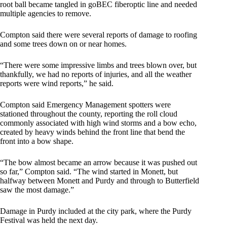
root ball became tangled in goBEC fiberoptic line and needed
multiple agencies to remove.
Compton said there were several reports of damage to roofing
and some trees down on or near homes.
“There were some impressive limbs and trees blown over, but
thankfully, we had no reports of injuries, and all the weather
reports were wind reports,” he said.
Compton said Emergency Management spotters were
stationed throughout the county, reporting the roll cloud
commonly associated with high wind storms and a bow echo,
created by heavy winds behind the front line that bend the
front into a bow shape.
“The bow almost became an arrow because it was pushed out
so far,” Compton said. “The wind started in Monett, but
halfway between Monett and Purdy and through to Butterfield
saw the most damage.”
Damage in Purdy included at the city park, where the Purdy
Festival was held the next day.