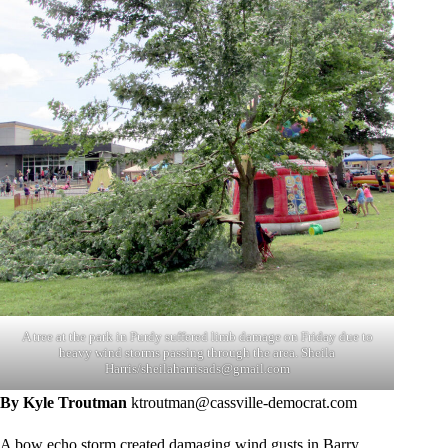
A tree at the park in Purdy suffered limb damage on Friday due to
heavy wind storms passing through the area. Sheila
Harris/
sheilaharrisads@gmail.com
By Kyle Troutman
ktroutman@cassville-democrat.com
A bow echo storm created damaging wind gusts in Barry