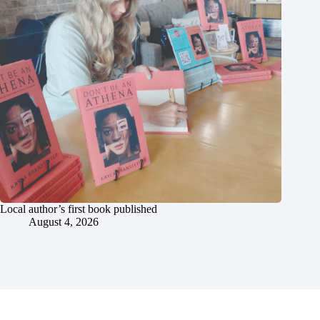
Local author’s first book published
August 4, 2026