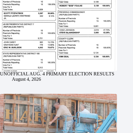
UNOFFICIAL AUG. 4 PRIMARY ELECTION RESULTS
August 4, 2026