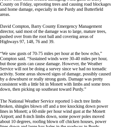
County on Friday, uprooting trees and causing road blockages
and home damage, especially in the Purdy and Butterfield
areas.
David Compton, Barry County Emergency Management
director, said most of the damage was to large, mature trees,
pushed over from the root ball and covering areas of
Highways 97, 148, 76 and 39.
“We saw gusts of 70-75 miles per hour at the bow echo,”
Compton said. “Sustained winds were 30-40 miles per hour,
but those gusts can cause damage. However, the Weather
Service will not be doing a survey since we had no tornadic
activity. Some areas showed signs of damage, possibly caused
by a downburst or really strong gusts. Damage was pretty
consistent with a little bit in Monett with limbs and some trees
down, then picking up southeast toward Purdy.”
The National Weather Service reported 1-inch tree limbs
broken, shingles blown off and a tree knocking down power
lines in Monett; a 60-mile per hour wind gust at the Monett
Airport; and 8-inch limbs down, some power poles moved
about 10 degrees, roofing blown off chicken houses, power
lines down and large hay bales in the roadway in Purdy.