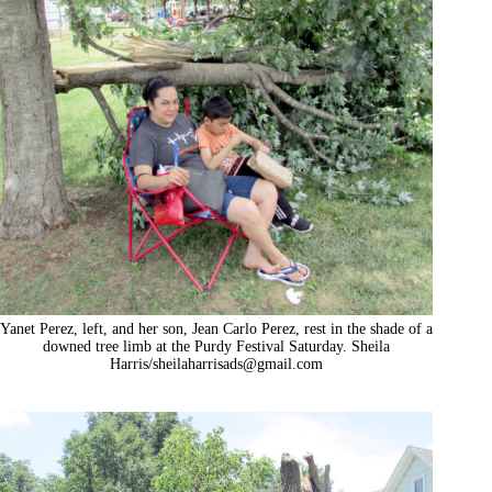
Yanet Perez, left, and her son, Jean Carlo Perez, rest in the shade of a
downed tree limb at the Purdy Festival Saturday. Sheila
Harris/
sheilaharrisads@gmail.com