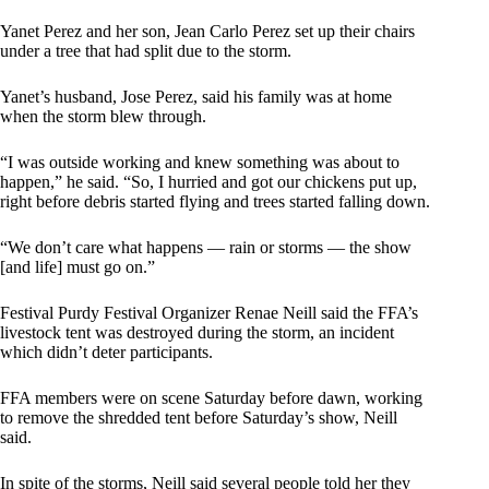
Yanet Perez and her son, Jean Carlo Perez set up their chairs
under a tree that had split due to the storm.
Yanet’s husband, Jose Perez, said his family was at home
when the storm blew through.
“I was outside working and knew something was about to
happen,” he said. “So, I hurried and got our chickens put up,
right before debris started flying and trees started falling down.
“We don’t care what happens — rain or storms — the show
[and life] must go on.”
Festival Purdy Festival Organizer Renae Neill said the FFA’s
livestock tent was destroyed during the storm, an incident
which didn’t deter participants.
FFA members were on scene Saturday before dawn, working
to remove the shredded tent before Saturday’s show, Neill
said.
In spite of the storms, Neill said several people told her they