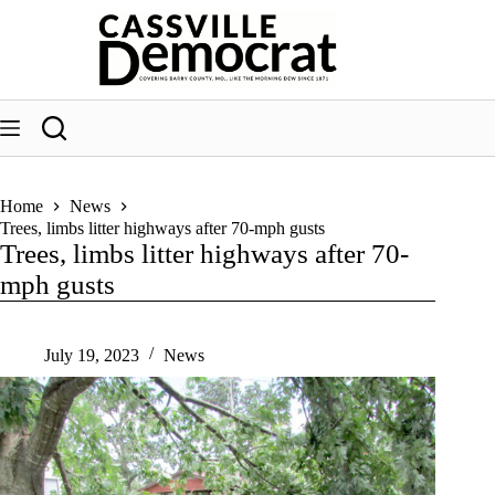
Skip
to
content
Home
News
Trees, limbs litter highways after 70-mph gusts
Trees, limbs litter highways after 70-
mph gusts
July 19, 2023
News