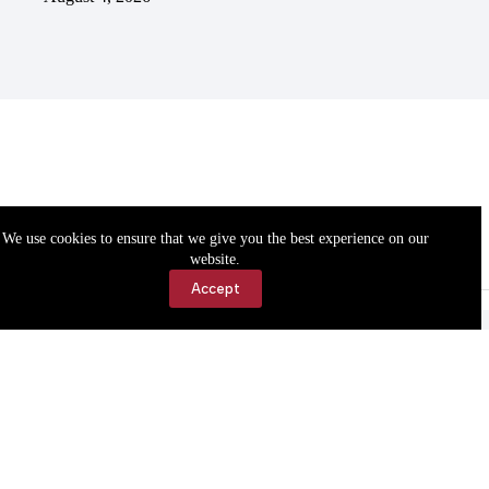
We use cookies to ensure that we give you the best experience on our
website.
Accept
Accessibility
Contact Us
Copyright © 2026 Cassville Democrat. All rights reserved.