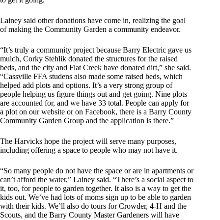
Lainey said other donations have come in, realizing the goal
of making the Community Garden a community endeavor.
“It’s truly a community project because Barry Electric gave us
mulch, Corky Stehlik donated the structures for the raised
beds, and the city and Flat Creek have donated dirt,” she said.
“Cassville FFA studens also made some raised beds, which
helped add plots and options. It’s a very strong group of
people helping us figure things out and get going. Nine plots
are accounted for, and we have 33 total. People can apply for
a plot on our website or on Facebook, there is a Barry County
Community Garden Group and the application is there.”
The Harvicks hope the project will serve many purposes,
including offering a space to people who may not have it.
“So many people do not have the space or are in apartments or
can’t afford the water,” Lainey said. “There’s a social aspect to
it, too, for people to garden together. It also is a way to get the
kids out. We’ve had lots of moms sign up to be able to garden
with their kids. We’ll also do tours for Crowder, 4-H and the
Scouts, and the Barry County Master Gardeners will have