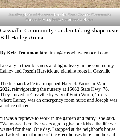
An after photo of the area where the Barry County Community
Garden is being built. Contributed photos
Cassville Community Garden taking shape near
Bill Hailey Arena
By Kyle Troutman
ktroutman@cassville-democrat.com
Literally in their business and figuratively in the community,
Lainey and Joseph Harvick are planting roots in Cassville.
The husband-wife team opened Harvick Farms in March
2022, reinvigorating the nursery at 16062 State Hwy. 76.
They moved to Cassville by way of Forth Worth, Texas,
where Lainey was an emergency room nurse and Joseph was
a police officer.
“It was a reprieve to work in the garden and farm,” she said.
“We moved here five years ago to give our kids a the life we
wanted for them. One day, I stopped at the neighbor’s house
and asked them for one of the greenhouses here, and he said I