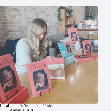
Local author’s first book published
August 4, 2026