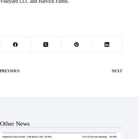
Vineyard LLC and Harvick Farms.
PREVIOUS
NEXT
Other News