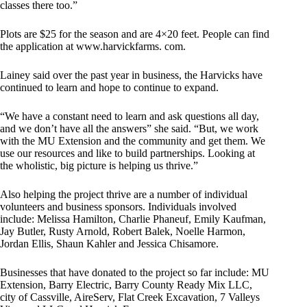
classes there too.”
Plots are $25 for the season and are 4×20 feet. People can find
the application at www.harvickfarms. com.
Lainey said over the past year in business, the Harvicks have
continued to learn and hope to continue to expand.
“We have a constant need to learn and ask questions all day,
and we don’t have all the answers” she said. “But, we work
with the MU Extension and the community and get them. We
use our resources and like to build partnerships. Looking at
the wholistic, big picture is helping us thrive.”
Also helping the project thrive are a number of individual
volunteers and business sponsors. Individuals involved
include: Melissa Hamilton, Charlie Phaneuf, Emily Kaufman,
Jay Butler, Rusty Arnold, Robert Balek, Noelle Harmon,
Jordan Ellis, Shaun Kahler and Jessica Chisamore.
Businesses that have donated to the project so far include: MU
Extension, Barry Electric, Barry County Ready Mix LLC,
city of Cassville, AireServ, Flat Creek Excavation, 7 Valleys