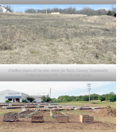
A before photo of the area where the Barry County Community
Garden is being built. Contributed photos