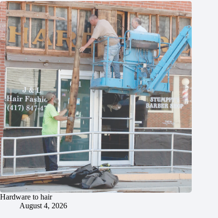
Hardware to hair
August 4, 2026