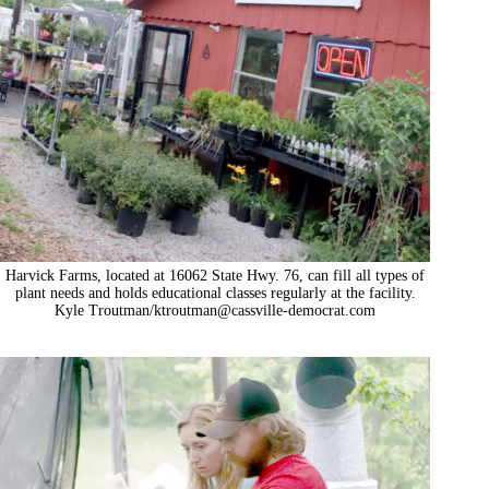
Harvick Farms, located at 16062 State Hwy. 76, can fill all types of
plant needs and holds educational classes regularly at the facility.
Kyle Troutman/
ktroutman@cassville-democrat.com