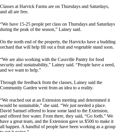
Classes at Harvick Farms are on Thursdays and Saturdays,
and all are free.
“We have 15-25 people per class on Thursdays and Saturdays
during the peak of the season,” Lainey said.
On the north end of the property, the Harvicks have a budding
orchard that will help fill out a fruit and vegetable stand soon.
“We are also working with the Cassville Pantry for food
security and sustainability,” Lainey said. “People have a need,
and we want to help.”
Through the feedback from the classes, Lainey said the
Community Garden went from an idea to a reality.
“We reached out at an Extension meeting and determined it
would be sustainable,” she said. “We just needed a place.
David Samuel offered to lease some land to the Extension,
and offered free water. From there, they said, “Go forth.” We
have a great team, and the Extension gave us $500 to make it
all happen. A handful of people have been working as a group
to get it going.”