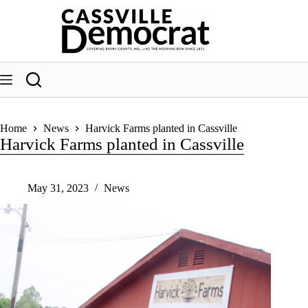
Skip
to
content
Home
News
Harvick Farms planted in Cassville
Harvick Farms planted in Cassville
May 31, 2023
News