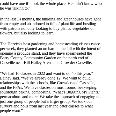
could have one if I took the whole place. He didn’t know who
he was talking to.”
In the last 14 months, the building and greenhouses have gone
from empty and abandoned to full of plant life and bustling
with patrons not only looking to buy plants, vegetables or
flowers, but also looking to learn.
The Harvicks host gardening and homesteading classes twice
per week, they planted an orchard in the fall with the intent of
opening a produce stand, and they have spearheaded the
Barry County Community Garden on the north end of
Cassville near Bill Hailey Arena and Crowder Cassville.
“We had 10 classes in 2022 and want to do 40 this year,”
Lainey said. “We’ve already done 12. We want to build
relationships with the schools, like Crowder and Cassville,
and the FFAs. We have classes on mushrooms, beekeeping,
sourdough baking, composting, ‘What’s Bugging My Plants,’
permaculture and more. We take the approach of engaging not
just one group of people but a larger group. We took our
surveys and polls from last year and cater classes to what
people want.”