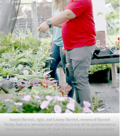
Joseph Harvick, right, and Lainey Harvick, owners of Harvick
Farms, look at a new shipment of plants in one of the greenhouses at
the business on Highway 76. Kyle Troutman/
ktroutman@cassville-
democrat.com