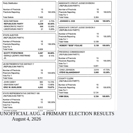
UNOFFICIAL AUG. 4 PRIMARY ELECTION RESULTS
August 4, 2026