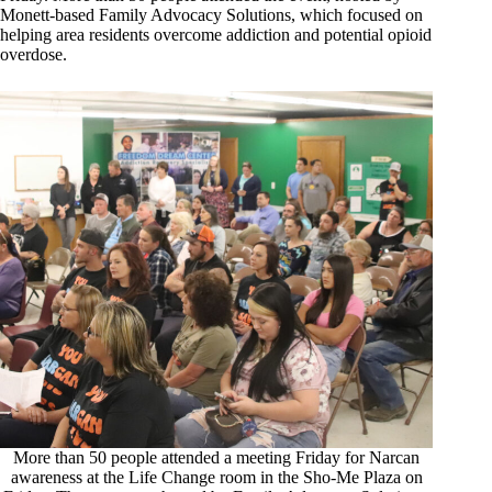
Monett-based Family Advocacy Solutions, which focused on
helping area residents overcome addiction and potential opioid
overdose.
More than 50 people attended a meeting Friday for Narcan
awareness at the Life Change room in the Sho-Me Plaza on