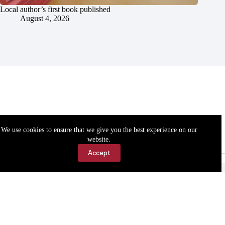
Local author’s first book published
August 4, 2026
We use cookies to ensure that we give you the best experience on our
website.
Accept
Accessibility
Contact Us
Copyright © 2026 Cassville Democrat. All rights reserved.