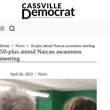
Skip
to
content
Home
News
50-plus attend Narcan awareness meeting
50-plus attend Narcan awareness
meeting
April 26, 2023
News