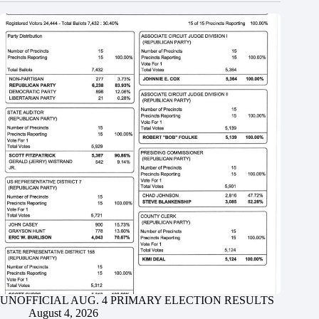
UNOFFICIAL AUG. 4 PRIMARY ELECTION RESULTS
August 4, 2026