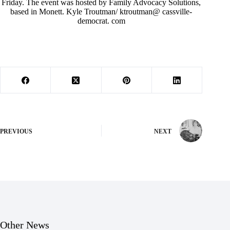
Friday. The event was hosted by Family Advocacy Solutions,
based in Monett. Kyle Troutman/ ktroutman@ cassville-
democrat. com
PREVIOUS
NEXT
Other News