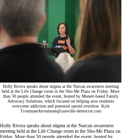
Holly Rivera speaks about stigma at the Narcan awareness meeting
held at the Life Change room in the Sho-Me Plaza on Friday. More
than 50 people attended the event, hosted by Monett-based Family
Advocacy Solutions, which focused on helping area residents
overcome addiction and potential opioid overdose. Kyle
Troutman/
ktroutman@cassville-democrat.com
Holly Rivera speaks about stigma at the Narcan awareness
meeting held at the Life Change room in the Sho-Me Plaza on
Friday. More than 50 people attended the event, hosted by