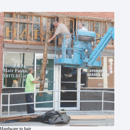
Hardware to hair