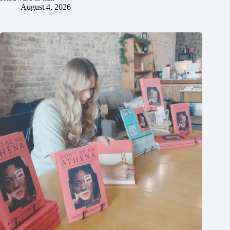
August 4, 2026