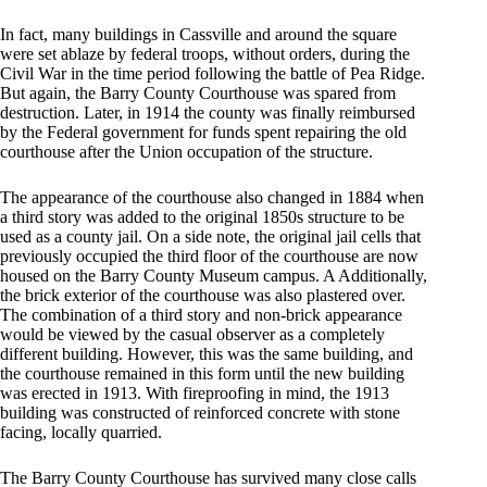
In fact, many buildings in Cassville and around the square
were set ablaze by federal troops, without orders, during the
Civil War in the time period following the battle of Pea Ridge.
But again, the Barry County Courthouse was spared from
destruction. Later, in 1914 the county was finally reimbursed
by the Federal government for funds spent repairing the old
courthouse after the Union occupation of the structure.
The appearance of the courthouse also changed in 1884 when
a third story was added to the original 1850s structure to be
used as a county jail. On a side note, the original jail cells that
previously occupied the third floor of the courthouse are now
housed on the Barry County Museum campus. A Additionally,
the brick exterior of the courthouse was also plastered over.
The combination of a third story and non-brick appearance
would be viewed by the casual observer as a completely
different building. However, this was the same building, and
the courthouse remained in this form until the new building
was erected in 1913. With fireproofing in mind, the 1913
building was constructed of reinforced concrete with stone
facing, locally quarried.
The Barry County Courthouse has survived many close calls