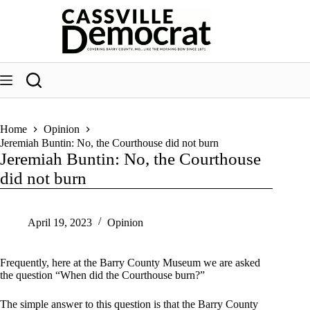
Skip
to
content
Home
Opinion
Jeremiah Buntin: No, the Courthouse did not burn
Jeremiah Buntin: No, the Courthouse
did not burn
April 19, 2023
Opinion
Frequently, here at the Barry County Museum we are asked
the question “When did the Courthouse burn?”
The simple answer to this question is that the Barry County