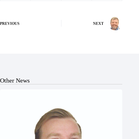
PREVIOUS
NEXT
Other News