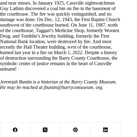
and near misses. In January 1925, Cassville nightwatchman
Guy Lathim discovered a coal bin on fire in the basement of
the courthouse. The fire was quickly extinguished, and no
damage was done. On Dec. 12, 1943, the First Baptist Church
southwest of the courthouse burned. On June 11, 1987, north
of the courthouse, Taggart’s Medicine Shop, formerly Wooten
Drug, and Tomblin’s Jewelry building, formerly the First
National Bank location, were destroyed by fire. And most
recently the Hall Theater building, west of the courthouse,
burned last year in a fire on March 1, 2022. Despite a history
of destruction surrounding the Barry County Courthouse, the
symbolic center of justice remains in the heart of Cassville
unburnt!
Jeremiah Buntin is a historian at the Barry County Museum.
He may be reached at jbuntin@barrycomuseum. org.