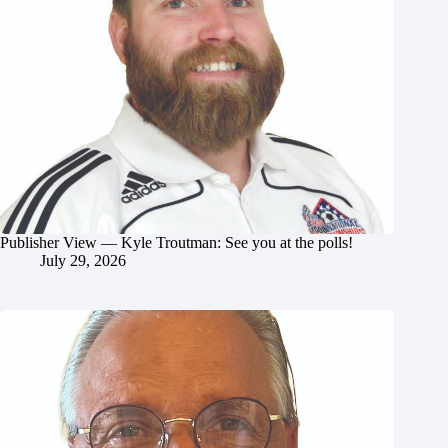
Publisher View — Kyle Troutman: See you at the polls!
July 29, 2026