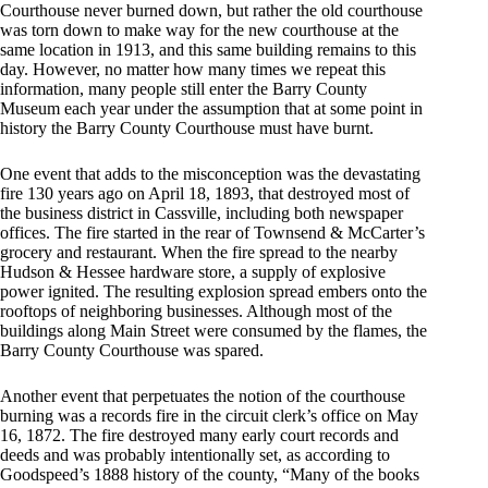
Courthouse never burned down, but rather the old courthouse
was torn down to make way for the new courthouse at the
same location in 1913, and this same building remains to this
day. However, no matter how many times we repeat this
information, many people still enter the Barry County
Museum each year under the assumption that at some point in
history the Barry County Courthouse must have burnt.
One event that adds to the misconception was the devastating
fire 130 years ago on April 18, 1893, that destroyed most of
the business district in Cassville, including both newspaper
offices. The fire started in the rear of Townsend & McCarter’s
grocery and restaurant. When the fire spread to the nearby
Hudson & Hessee hardware store, a supply of explosive
power ignited. The resulting explosion spread embers onto the
rooftops of neighboring businesses. Although most of the
buildings along Main Street were consumed by the flames, the
Barry County Courthouse was spared.
Another event that perpetuates the notion of the courthouse
burning was a records fire in the circuit clerk’s office on May
16, 1872. The fire destroyed many early court records and
deeds and was probably intentionally set, as according to
Goodspeed’s 1888 history of the county, “Many of the books