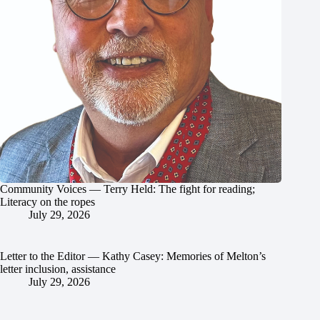
Community Voices — Terry Held: The fight for reading;
Literacy on the ropes
July 29, 2026
Letter to the Editor — Kathy Casey: Memories of Melton’s
letter inclusion, assistance
July 29, 2026