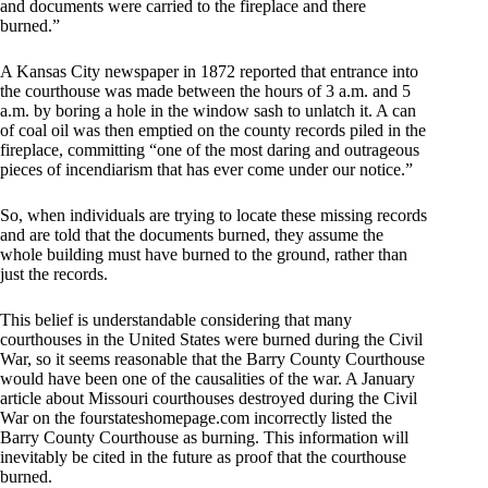
and documents were carried to the fireplace and there
burned.”
A Kansas City newspaper in 1872 reported that entrance into
the courthouse was made between the hours of 3 a.m. and 5
a.m. by boring a hole in the window sash to unlatch it. A can
of coal oil was then emptied on the county records piled in the
fireplace, committing “one of the most daring and outrageous
pieces of incendiarism that has ever come under our notice.”
So, when individuals are trying to locate these missing records
and are told that the documents burned, they assume the
whole building must have burned to the ground, rather than
just the records.
This belief is understandable considering that many
courthouses in the United States were burned during the Civil
War, so it seems reasonable that the Barry County Courthouse
would have been one of the causalities of the war. A January
article about Missouri courthouses destroyed during the Civil
War on the fourstateshomepage.com incorrectly listed the
Barry County Courthouse as burning. This information will
inevitably be cited in the future as proof that the courthouse
burned.