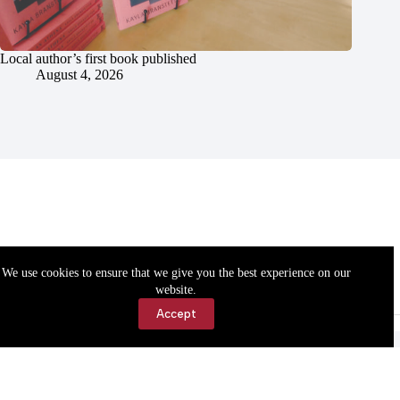
Local author’s first book published
August 4, 2026
We use cookies to ensure that we give you the best experience on our
website.
Accept
Accessibility
Contact Us
Copyright © 2026 Cassville Democrat. All rights reserved.