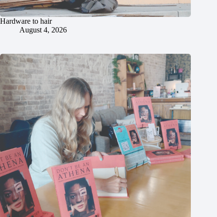
Hardware to hair
August 4, 2026