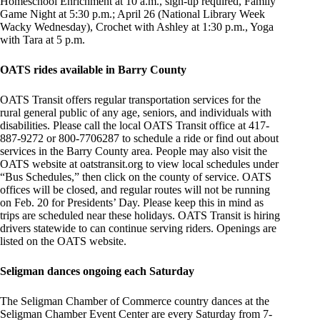
Homeschool Enrichment at 10 a.m., sign-up required, Family
Game Night at 5:30 p.m.; April 26 (National Library Week
Wacky Wednesday), Crochet with Ashley at 1:30 p.m., Yoga
with Tara at 5 p.m.
OATS rides available in Barry County
OATS Transit offers regular transportation services for the
rural general public of any age, seniors, and individuals with
disabilities. Please call the local OATS Transit office at 417-
887-9272 or 800-7706287 to schedule a ride or find out about
services in the Barry County area. People may also visit the
OATS website at oatstransit.org to view local schedules under
“Bus Schedules,” then click on the county of service. OATS
offices will be closed, and regular routes will not be running
on Feb. 20 for Presidents’ Day. Please keep this in mind as
trips are scheduled near these holidays. OATS Transit is hiring
drivers statewide to can continue serving riders. Openings are
listed on the OATS website.
Seligman dances ongoing each Saturday
The Seligman Chamber of Commerce country dances at the
Seligman Chamber Event Center are every Saturday from 7-