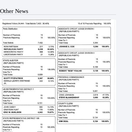
Other News