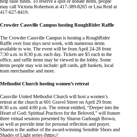
help raise funds. To reserve a spot or donate items, people
may call Victoria Robertson at 417-389-8265 or Lisa Reid at
417-627-8419.
Crowder Cassville Campus hosting RoughRider Raffle
The Crowder Cassville Campus is hosting a RoughRider
Raffle over four days next week, with numerous items
available to win. The event will be from April 24-28 from
7:30 a.m. to 8:30 p.m. each day. Tickets are $5 each in the
office, and raffle items may be viewed in the lobby. Some
items people may win include: gift cards, gift baskets, local
team merchandise and more.
Methodist Church hosting women’s retreat
Cassville United Methodist Church will host a women’s
retreat at the church at 601 Gravel Street on April 29 from
8:30 a.m. until 4:00 p.m. The retreat entitled, “Deeper into the
Heart of God: Spiritual Practices for the Beloved,” will feature
three virtual sessions presented by Sharon Garlough Brown,
as well as provide time for personal reflection and prayer.
Sharon is the author of the award-winning Sensible Shoes and
Shades of Light series (https://