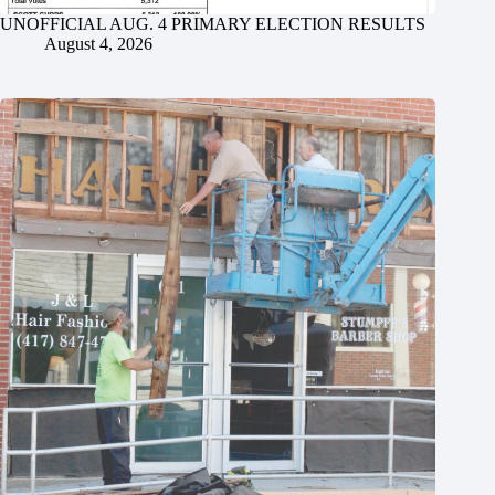
UNOFFICIAL AUG. 4 PRIMARY ELECTION RESULTS
August 4, 2026