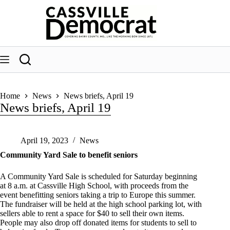
Skip
to
content
Home
News
News briefs, April 19
News briefs, April 19
April 19, 2023
News
Community Yard Sale to benefit seniors
A Community Yard Sale is scheduled for Saturday beginning
at 8 a.m. at Cassville High School, with proceeds from the
event benefitting seniors taking a trip to Europe this summer.
The fundraiser will be held at the high school parking lot, with
sellers able to rent a space for $40 to sell their own items.
People may also drop off donated items for students to sell to