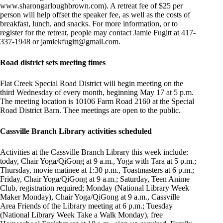
www.sharongarloughbrown.com). A retreat fee of $25 per
person will help offset the speaker fee, as well as the costs of
breakfast, lunch, and snacks. For more information, or to
register for the retreat, people may contact Jamie Fugitt at 417-
337-1948 or
jamiekfugitt@gmail.com
.
Road district sets meeting times
Flat Creek Special Road District will begin meeting on the
third Wednesday of every month, beginning May 17 at 5 p.m.
The meeting location is 10106 Farm Road 2160 at the Special
Road District Barn. Thee meetings are open to the public.
Cassville Branch Library activities scheduled
Activities at the Cassville Branch Library this week include:
today, Chair Yoga/QiGong at 9 a.m., Yoga with Tara at 5 p.m.;
Thursday, movie matinee at 1:30 p.m., Toastmasters at 6 p.m.;
Friday, Chair Yoga/QiGong at 9 a.m.; Saturday, Teen Anime
Club, registration required; Monday (National Library Week
Maker Monday), Chair Yoga/QiGong at 9 a.m., Cassville
Area Friends of the Library meeting at 6 p.m.; Tuesday
(National Library Week Take a Walk Monday), free