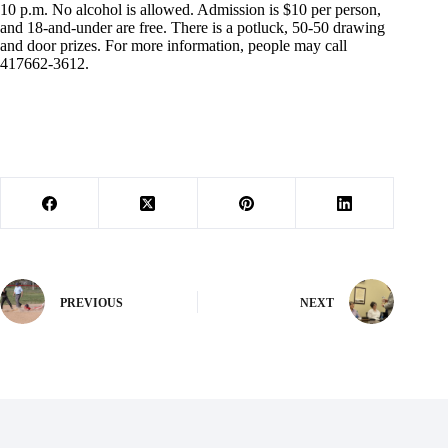
10 p.m. No alcohol is allowed. Admission is $10 per person,
and 18-and-under are free. There is a potluck, 50-50 drawing
and door prizes. For more information, people may call
417662-3612.
PREVIOUS
NEXT