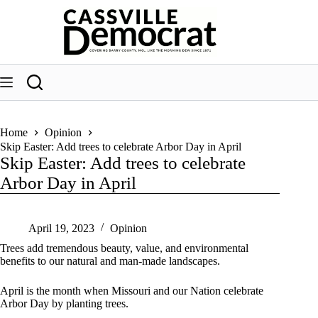
Skip
to
content
Home
Opinion
Skip Easter: Add trees to celebrate Arbor Day in April
Skip Easter: Add trees to celebrate
Arbor Day in April
April 19, 2023
Opinion
Trees add tremendous beauty, value, and environmental
benefits to our natural and man-made landscapes.
April is the month when Missouri and our Nation celebrate
Arbor Day by planting trees.