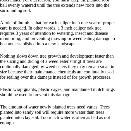
ball evenly watered until the tree extends new roots into the
surrounding soil.
A rule of thumb is that for each caliper inch one year of proper
care is needed. In other words, a 3 inch caliper oak tree
requires 3 years of attention to watering, insect and disease
monitoring, and preventing mowing or weed eating damage to
become established into a new landscape.
Nothing slows down tree growth and development faster than
the slicing and dicing of a weed eater string! If trees are
continually damaged by weed eaters they may remain small in
size because their maintenance chemicals are continually used
for sealing over this damage instead of for growth processes.
Plastic wrap guards, plastic cages, and maintained mulch rings
should be used to prevent this damage.
The amount of water newly planted trees need varies. Trees
planted into sandy soil will require more water than trees
planted into clay soil. Too much water is often as bad as not
enough.