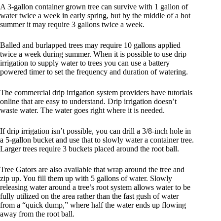
A 3-gallon container grown tree can survive with 1 gallon of
water twice a week in early spring, but by the middle of a hot
summer it may require 3 gallons twice a week.
Balled and burlapped trees may require 10 gallons applied
twice a week during summer. When it is possible to use drip
irrigation to supply water to trees you can use a battery
powered timer to set the frequency and duration of watering.
The commercial drip irrigation system providers have tutorials
online that are easy to understand. Drip irrigation doesn’t
waste water. The water goes right where it is needed.
If drip irrigation isn’t possible, you can drill a 3/8-inch hole in
a 5-gallon bucket and use that to slowly water a container tree.
Larger trees require 3 buckets placed around the root ball.
Tree Gators are also available that wrap around the tree and
zip up. You fill them up with 5 gallons of water. Slowly
releasing water around a tree’s root system allows water to be
fully utilized on the area rather than the fast gush of water
from a “quick dump,” where half the water ends up flowing
away from the root ball.