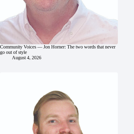
Community Voices — Jon Horner: The two words that never
go out of style
August 4, 2026