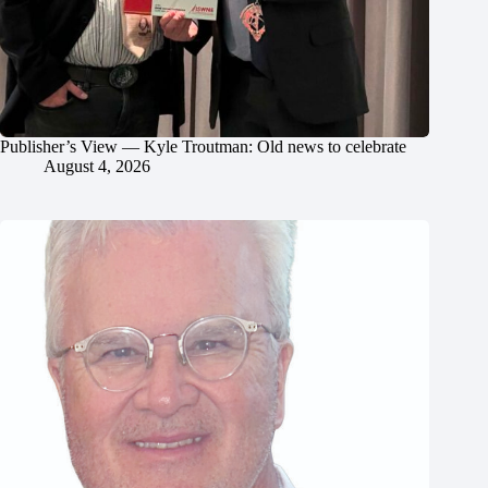
Publisher’s View — Kyle Troutman: Old news to celebrate
August 4, 2026