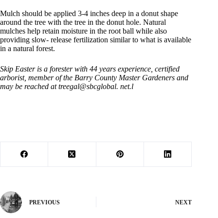
Mulch should be applied 3-4 inches deep in a donut shape
around the tree with the tree in the donut hole. Natural
mulches help retain moisture in the root ball while also
providing slow- release fertilization similar to what is available
in a natural forest.
Skip Easter is a forester with 44 years experience, certified
arborist, member of the Barry County Master Gardeners and
may be reached at treegal@sbcglobal. net.l
PREVIOUS
NEXT