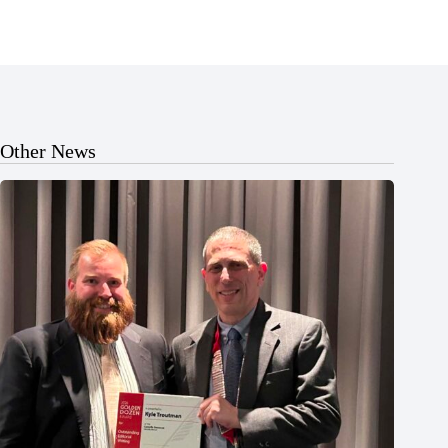
Other News