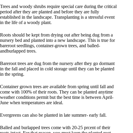
Trees and woody shrubs require special care during the critical
period after they are planted and before they are fully
established in the landscape. Transplanting is a stressful event
in the life of a woody plant.
Roots should be kept from drying out after being dug from a
nursery bed and planted into a new landscape. This is true for
bareroot seedlings, container-grown trees, and balled-
andburlapped trees.
Bareroot trees are dug from the nursery after they go dormant
in the fall and placed in cold storage until they can be planted
in the spring.
Container grown trees are available from spring until fall and
come with 100% of their roots. They can be planted anytime
weather conditions permit but the best time is between April-
June when temperatures are ideal.
Evergreens can also be planted in late summer- early fall.
Balled and burlapped trees come with 20-25 prcent of their
roots intact. For that reason, you must keep the planted root