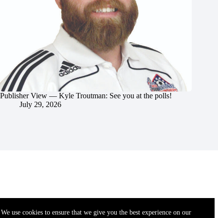
Publisher View — Kyle Troutman: See you at the polls!
July 29, 2026
We use cookies to ensure that we give you the best experience on our