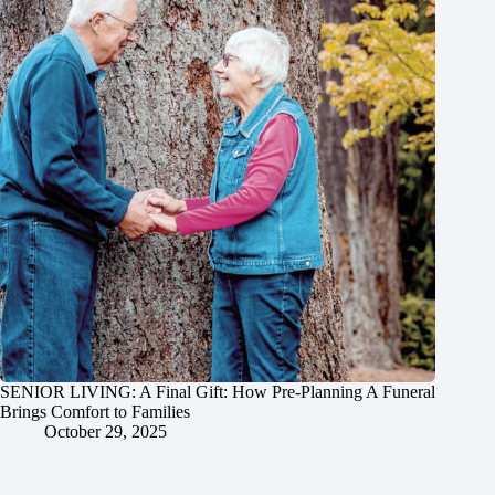
SENIOR LIVING: A Final Gift: How Pre-Planning A Funeral
Brings Comfort to Families
October 29, 2025