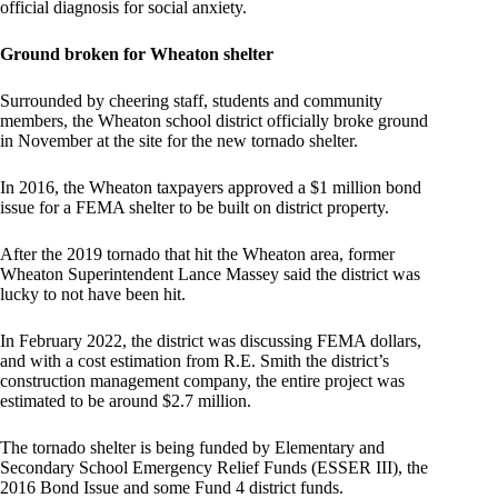
official diagnosis for social anxiety.
Ground broken for Wheaton shelter
Surrounded by cheering staff, students and community
members, the Wheaton school district officially broke ground
in November at the site for the new tornado shelter.
In 2016, the Wheaton taxpayers approved a $1 million bond
issue for a FEMA shelter to be built on district property.
After the 2019 tornado that hit the Wheaton area, former
Wheaton Superintendent Lance Massey said the district was
lucky to not have been hit.
In February 2022, the district was discussing FEMA dollars,
and with a cost estimation from R.E. Smith the district’s
construction management company, the entire project was
estimated to be around $2.7 million.
The tornado shelter is being funded by Elementary and
Secondary School Emergency Relief Funds (ESSER III), the
2016 Bond Issue and some Fund 4 district funds.