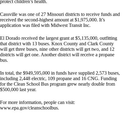
protect children’s health.
Cassville was one of 27 Missouri districts to receive funds and
received the second-highest amount at $1,975,000. It’s
application was filed with Midwest Transit Inc.
El Dorado received the largest grant at $5,135,000, outfitting
that district with 13 buses. Knox County and Clark County
will get three buses, nine other districts will get two, and 12
districts will get one. Another district will receive a propane
bus.
In total, the $949,595,000 in funds have supplied 2,573 buses,
including 2,448 electric, 109 propane and 16 CNG. Funding
for the Clean School Bus program grew nearly double from
$500,000 last year.
For more information, people can visit:
www.epa.gov/cleanschoolbus.