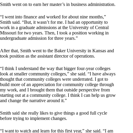
Smith went on to earn her master’s in business administration.
“I went into finance and worked for about nine months,”
Smith said. “But, it wasn’t for me. I had an opportunity to
work in a graduate admissions at the University of Central
Missouri for two years. Then, I took a position working in
undergraduate admission for three years.”
After that, Smith went to the Baker University in Kansas and
took position as the assistant director of operations.
“I think I understand the way that bigger four-year colleges
look at smaller community colleges,” she said. “I have always
thought that community colleges were underrated. I got to
build more of an appreciation for community college through
my work, and I brought them that outside perspective from
starting out at a community college. I think I can help us grow
and change the narrative around it.”
Smith said she really likes to give things a good full cycle
before trying to implement changes.
“I want to watch and learn for this first year,” she said. “I am