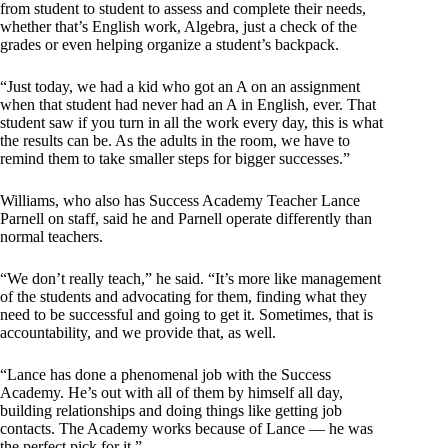
from student to student to assess and complete their needs,
whether that’s English work, Algebra, just a check of the
grades or even helping organize a student’s backpack.
“Just today, we had a kid who got an A on an assignment
when that student had never had an A in English, ever. That
student saw if you turn in all the work every day, this is what
the results can be. As the adults in the room, we have to
remind them to take smaller steps for bigger successes.”
Williams, who also has Success Academy Teacher Lance
Parnell on staff, said he and Parnell operate differently than
normal teachers.
“We don’t really teach,” he said. “It’s more like management
of the students and advocating for them, finding what they
need to be successful and going to get it. Sometimes, that is
accountability, and we provide that, as well.
“Lance has done a phenomenal job with the Success
Academy. He’s out with all of them by himself all day,
building relationships and doing things like getting job
contacts. The Academy works because of Lance — he was
the perfect pick for it.”