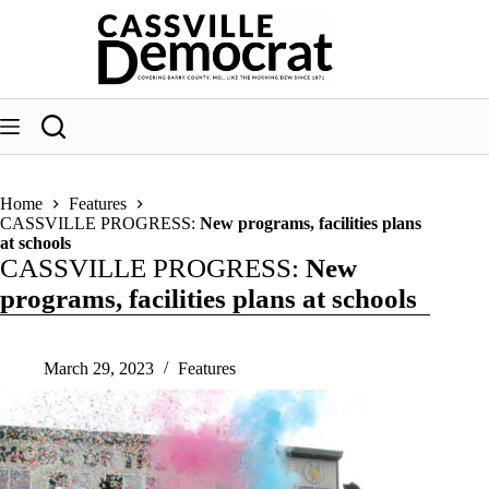
Skip
to
content
Home
Features
CASSVILLE PROGRESS:
New programs, facilities plans
at schools
CASSVILLE PROGRESS:
New
programs, facilities plans at schools
March 29, 2023
Features