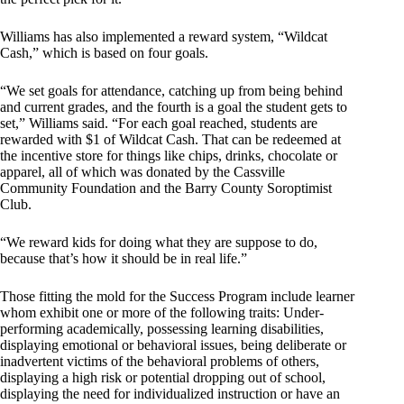
Williams has also implemented a reward system, “Wildcat
Cash,” which is based on four goals.
“We set goals for attendance, catching up from being behind
and current grades, and the fourth is a goal the student gets to
set,” Williams said. “For each goal reached, students are
rewarded with $1 of Wildcat Cash. That can be redeemed at
the incentive store for things like chips, drinks, chocolate or
apparel, all of which was donated by the Cassville
Community Foundation and the Barry County Soroptimist
Club.
“We reward kids for doing what they are suppose to do,
because that’s how it should be in real life.”
Those fitting the mold for the Success Program include learner
whom exhibit one or more of the following traits: Under-
performing academically, possessing learning disabilities,
displaying emotional or behavioral issues, being deliberate or
inadvertent victims of the behavioral problems of others,
displaying a high risk or potential dropping out of school,
displaying the need for individualized instruction or have an