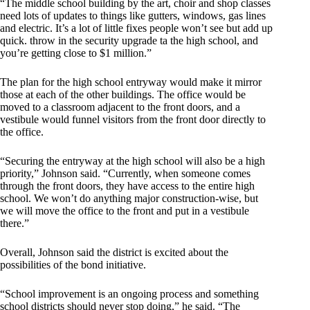
“The middle school building by the art, choir and shop classes
need lots of updates to things like gutters, windows, gas lines
and electric. It’s a lot of little fixes people won’t see but add up
quick. throw in the security upgrade ta the high school, and
you’re getting close to $1 million.”
The plan for the high school entryway would make it mirror
those at each of the other buildings. The office would be
moved to a classroom adjacent to the front doors, and a
vestibule would funnel visitors from the front door directly to
the office.
“Securing the entryway at the high school will also be a high
priority,” Johnson said. “Currently, when someone comes
through the front doors, they have access to the entire high
school. We won’t do anything major construction-wise, but
we will move the office to the front and put in a vestibule
there.”
Overall, Johnson said the district is excited about the
possibilities of the bond initiative.
“School improvement is an ongoing process and something
school districts should never stop doing,” he said. “The