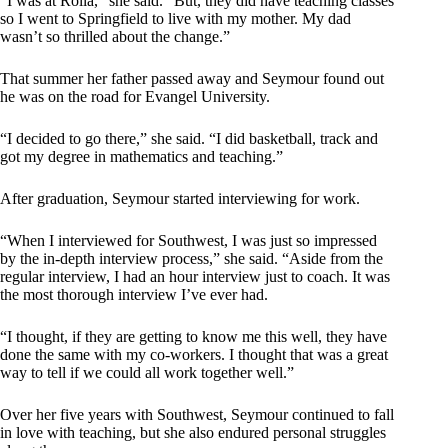
“I was at Rolla,” she said. “But, they did have teaching classes
so I went to Springfield to live with my mother. My dad
wasn’t so thrilled about the change.”
That summer her father passed away and Seymour found out
he was on the road for Evangel University.
“I decided to go there,” she said. “I did basketball, track and
got my degree in mathematics and teaching.”
After graduation, Seymour started interviewing for work.
“When I interviewed for Southwest, I was just so impressed
by the in-depth interview process,” she said. “Aside from the
regular interview, I had an hour interview just to coach. It was
the most thorough interview I’ve ever had.
“I thought, if they are getting to know me this well, they have
done the same with my co-workers. I thought that was a great
way to tell if we could all work together well.”
Over her five years with Southwest, Seymour continued to fall
in love with teaching, but she also endured personal struggles