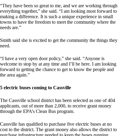
“They have been so great to me, and we are working through
everything together,” she said. “I am looking most forward to
making a difference. It is such a unique experience in small
towns to have the freedom to meet the community where the
needs are.”
Smith said she is excited to get the community the things they
need.
“I have a very open door policy,” she said. “Anyone is
welcome to stop by at any time and I’ll be here. I am looking
forward to getting the chance to get to know the people and
the area again.”
5 electric buses coming to Cassville
The Cassville school district has been selected as one of 404
applicants, out of more than 2,000, to receive grant money
through the EPA’s Clean Bus program.
Cassville has qualified to purchase five electric buses at no
cost to the district. The grant money also allows the district to
purchase infrastructure needed to keep the buses running.