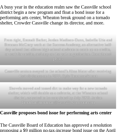
A busy year in the education realm saw the Cassville school
district begin a new program and float a bond issue for a
performing arts center, Wheaton break ground on a tornado
shelter, Crowder Cassville change its director, and more.
From right, Emmali Barker, Jordan Madison-Dunn, Isabella Uria and
Brennan McCrary work at the Success Academy, an alternative half-
day school that allows high school students to catch up on credits,
or work for credits, and stay on the path to graduation. Contributed
photo
Cassville seniors swayed to the school’s Alma Mater after receiving
their diplomas on in 2022. Kyle Troutman/ktrout
Shovels moved and tossed dirt to make way for a new tornado
shelter, which will double as a cafeteria, at the Wheaton school
district, expected to be completed by July 2023. Jordan
Troutman/
jtroutman@cassville-democrat.com
Cassville proposes bond issue for performing arts center
The Cassville Board of Education has approved a resolution
proposing a $9 million no-tax-increase bond issue on the April