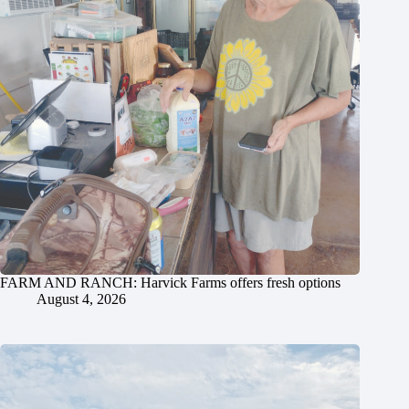
FARM AND RANCH: Harvick Farms offers fresh options
August 4, 2026