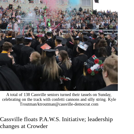
A total of 138 Cassville seniors turned their tassels on Sunday,
celebrating on the track with confetti cannons and silly string. Kyle
Troutman/
ktroutman@cassville-democrat.com
Cassville floats P.A.W.S. Initiative; leadership
changes at Crowder