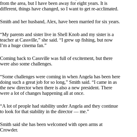
from the area, but I have been away for eight years. It is
different, things have changed, so I want to get re-acclimated.
Smith and her husband, Alex, have been married for six years.
“My parents and sister live in Shell Knob and my sister is a
teacher at Cassville,” she said. “I grew up fishing, but now
I’m a huge cinema fan.”
Coming back to Cassville was full of excitement, but there
were also some challenges.
“Some challenges were coming in when Angela has been here
doing such a great job for so long,” Smith said. “I came in as
the new director when there is also a new president. There
were a lot of changes happening all at once.
“A lot of people had stability under Angela and they continue
to look for that stability in the director — me.”
Smith said she has been welcomed with open arms at
Crowder.