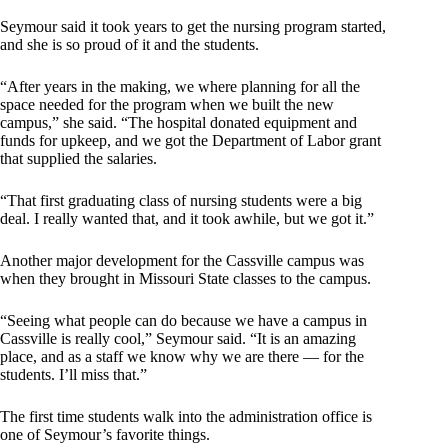
Seymour said it took years to get the nursing program started,
and she is so proud of it and the students.
“After years in the making, we where planning for all the
space needed for the program when we built the new
campus,” she said. “The hospital donated equipment and
funds for upkeep, and we got the Department of Labor grant
that supplied the salaries.
“That first graduating class of nursing students were a big
deal. I really wanted that, and it took awhile, but we got it.”
Another major development for the Cassville campus was
when they brought in Missouri State classes to the campus.
“Seeing what people can do because we have a campus in
Cassville is really cool,” Seymour said. “It is an amazing
place, and as a staff we know why we are there — for the
students. I’ll miss that.”
The first time students walk into the administration office is
one of Seymour’s favorite things.