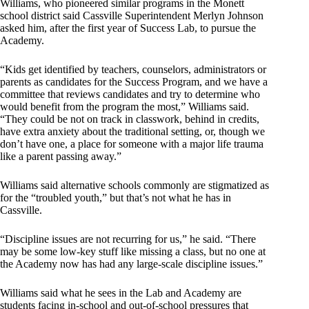
Williams, who pioneered similar programs in the Monett
school district said Cassville Superintendent Merlyn Johnson
asked him, after the first year of Success Lab, to pursue the
Academy.
“Kids get identified by teachers, counselors, administrators or
parents as candidates for the Success Program, and we have a
committee that reviews candidates and try to determine who
would benefit from the program the most,” Williams said.
“They could be not on track in classwork, behind in credits,
have extra anxiety about the traditional setting, or, though we
don’t have one, a place for someone with a major life trauma
like a parent passing away.”
Williams said alternative schools commonly are stigmatized as
for the “troubled youth,” but that’s not what he has in
Cassville.
“Discipline issues are not recurring for us,” he said. “There
may be some low-key stuff like missing a class, but no one at
the Academy now has had any large-scale discipline issues.”
Williams said what he sees in the Lab and Academy are
students facing in-school and out-of-school pressures that