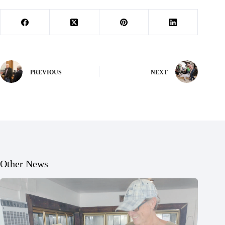
PREVIOUS
NEXT
Other News