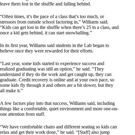
leave them lost in the shuffle and falling behind.
“Often times, it’s the pace of a class that’s too much, or
stressors from outside school factoring in,” Williams said.
“Kids can get lost in the shuffle when there’s 25 in a class, and
once a kid gets behind, it can start snowballing.”
In its first year, Williams said students in the Lab began to
believe once they were rewarded for their efforts.
“Last year, some kids started to experience success and
realized graduating was still an option,” he said. “They
understand if they do the work and get caught up, they can
graduate. Credit recovery is online and at your own pace, so
some kids fly through it and others are a bit slower, but they
all make it.”
A few factors play into that success, Williams said, including
things like a comfortable, quiet environment and more one-on-
one attention from staff.
“We have comfortable chairs and different seating so kids can
relax and get their work done,” he said. “[Staff] also jump