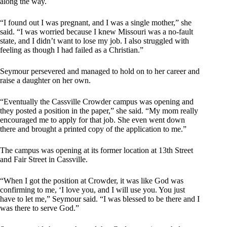
along the way.
“I found out I was pregnant, and I was a single mother,” she
said. “I was worried because I knew Missouri was a no-fault
state, and I didn’t want to lose my job. I also struggled with
feeling as though I had failed as a Christian.”
Seymour persevered and managed to hold on to her career and
raise a daughter on her own.
“Eventually the Cassville Crowder campus was opening and
they posted a position in the paper,” she said. “My mom really
encouraged me to apply for that job. She even went down
there and brought a printed copy of the application to me.”
The campus was opening at its former location at 13th Street
and Fair Street in Cassville.
“When I got the position at Crowder, it was like God was
confirming to me, ‘I love you, and I will use you. You just
have to let me,” Seymour said. “I was blessed to be there and I
was there to serve God.”