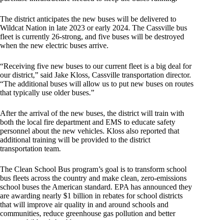
The district anticipates the new buses will be delivered to
Wildcat Nation in late 2023 or early 2024. The Cassville bus
fleet is currently 26-strong, and five buses will be destroyed
when the new electric buses arrive.
“Receiving five new buses to our current fleet is a big deal for
our district,” said Jake Kloss, Cassville transportation director.
“The additional buses will allow us to put new buses on routes
that typically use older buses.”
After the arrival of the new buses, the district will train with
both the local fire department and EMS to educate safety
personnel about the new vehicles. Kloss also reported that
additional training will be provided to the district
transportation team.
The Clean School Bus program’s goal is to transform school
bus fleets across the country and make clean, zero-emissions
school buses the American standard. EPA has announced they
are awarding nearly $1 billion in rebates for school districts
that will improve air quality in and around schools and
communities, reduce greenhouse gas pollution and better