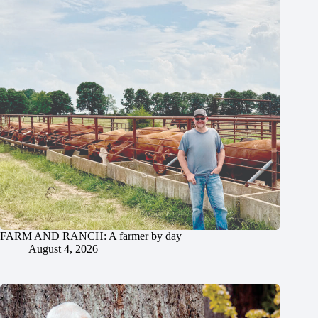
FARM AND RANCH: A farmer by day
August 4, 2026