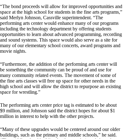
“The bond proceeds will allow for improved opportunities and
space at the high school for students in the fine arts programs,”
said Merlyn Johnson, Cassville superintendent. “The
performing arts center would enhance many of our programs
including the technology department by offering students
opportunities to learn about advanced programming, recording
and sound systems. This space would also serve as a site for
many of our elementary school concerts, award programs and
movie nights.
“Furthermore, the addition of the performing arts center will
be something the community can be proud of and use for
many community related events. The movement of some of
the fine arts classes will free up space for other needs in the
high school and will allow the district to repurpose an existing
space for wrestling.”
The performing arts center price tag is estimated to be about
$9 million, and Johnson said the district hopes for about $1
million in interest to help with the other projects.
“Many of these upgrades would be centered around our older
buildings, such as the primary and middle schools,” he said.