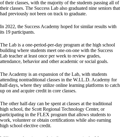
of their classes, with the majority of the students passing all of
their classes. The Success Lab also graduated nine seniors that
had previously not been on track to graduate.
In 2022, the Success Academy hoped for similar results with
its 19 participants.
The Lab is a one-period-per-day program at the high school
building where students meet one-on-one with the Success
Lab teacher at least once per week to review grades,
attendance, behavior and other academic or social goals.
The Academy is an expansion of the Lab, with students
attending nontraditional classes in the W.I.L.D. Academy for
half-days, where they utilize online learning platforms to catch
up on and acquire credit in core classes.
The other half-day can be spent at classes at the traditional
high school, the Scott Regional Technology Center, or
participating in the FLEX program that allows students to
work, volunteer or obtain certifications while also earning
high school elective credit.