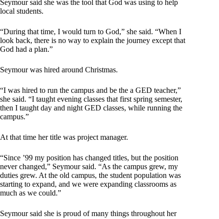
Seymour said she was the tool that God was using to help
local students.
“During that time, I would turn to God,” she said. “When I
look back, there is no way to explain the journey except that
God had a plan.”
Seymour was hired around Christmas.
“I was hired to run the campus and be the a GED teacher,”
she said. “I taught evening classes that first spring semester,
then I taught day and night GED classes, while running the
campus.”
At that time her title was project manager.
“Since ’99 my position has changed titles, but the position
never changed,” Seymour said. “As the campus grew, my
duties grew. At the old campus, the student population was
starting to expand, and we were expanding classrooms as
much as we could.”
Seymour said she is proud of many things throughout her