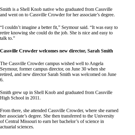
Smith is a Shell Knob native who graduated from Cassville
and went on to Cassville Crowder for her associate’s degree.
“I couldn’t imagine a better fit,” Seymour said. “It was easy to
retire knowing she could do the job. She is nice and easy to
talk to.”
Cassville Crowder welcomes new director, Sarah Smith
The Cassville Crowder campus wished well to Angela
Seymour, former campus director, on June 30 when she
retired, and new director Sarah Smith was welcomed on June
6.
Smith grew up in Shell Knob and graduated from Cassville
High School in 2011.
From there, she attended Cassville Crowder, where she earned
her associate’s degree. She then transferred to the University
of Central Missouri to earn her bachelor’s of science in
actuarial sciences.