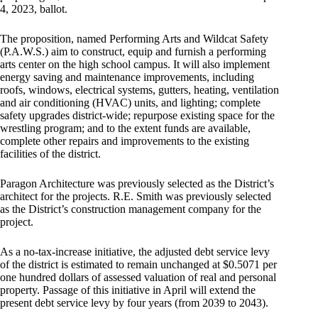
4, 2023, ballot.
The proposition, named Performing Arts and Wildcat Safety
(P.A.W.S.) aim to construct, equip and furnish a performing
arts center on the high school campus. It will also implement
energy saving and maintenance improvements, including
roofs, windows, electrical systems, gutters, heating, ventilation
and air conditioning (HVAC) units, and lighting; complete
safety upgrades district-wide; repurpose existing space for the
wrestling program; and to the extent funds are available,
complete other repairs and improvements to the existing
facilities of the district.
Paragon Architecture was previously selected as the District’s
architect for the projects. R.E. Smith was previously selected
as the District’s construction management company for the
project.
As a no-tax-increase initiative, the adjusted debt service levy
of the district is estimated to remain unchanged at $0.5071 per
one hundred dollars of assessed valuation of real and personal
property. Passage of this initiative in April will extend the
present debt service levy by four years (from 2039 to 2043).