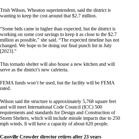
Trish Wilson, Wheaton superintendent, said the district is
wanting to keep the cost around that $2.7 million.
“Some bids came in higher than expected, but the district is
working on some cost savings to keep it as close to the $2.7
million as possible,” she said. “The expected timeline has not
changed. We hope to be doing our final punch list in July
[2023].”
This tornado shelter will also house a new kitchen and will
serve as the district’s new cafeteria.
FEMA funds won’t be used, but the facility will be FEMA
rated.
Wilson said the structure is approximately 5,768 square feet
and will meet International Code Council (ICC) 500
requirements and standards for Design and Construction of
Storm Shelters, which will include missile impacts due to 250
mph winds. It will have a capacity of about 620 people.
Cassville Crowder director retires after 23 years