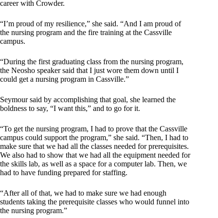
career with Crowder.
“I’m proud of my resilience,” she said. “And I am proud of
the nursing program and the fire training at the Cassville
campus.
“During the first graduating class from the nursing program,
the Neosho speaker said that I just wore them down until I
could get a nursing program in Cassville.”
Seymour said by accomplishing that goal, she learned the
boldness to say, “I want this,” and to go for it.
“To get the nursing program, I had to prove that the Cassville
campus could support the program,” she said. “Then, I had to
make sure that we had all the classes needed for prerequisites.
We also had to show that we had all the equipment needed for
the skills lab, as well as a space for a computer lab. Then, we
had to have funding prepared for staffing.
“After all of that, we had to make sure we had enough
students taking the prerequisite classes who would funnel into
the nursing program.”