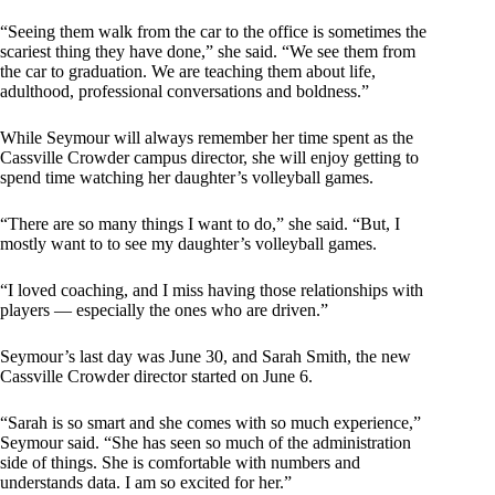
“Seeing them walk from the car to the office is sometimes the
scariest thing they have done,” she said. “We see them from
the car to graduation. We are teaching them about life,
adulthood, professional conversations and boldness.”
While Seymour will always remember her time spent as the
Cassville Crowder campus director, she will enjoy getting to
spend time watching her daughter’s volleyball games.
“There are so many things I want to do,” she said. “But, I
mostly want to to see my daughter’s volleyball games.
“I loved coaching, and I miss having those relationships with
players — especially the ones who are driven.”
Seymour’s last day was June 30, and Sarah Smith, the new
Cassville Crowder director started on June 6.
“Sarah is so smart and she comes with so much experience,”
Seymour said. “She has seen so much of the administration
side of things. She is comfortable with numbers and
understands data. I am so excited for her.”