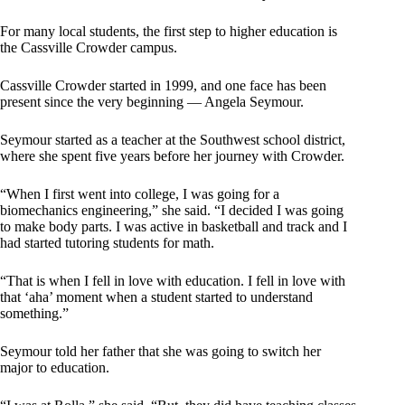
For many local students, the first step to higher education is
the Cassville Crowder campus.
Cassville Crowder started in 1999, and one face has been
present since the very beginning — Angela Seymour.
Seymour started as a teacher at the Southwest school district,
where she spent five years before her journey with Crowder.
“When I first went into college, I was going for a
biomechanics engineering,” she said. “I decided I was going
to make body parts. I was active in basketball and track and I
had started tutoring students for math.
“That is when I fell in love with education. I fell in love with
that ‘aha’ moment when a student started to understand
something.”
Seymour told her father that she was going to switch her
major to education.