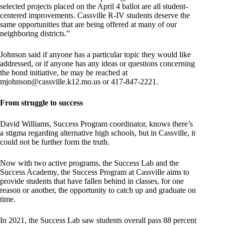
selected projects placed on the April 4 ballot are all student-
centered improvements. Cassville R-IV students deserve the
same opportunities that are being offered at many of our
neighboring districts.”
Johnson said if anyone has a particular topic they would like
addressed, or if anyone has any ideas or questions concerning
the bond initiative, he may be reached at
mjohnson@cassville.k12.mo.us
or 417-847-2221.
From struggle to success
David Williams, Success Program coordinator, knows there’s
a stigma regarding alternative high schools, but in Cassville, it
could not be further form the truth.
Now with two active programs, the Success Lab and the
Success Academy, the Success Program at Cassville aims to
provide students that have fallen behind in classes, for one
reason or another, the opportunity to catch up and graduate on
time.
In 2021, the Success Lab saw students overall pass 88 percent