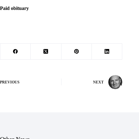
Paid obituary
PREVIOUS
NEXT
Other News