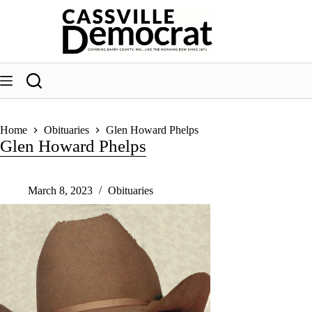
Skip
to
content
Home
Obituaries
Glen Howard Phelps
Glen Howard Phelps
March 8, 2023
Obituaries