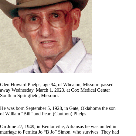
Glen Howard Phelps, age 94, of Wheaton, Missouri passed
away Wednesday, March 1, 2023, at Cox Medical Center
South in Springfield, Missouri.
He was born September 5, 1928, in Gate, Oklahoma the son
of William “Bill” and Pearl (Cauthon) Phelps.
On June 27, 1949, in Bentonville, Arkansas he was united in
marriage to Pernica Jo “B Jo” Simon, who survives. They had