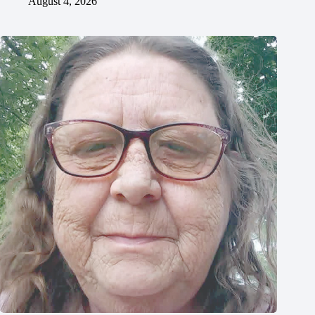
August 4, 2026