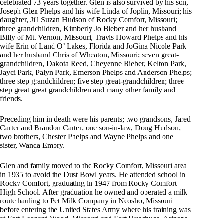
celebrated 73 years together. Glen is also survived by his son,
Joseph Glen Phelps and his wife Linda of Joplin, Missouri; his
daughter, Jill Suzan Hudson of Rocky Comfort, Missouri;
three grandchildren, Kimberly Jo Bieber and her husband
Billy of Mt. Vernon, Missouri, Travis Howard Phelps and his
wife Erin of Land O’ Lakes, Florida and JoGina Nicole Park
and her husband Chris of Wheaton, Missouri; seven great-
grandchildren, Dakota Reed, Cheyenne Bieber, Kelton Park,
Jayci Park, Palyn Park, Emerson Phelps and Anderson Phelps;
three step grandchildren; five step great-grandchildren; three
step great-great grandchildren and many other family and
friends.
Preceding him in death were his parents; two grandsons, Jared
Carter and Brandon Carter; one son-in-law, Doug Hudson;
two brothers, Chester Phelps and Wayne Phelps and one
sister, Wanda Embry.
Glen and family moved to the Rocky Comfort, Missouri area
in 1935 to avoid the Dust Bowl years. He attended school in
Rocky Comfort, graduating in 1947 from Rocky Comfort
High School. After graduation he owned and operated a milk
route hauling to Pet Milk Company in Neosho, Missouri
before entering the United States Army where his training was