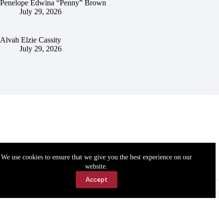
Penelope Edwina “Penny” Brown
July 29, 2026
Alvah Elzie Cassity
July 29, 2026
We use cookies to ensure that we give you the best experience on our
website.
Accept
Accessibility
Contact Us
Copyright © 2026 Cassville Democrat. All rights reserved.