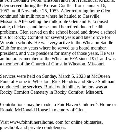
at Fort Leonard Wood, Missouri and Fort Huachuca, Arizona.
Glen served during the Korean Conflict from January 16,
1952, until November 25, 1953. After returning home Glen
continued his milk route where he hauled to Cassville,
Missouri. After selling the milk route Glen and B Jo raised
cattle, chickens, and horses until he retired due to health
problems. Glen served on the school board and drove a school
bus for Rocky Comfort for several years and later drove for
Wheaton schools. He was very active in the Wheaton Saddle
Club for many years where he served as a board member,
president, and vice-president for many of those years. He was
an honorary member of the Wheaton FFA since 1971 and was
a member of the Church of Christ in Wheaton, Missouri.
Services were held on Sunday, March 5, 2023 at McQueen
Funeral Home in Wheaton. Rick Hendrix and Steve Spillman
conducted the services. Burial with military honors was at
Rocky Comfort Cemetery in Rocky Comfort, Missouri.
Contributions may be made to Fair Haven Children’s Home or
Ronald McDonald House in memory of Glen.
Visit www.fohnfuneralhome. com for online obituaries,
guestbook and private condolences.