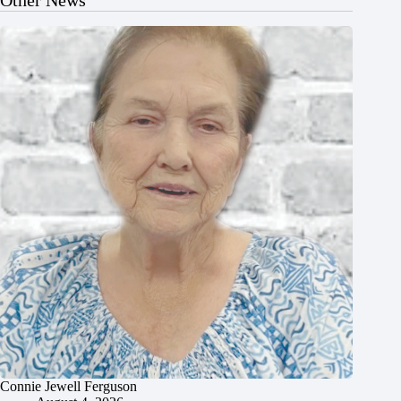
Connie Jewell Ferguson