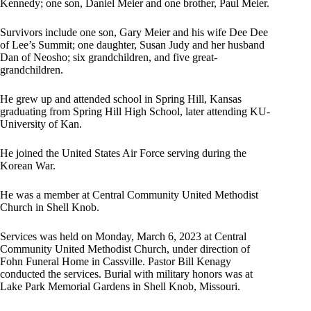
Kennedy; one son, Daniel Meier and one brother, Paul Meier.
Survivors include one son, Gary Meier and his wife Dee Dee
of Lee’s Summit; one daughter, Susan Judy and her husband
Dan of Neosho; six grandchildren, and five great-
grandchildren.
He grew up and attended school in Spring Hill, Kansas
graduating from Spring Hill High School, later attending KU-
University of Kan.
He joined the United States Air Force serving during the
Korean War.
He was a member at Central Community United Methodist
Church in Shell Knob.
Services was held on Monday, March 6, 2023 at Central
Community United Methodist Church, under direction of
Fohn Funeral Home in Cassville. Pastor Bill Kenagy
conducted the services. Burial with military honors was at
Lake Park Memorial Gardens in Shell Knob, Missouri.