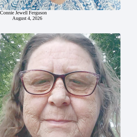
Connie Jewell Ferguson
August 4, 2026