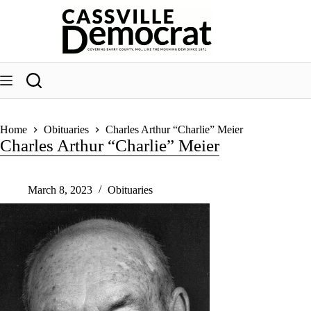
Skip
to
content
Home
Obituaries
Charles Arthur “Charlie” Meier
Charles Arthur “Charlie” Meier
March 8, 2023
Obituaries