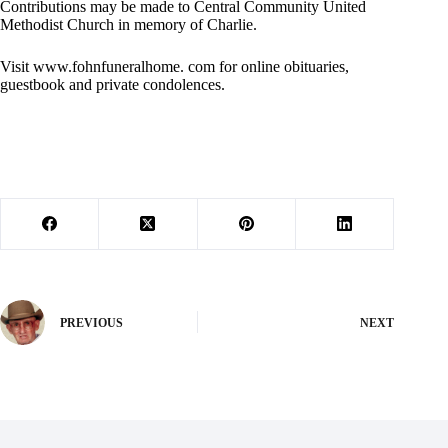
Contributions may be made to Central Community United
Methodist Church in memory of Charlie.
Visit www.fohnfuneralhome. com for online obituaries,
guestbook and private condolences.
PREVIOUS
NEXT