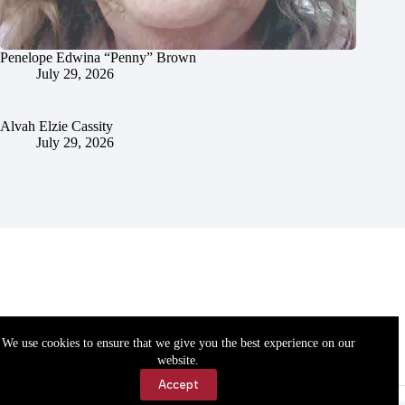
Penelope Edwina “Penny” Brown
July 29, 2026
Alvah Elzie Cassity
July 29, 2026
We use cookies to ensure that we give you the best experience on our
website.
Accept
Accessibility
Contact Us