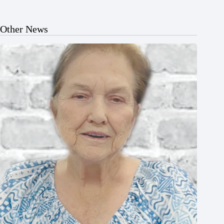
Other News