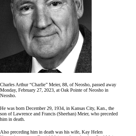
Charles Arthur “Charlie” Meier, 88, of Neosho, passed away
Monday, February 27, 2023, at Oak Pointe of Neosho in
Neosho.
He was born December 29, 1934, in Kansas City, Kan., the
son of Lawrence and Francis (Sheehan) Meier, who preceded
him in death.
Also preceding him in death was his wife, Kay Helen