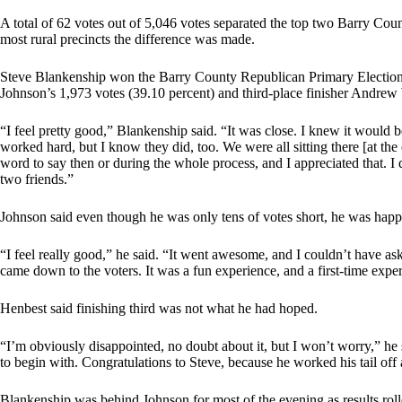
A total of 62 votes out of 5,046 votes separated the top two Barry Cou
most rural precincts the difference was made.
Steve Blankenship won the Barry County Republican Primary Election, 
Johnson’s 1,973 votes (39.10 percent) and third-place finisher Andrew
“I feel pretty good,” Blankenship said. “It was close. I knew it would be 
worked hard, but I know they did, too. We were all sitting there [at th
word to say then or during the whole process, and I appreciated that. I
two friends.”
Johnson said even though he was only tens of votes short, he was happy
“I feel really good,” he said. “It went awesome, and I couldn’t have as
came down to the voters. It was a fun experience, and a first-time expe
Henbest said finishing third was not what he had hoped.
“I’m obviously disappointed, no doubt about it, but I won’t worry,” he
to begin with. Congratulations to Steve, because he worked his tail off 
Blankenship was behind Johnson for most of the evening as results rolle