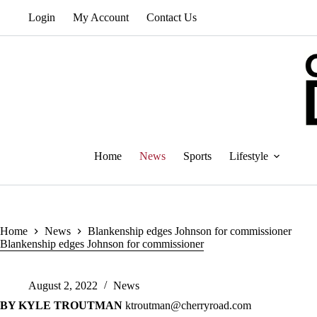
Skip
Login
My Account
Contact Us
to
content
Home
News
Sports
Lifestyle
Home
News
Blankenship edges Johnson for commissioner
Blankenship edges Johnson for commissioner
August 2, 2022
News
BY KYLE TROUTMAN
ktroutman@cherryroad.com