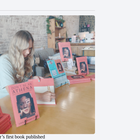
’s first book published