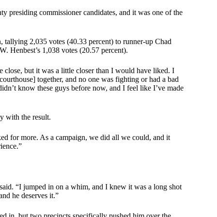
nty presiding commissioner candidates, and it was one of the
tallying 2,035 votes (40.33 percent) to runner-up Chad
 W. Henbest’s 1,038 votes (20.57 percent).
close, but it was a little closer than I would have liked. I
e courthouse] together, and no one was fighting or had a bad
 didn’t know these guys before now, and I feel like I’ve made
 with the result.
ked for more. As a campaign, we did all we could, and it
rience.”
 said. “I jumped in on a whim, and I knew it was a long shot
and he deserves it.”
d in, but two precincts specifically pushed him over the