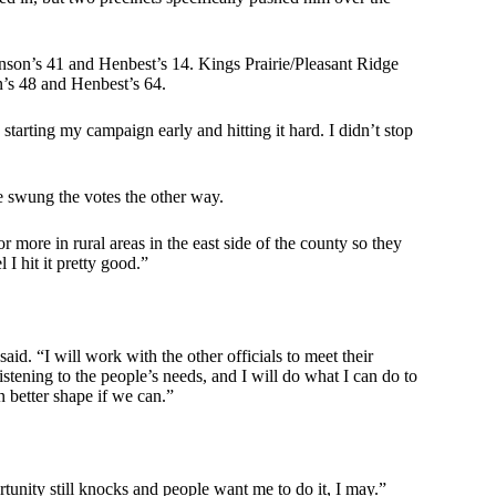
hnson’s 41 and Henbest’s 14. Kings Prairie/Pleasant Ridge
n’s 48 and Henbest’s 64.
starting my campaign early and hitting it hard. I didn’t stop
e swung the votes the other way.
more in rural areas in the east side of the county so they
I hit it pretty good.”
said. “I will work with the other officials to meet their
tening to the people’s needs, and I will do what I can do to
n better shape if we can.”
portunity still knocks and people want me to do it, I may.”