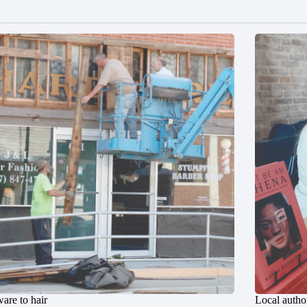
are to hair
Local author