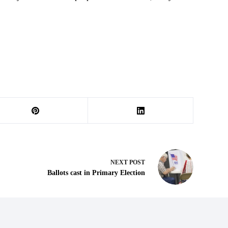
NEXT
POST
Ballots cast in Primary Election