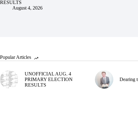
RESULTS
August 4, 2026
Popular Articles
UNOFFICIAL AUG. 4
PRIMARY ELECTION
Dearing t
RESULTS