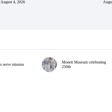
August 4, 2026
Augus
Monett Museum celebrating
o serve mission
250th