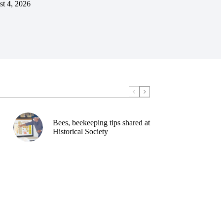
t 4, 2026
Bees, beekeeping tips shared at
Historical Society