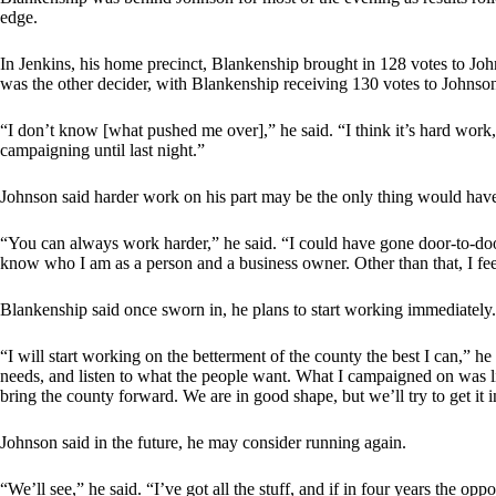
edge.
In Jenkins, his home precinct, Blankenship brought in 128 votes to Jo
was the other decider, with Blankenship receiving 130 votes to Johnso
“I don’t know [what pushed me over],” he said. “I think it’s hard work, 
campaigning until last night.”
Johnson said harder work on his part may be the only thing would hav
“You can always work harder,” he said. “I could have gone door-to-door 
know who I am as a person and a business owner. Other than that, I feel 
Blankenship said once sworn in, he plans to start working immediately.
“I will start working on the betterment of the county the best I can,” he 
needs, and listen to what the people want. What I campaigned on was lis
bring the county forward. We are in good shape, but we’ll try to get it i
Johnson said in the future, he may consider running again.
“We’ll see,” he said. “I’ve got all the stuff, and if in four years the op