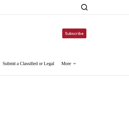
Subscribe
Submit a Classified or Legal
More