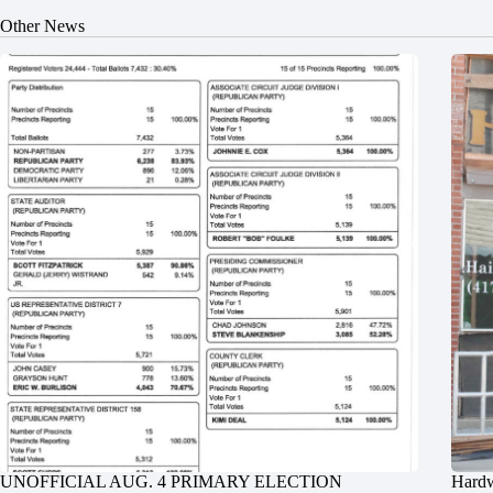
Other News
UNOFFICIAL AUG. 4 PRIMARY ELECTION
Hardw