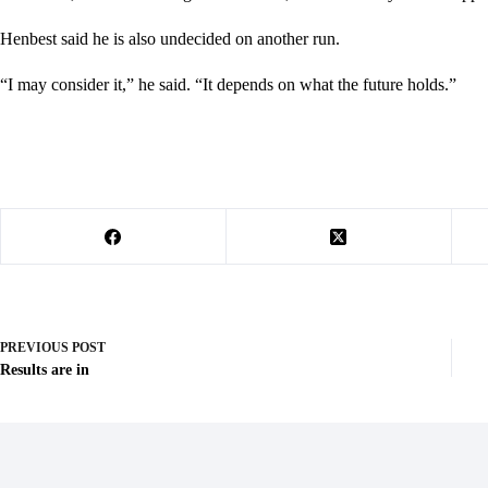
Henbest said he is also undecided on another run.
“I may consider it,” he said. “It depends on what the future holds.”
PREVIOUS
POST
Results are in