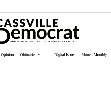
Opinion
Obituaries
Digital Issues
Monett Monthly