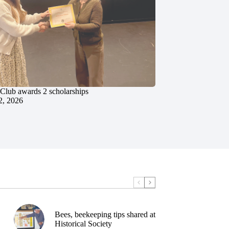
 Club awards 2 scholarships
2, 2026
Bees, beekeeping tips shared at
Historical Society