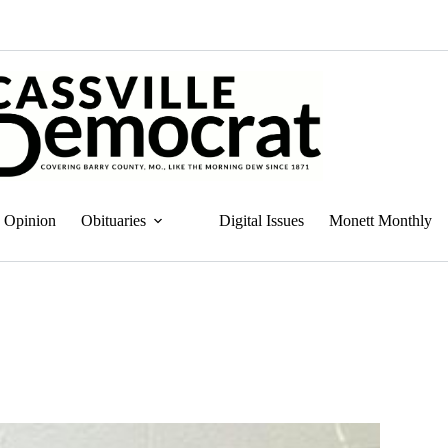
Opinion
Obituaries
Digital Issues
Monett Monthly