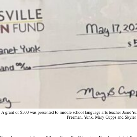
A grant of $500 was presented to middle school language arts teacher Janet Yu
Freeman, Yunk, Mary Cupps and Skyler