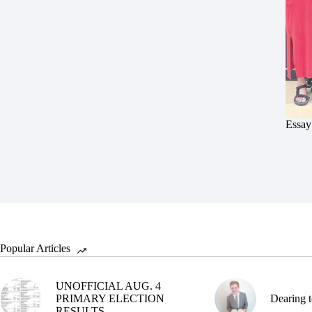
Essay
Popular Articles
UNOFFICIAL AUG. 4
PRIMARY ELECTION
Dearing t
RESULTS