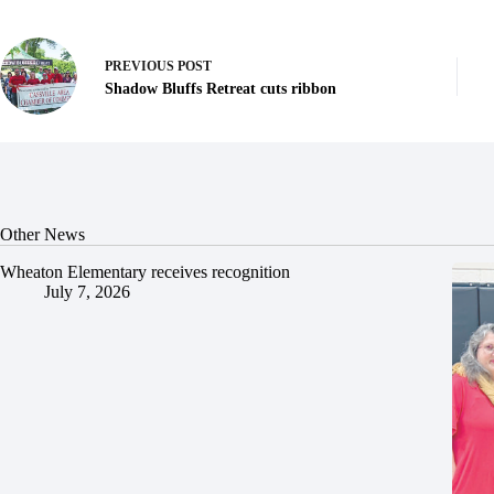
PREVIOUS
POST
Shadow Bluffs Retreat cuts ribbon
Other News
Wheaton Elementary receives recognition
July 7, 2026