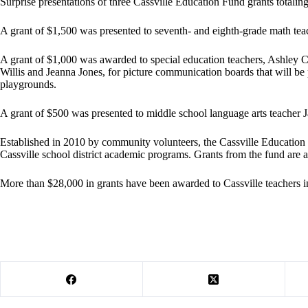
Surprise presentations of three Cassville Education Fund grants totali
A grant of $1,500 was presented to seventh- and eighth-grade math teac
A grant of $1,000 was awarded to special education teachers, Ashley 
Willis and Jeanna Jones, for picture communication boards that will be
playgrounds.
A grant of $500 was presented to middle school language arts teacher J
Established in 2010 by community volunteers, the Cassville Education
Cassville school district academic programs. Grants from the fund are 
More than $28,000 in grants have been awarded to Cassville teachers in