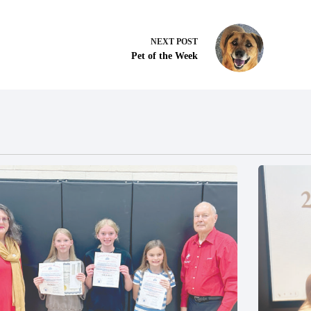
NEXT
POST
Pet of the Week