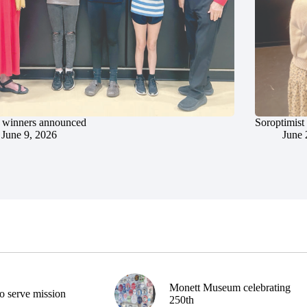
 winners announced
Soroptimist
June 9, 2026
June 
Monett Museum celebrating
o serve mission
250th