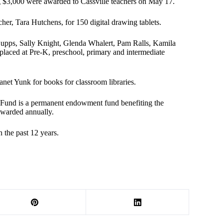
ng $3,000 were awarded to Cassville teachers on May 17.
her, Tara Hutchens, for 150 digital drawing tablets.
Cupps, Sally Knight, Glenda Whalert, Pam Ralls, Kamila
 placed at Pre-K, preschool, primary and intermediate
anet Yunk for books for classroom libraries.
 Fund is a permanent endowment fund benefiting the
awarded annually.
 the past 12 years.