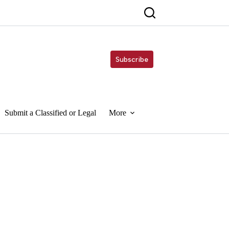
Subscribe
Submit a Classified or Legal
More