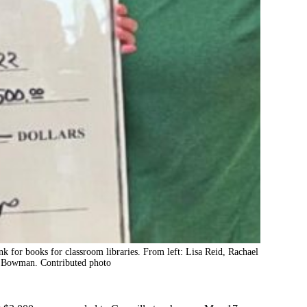
nk for books for classroom libraries. From left: Lisa Reid, Rachael
 Bowman. Contributed photo