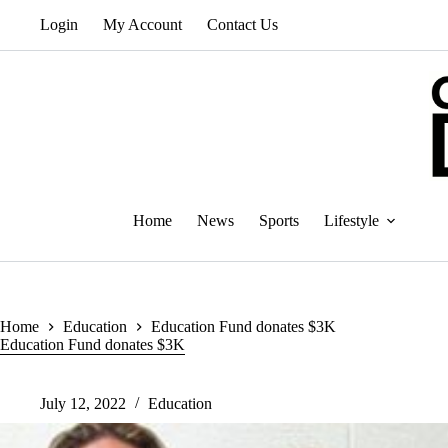
Skip
Login
My Account
Contact Us
to
content
Home
News
Sports
Lifestyle
Home
Education
Education Fund donates $3K
Education Fund donates $3K
July 12, 2022
Education