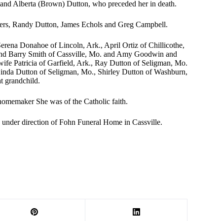
l and Alberta (Brown) Dutton, who preceded her in death.
thers, Randy Dutton, James Echols and Greg Campbell.
erena Donahoe of Lincoln, Ark., April Ortiz of Chillicothe,
nd Barry Smith of Cassville, Mo. and Amy Goodwin and
ife Patricia of Garfield, Ark., Ray Dutton of Seligman, Mo.
, Linda Dutton of Seligman, Mo., Shirley Dutton of Washburn,
t grandchild.
homemaker She was of the Catholic faith.
re under direction of Fohn Funeral Home in Cassville.