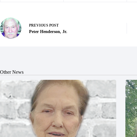
PREVIOUS
POST
Peter Henderson, Jr.
Other News