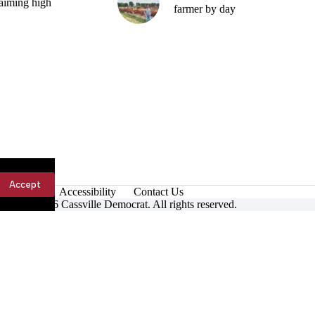
aiming high
farmer by day
Accept
Accessibility
Contact Us
ight © 2026 Cassville Democrat. All rights reserved.