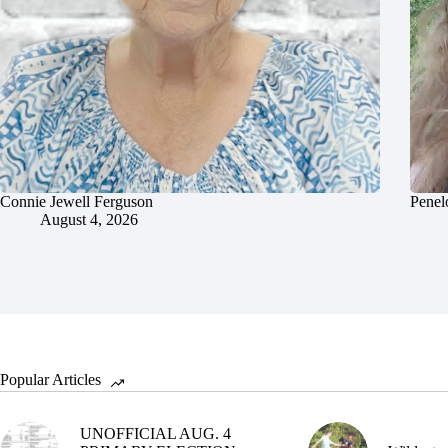
Connie Jewell Ferguson
Penel
August 4, 2026
Popular Articles
UNOFFICIAL AUG. 4