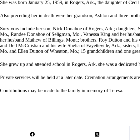
She was born January 25, 1959, in Rogers, Ark., the daughter of Ceci
Also preceding her in death were her grandson, Ashton and three bro
Survivors include her son, Nick Donahoe of Rogers, Ark.; daughters, S
Mo., Randee Donahoe of Seligman, Mo., Vanessa King and her husba
her husband Mathew of Billings, Mont.; brothers, Roy Dutton and his w
and Dell McCuistian and his wife Shelia of Fayetteville, Ark.; sisters
Mo. and Ellen Dutton of Wheaton, Mo.; 15 grandchildren and one grea
She grew up and attended school in Rogers, Ark. she was a dedicated 
Private services will be held at a later date. Cremation arrangements a
Contributions may be made to the family in memory of Teresa.