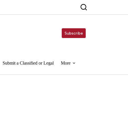
Subscribe
Submit a Classified or Legal
More