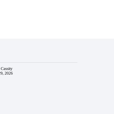
 Cassity
29, 2026