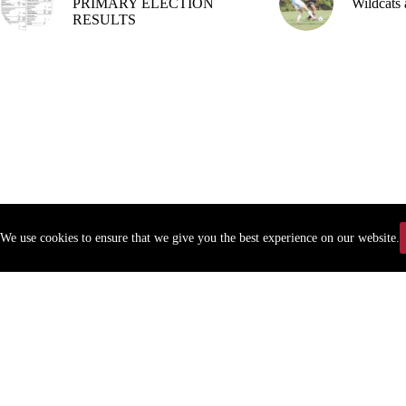
PRIMARY ELECTION
Wildcats 
RESULTS
We use cookies to ensure that we give you the best experience on our website.
Copyr