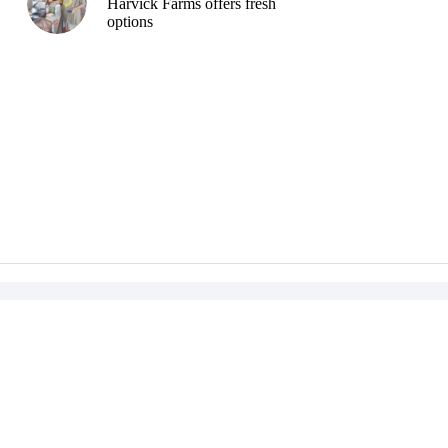
Harvick Farms offers fresh
options