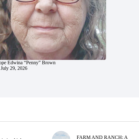
ope Edwina “Penny” Brown
July 29, 2026
FARM AND RANCH: A