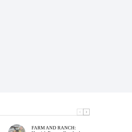
FARM AND RANCH: