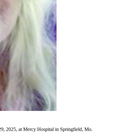
, 2025, at Mercy Hospital in Springfield, Mo.