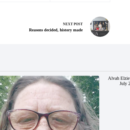
NEXT
POST
Reasons decided, history made
Alvah Elzie
July 