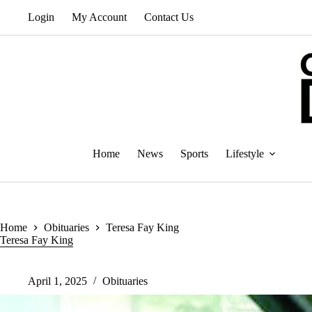
Skip
Login
My Account
Contact Us
to
content
Home
News
Sports
Lifestyle
Home
Obituaries
Teresa Fay King
Teresa Fay King
April 1, 2025
Obituaries