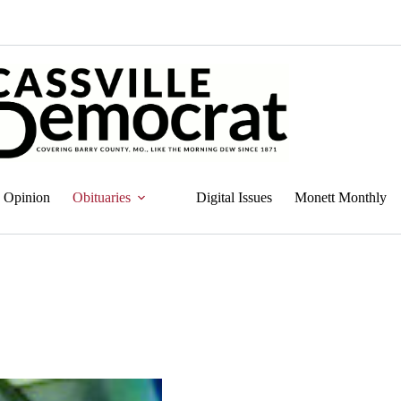
Opinion
Obituaries
Digital Issues
Monett Monthly