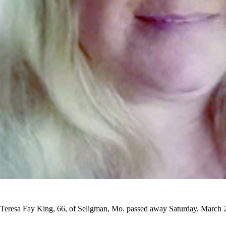
Teresa Fay King, 66, of Seligman, Mo. passed away Saturday, March 29