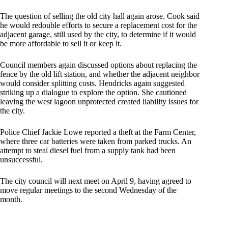
The question of selling the old city hall again arose. Cook said
he would redouble efforts to secure a replacement cost for the
adjacent garage, still used by the city, to determine if it would
be more affordable to sell it or keep it.
Council members again discussed options about replacing the
fence by the old lift station, and whether the adjacent neighbor
would consider splitting costs. Hendricks again suggested
striking up a dialogue to explore the option. She cautioned
leaving the west lagoon unprotected created liability issues for
the city.
Police Chief Jackie Lowe reported a theft at the Farm Center,
where three car batteries were taken from parked trucks. An
attempt to steal diesel fuel from a supply tank had been
unsuccessful.
The city council will next meet on April 9, having agreed to
move regular meetings to the second Wednesday of the
month.