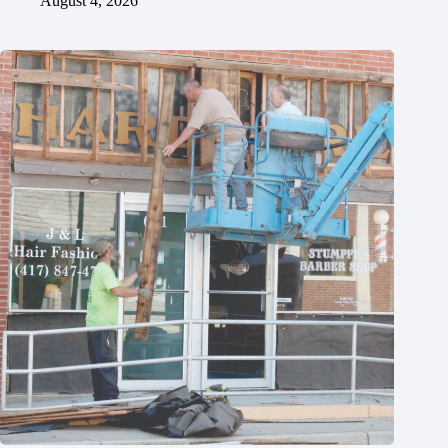
August 4, 2026