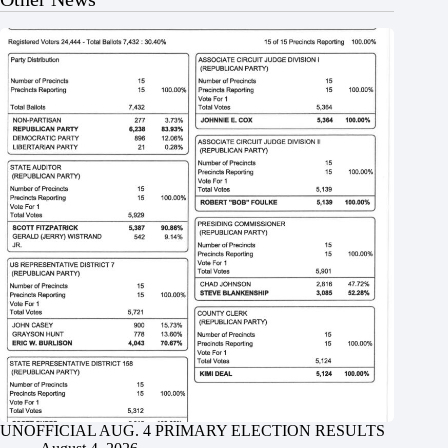
UNOFFICIAL AUG. 4 PRIMARY ELECTION RESULTS