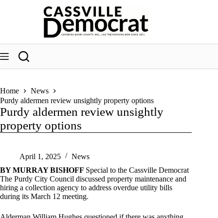
Skip
to
content
Home
News
Purdy aldermen review unsightly property options
Purdy aldermen review unsightly
property options
April 1, 2025
News
BY MURRAY BISHOFF
Special to the Cassville Democrat
The Purdy City Council discussed property maintenance and
hiring a collection agency to address overdue utility bills
during its March 12 meeting.
Alderman William Hughes questioned if there was anything