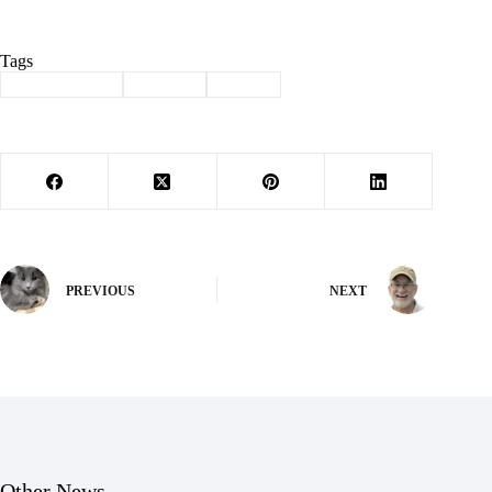
Tags
#
Barry County
#
council
#
Purdy
PREVIOUS
NEXT
Other News