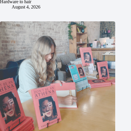
Hardware to hair
August 4, 2026