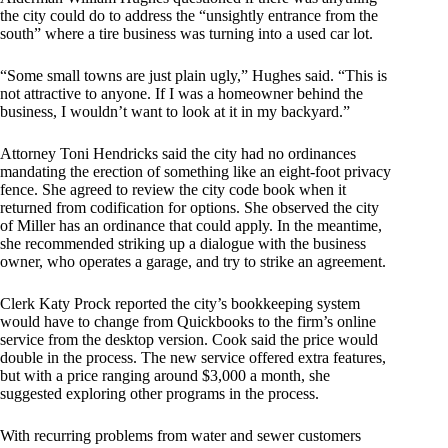
the city could do to address the “unsightly entrance from the
south” where a tire business was turning into a used car lot.
“Some small towns are just plain ugly,” Hughes said. “This is
not attractive to anyone. If I was a homeowner behind the
business, I wouldn’t want to look at it in my backyard.”
Attorney Toni Hendricks said the city had no ordinances
mandating the erection of something like an eight-foot privacy
fence. She agreed to review the city code book when it
returned from codification for options. She observed the city
of Miller has an ordinance that could apply. In the meantime,
she recommended striking up a dialogue with the business
owner, who operates a garage, and try to strike an agreement.
Clerk Katy Prock reported the city’s bookkeeping system
would have to change from Quickbooks to the firm’s online
service from the desktop version. Cook said the price would
double in the process. The new service offered extra features,
but with a price ranging around $3,000 a month, she
suggested exploring other programs in the process.
With recurring problems from water and sewer customers