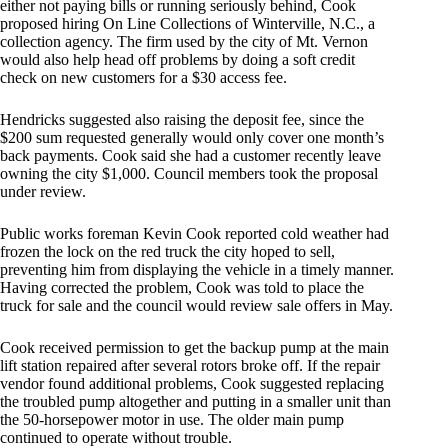
either not paying bills or running seriously behind, Cook
proposed hiring On Line Collections of Winterville, N.C., a
collection agency. The firm used by the city of Mt. Vernon
would also help head off problems by doing a soft credit
check on new customers for a $30 access fee.
Hendricks suggested also raising the deposit fee, since the
$200 sum requested generally would only cover one month’s
back payments. Cook said she had a customer recently leave
owning the city $1,000. Council members took the proposal
under review.
Public works foreman Kevin Cook reported cold weather had
frozen the lock on the red truck the city hoped to sell,
preventing him from displaying the vehicle in a timely manner.
Having corrected the problem, Cook was told to place the
truck for sale and the council would review sale offers in May.
Cook received permission to get the backup pump at the main
lift station repaired after several rotors broke off. If the repair
vendor found additional problems, Cook suggested replacing
the troubled pump altogether and putting in a smaller unit than
the 50-horsepower motor in use. The older main pump
continued to operate without trouble.