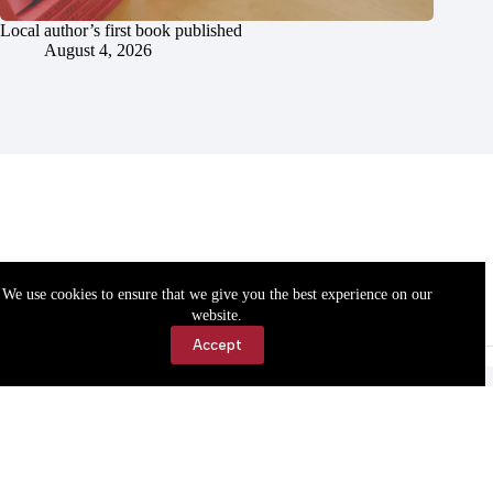
Local author’s first book published
August 4, 2026
We use cookies to ensure that we give you the best experience on our
website.
Accept
Accessibility
Contact Us
Copyright © 2026 Cassville Democrat. All rights reserved.