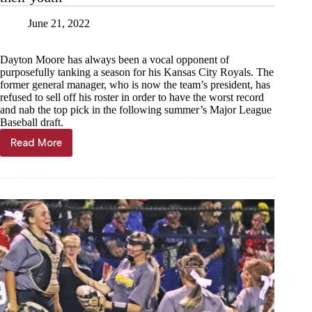
Team
June 21, 2022
Dayton Moore has always been a vocal opponent of
purposefully tanking a season for his Kansas City Royals. The
former general manager, who is now the team’s president, has
refused to sell off his roster in order to have the worst record
and nab the top pick in the following summer’s Major League
Baseball draft.
Read More
Karl
Zinke:
Royals
need
to
finally
embrace
their
youth