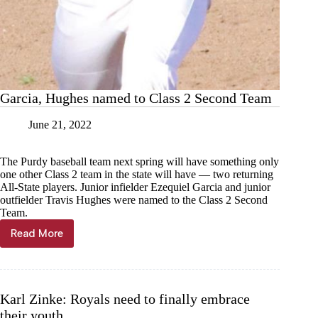
Garcia, Hughes named to Class 2 Second Team
June 21, 2022
The Purdy baseball team next spring will have something only
one other Class 2 team in the state will have — two returning
All-State players. Junior infielder Ezequiel Garcia and junior
outfielder Travis Hughes were named to the Class 2 Second
Team.
Read More
Garcia,
Hughes
named
to
Class
Karl Zinke: Royals need to finally embrace
2
their youth
Second