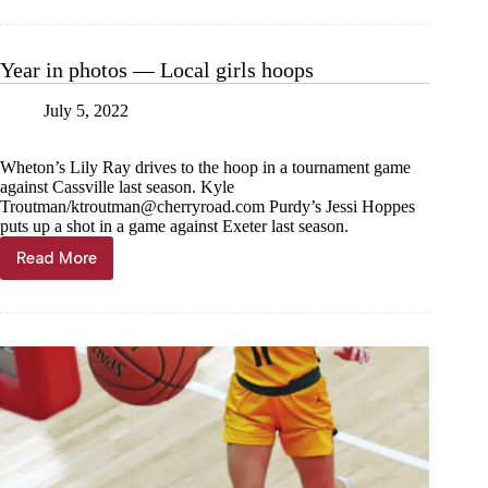
schedule
changes
Year in photos — Local girls hoops
July 5, 2022
Wheton’s Lily Ray drives to the hoop in a tournament game
against Cassville last season. Kyle
Troutman/
ktroutman@cherryroad.com
Purdy’s Jessi Hoppes
puts up a shot in a game against Exeter last season.
Read More
Year
in
photos
—
Local
girls
hoops