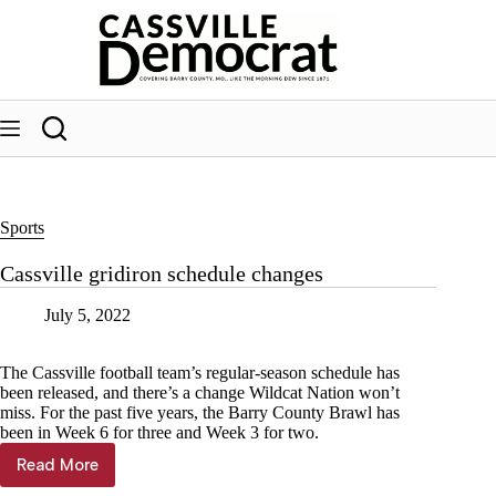
Skip
to
content
Sports
Cassville gridiron schedule changes
July 5, 2022
The Cassville football team’s regular-season schedule has
been released, and there’s a change Wildcat Nation won’t
miss. For the past five years, the Barry County Brawl has
been in Week 6 for three and Week 3 for two.
Read More
Cassville
gridiron