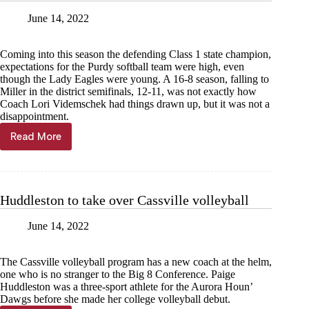
June 14, 2022
Coming into this season the defending Class 1 state champion,
expectations for the Purdy softball team were high, even
though the Lady Eagles were young. A 16-8 season, falling to
Miller in the district semifinals, 12-11, was not exactly how
Coach Lori Videmschek had things drawn up, but it was not a
disappointment.
Read More
Purdy
aims
to
return
to
Huddleston to take over Cassville volleyball
district
championship
June 14, 2022
The Cassville volleyball program has a new coach at the helm,
one who is no stranger to the Big 8 Conference. Paige
Huddleston was a three-sport athlete for the Aurora Houn’
Dawgs before she made her college volleyball debut.