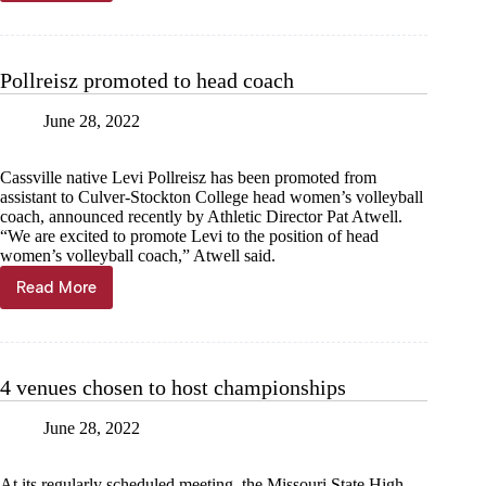
in
photos:
Cassville
basketball
Pollreisz promoted to head coach
June 28, 2022
Cassville native Levi Pollreisz has been promoted from
assistant to Culver-Stockton College head women’s volleyball
coach, announced recently by Athletic Director Pat Atwell.
“We are excited to promote Levi to the position of head
women’s volleyball coach,” Atwell said.
Read More
Pollreisz
promoted
to
head
coach
4 venues chosen to host championships
June 28, 2022
At its regularly scheduled meeting, the Missouri State High