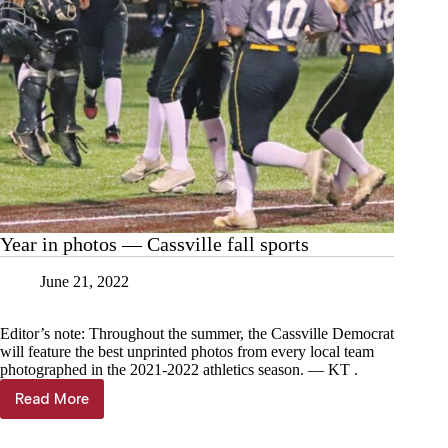
Year in photos — Cassville fall sports
June 21, 2022
Editor’s note: Throughout the summer, the Cassville Democrat
will feature the best unprinted photos from every local team
photographed in the 2021-2022 athletics season. — KT .
Read More
Year
in
photos