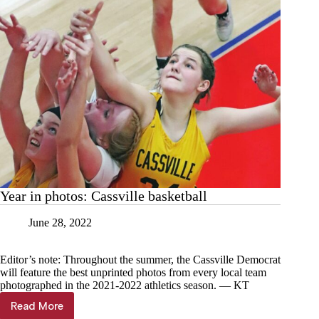
Year in photos: Cassville basketball
June 28, 2022
Editor’s note: Throughout the summer, the Cassville Democrat
will feature the best unprinted photos from every local team
photographed in the 2021-2022 athletics season. — KT
Read More
Year