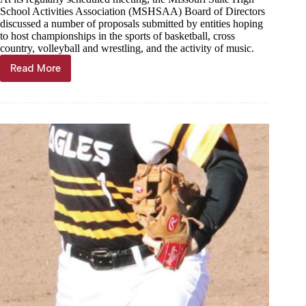
School Activities Association (MSHSAA) Board of Directors
discussed a number of proposals submitted by entities hoping
to host championships in the sports of basketball, cross
country, volleyball and wrestling, and the activity of music.
Read More
4
venues
chosen
to
host
championships