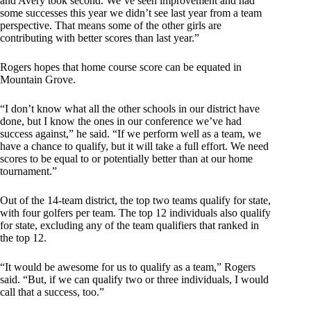
and Avery took second. We’ve seen improvement and had
some successes this year we didn’t see last year from a team
perspective. That means some of the other girls are
contributing with better scores than last year.”
Rogers hopes that home course score can be equated in
Mountain Grove.
“I don’t know what all the other schools in our district have
done, but I know the ones in our conference we’ve had
success against,” he said. “If we perform well as a team, we
have a chance to qualify, but it will take a full effort. We need
scores to be equal to or potentially better than at our home
tournament.”
Out of the 14-team district, the top two teams qualify for state,
with four golfers per team. The top 12 individuals also qualify
for state, excluding any of the team qualifiers that ranked in
the top 12.
“It would be awesome for us to qualify as a team,” Rogers
said. “But, if we can qualify two or three individuals, I would
call that a success, too.”