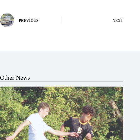
PREVIOUS
NEXT
Other News