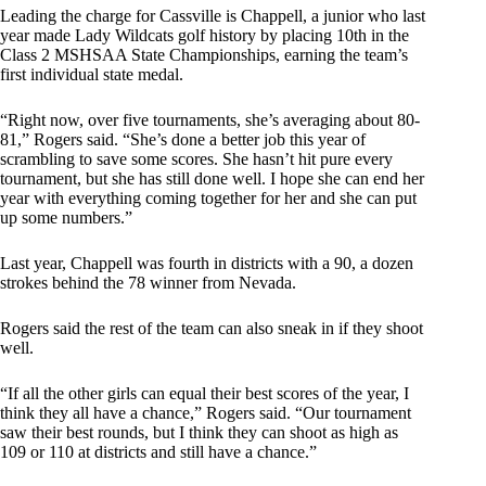
Leading the charge for Cassville is Chappell, a junior who last
year made Lady Wildcats golf history by placing 10th in the
Class 2 MSHSAA State Championships, earning the team’s
first individual state medal.
“Right now, over five tournaments, she’s averaging about 80-
81,” Rogers said. “She’s done a better job this year of
scrambling to save some scores. She hasn’t hit pure every
tournament, but she has still done well. I hope she can end her
year with everything coming together for her and she can put
up some numbers.”
Last year, Chappell was fourth in districts with a 90, a dozen
strokes behind the 78 winner from Nevada.
Rogers said the rest of the team can also sneak in if they shoot
well.
“If all the other girls can equal their best scores of the year, I
think they all have a chance,” Rogers said. “Our tournament
saw their best rounds, but I think they can shoot as high as
109 or 110 at districts and still have a chance.”