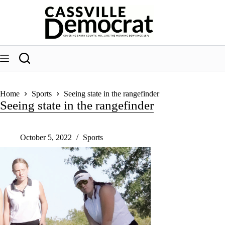
Skip
to
content
Home
Sports
Seeing state in the rangefinder
Seeing state in the rangefinder
October 5, 2022
Sports