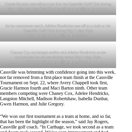
Gracie Harmon tees off on a par 3 at the Cassville Golf Club during
Big 4 play recently. Kyle Troutman/
ktroutman@cherryroad.com
As her teammates watch, Adelee Hendricks tees off on a hole at the
Cassville Golf Club during Big 4 play. Kyle
Troutman/
ktroutman@cherryroad.com
Chaney Cox exchanges smiles with Adelee Hendricks as she
approaches the tee box during recent Big 4 play. Kyle
Troutman/
ktroutman@cherryroad.com
Cassville was brimming with confidence going into this week,
not far removed from a first-place team finish at the Cassville
Tournament on Sept. 22, where Avery Chappell took first,
Gracie Harmon fourth and Maci Barton ninth. Other team
members competing were Chaney Cox, Adelee Hendricks,
Langston Mitchell, Madison Robertshaw, Isabella Dunbar,
Gwen Harmon, and Julie Gregory.
“We won our first tournament as a team at home, and so far,
that has been the highlight of the season,” said Jay Rogers,
Cassville golf coach. “In Carthage, we took second as a team