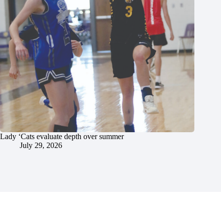
Lady ‘Cats evaluate depth over summer
July 29, 2026