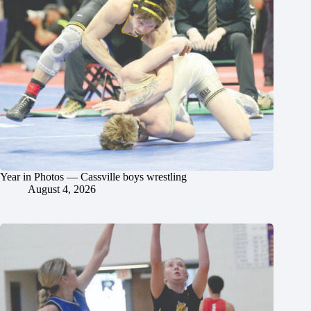
Year in Photos — Cassville boys wrestling
August 4, 2026