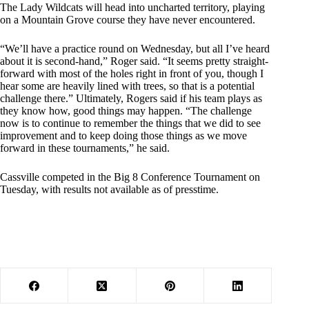
The Lady Wildcats will head into uncharted territory, playing
on a Mountain Grove course they have never encountered.
“We’ll have a practice round on Wednesday, but all I’ve heard
about it is second-hand,” Roger said. “It seems pretty straight-
forward with most of the holes right in front of you, though I
hear some are heavily lined with trees, so that is a potential
challenge there.” Ultimately, Rogers said if his team plays as
they know how, good things may happen. “The challenge
now is to continue to remember the things that we did to see
improvement and to keep doing those things as we move
forward in these tournaments,” he said.
Cassville competed in the Big 8 Conference Tournament on
Tuesday, with results not available as of presstime.