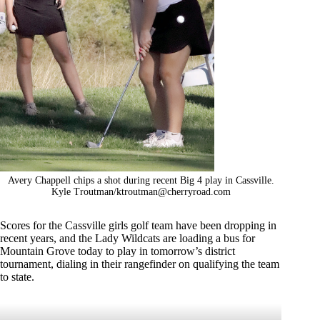
Avery Chappell chips a shot during recent Big 4 play in Cassville.
Kyle Troutman/
ktroutman@cherryroad.com
Scores for the Cassville girls golf team have been dropping in
recent years, and the Lady Wildcats are loading a bus for
Mountain Grove today to play in tomorrow’s district
tournament, dialing in their rangefinder on qualifying the team
to state.