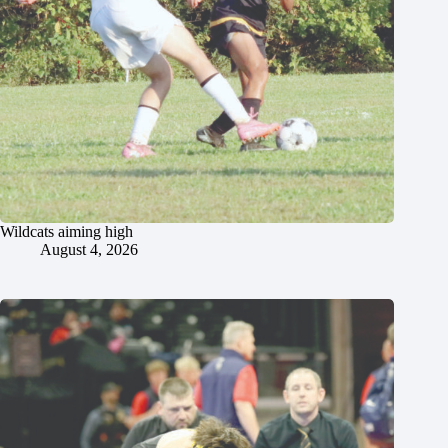
Wildcats aiming high
August 4, 2026