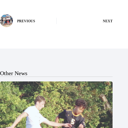
PREVIOUS
NEXT
Other News