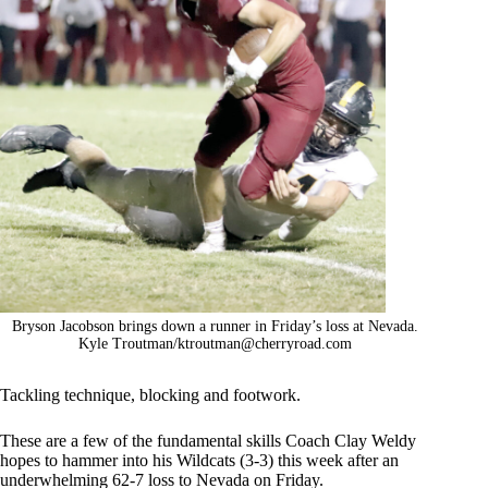
Bryson Jacobson brings down a runner in Friday’s loss at Nevada.
Kyle Troutman/
ktroutman@cherryroad.com
Tackling technique, blocking and footwork.
These are a few of the fundamental skills Coach Clay Weldy
hopes to hammer into his Wildcats (3-3) this week after an
underwhelming 62-7 loss to Nevada on Friday.