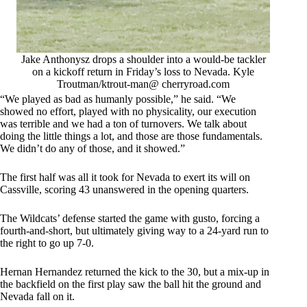
Jake Anthonysz drops a shoulder into a would-be tackler
on a kickoff return in Friday’s loss to Nevada. Kyle
Troutman/ktrout-man@ cherryroad.com
“We played as bad as humanly possible,” he said. “We
showed no effort, played with no physicality, our execution
was terrible and we had a ton of turnovers. We talk about
doing the little things a lot, and those are those fundamentals.
We didn’t do any of those, and it showed.”
The first half was all it took for Nevada to exert its will on
Cassville, scoring 43 unanswered in the opening quarters.
The Wildcats’ defense started the game with gusto, forcing a
fourth-and-short, but ultimately giving way to a 24-yard run to
the right to go up 7-0.
Hernan Hernandez returned the kick to the 30, but a mix-up in
the backfield on the first play saw the ball hit the ground and
Nevada fall on it.