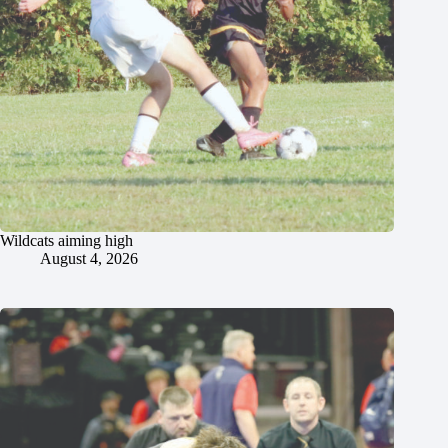
Wildcats aiming high
August 4, 2026