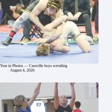
Year in Photos — Cassville boys wrestling
August 4, 2026