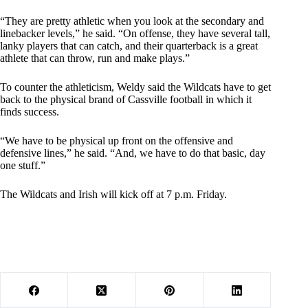
“They are pretty athletic when you look at the secondary and
linebacker levels,” he said. “On offense, they have several tall,
lanky players that can catch, and their quarterback is a great
athlete that can throw, run and make plays.”
To counter the athleticism, Weldy said the Wildcats have to get
back to the physical brand of Cassville football in which it
finds success.
“We have to be physical up front on the offensive and
defensive lines,” he said. “And, we have to do that basic, day
one stuff.”
The Wildcats and Irish will kick off at 7 p.m. Friday.