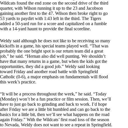
Wildcats found the end zone on the second drive of the third
quarter, with Wilson running it up to the 23 and Jacobson
gaining another first to the 47. Wilson then broke right to go
53 yards to paydirt with 1:43 left in the third. The Tigers
added a 50-yard run for a score and capitalized on a fumble
with a 14-yard haunt to provide the final scoreline.
Weldy said although he does not like to be receiving so many
kickoffs in a game, his special teams played well. “That was
probably the one bright spot is our return team did a great
job,” he said. “Hernan also did well punting. We shouldn’t
have that many returns in a game, but when the kids got the
opportunities, they did a good job.” Weldy said looking
toward Friday and another road battle with Springfield
Catholic (0-6), a major emphasis on fundamentals will flood
this week’s practice.
“It will be a process throughout the week,” he said. “Today
(Monday) won’t be a fun practice or film session. Then, we’ll
have to just go back to grinding and back to work. I’d hope
after Friday we are a little bit humbled and can go back to the
basics for a little bit, then we’ll see what happens on the road
again Friday.” With the Wildcats’ first road loss of the season
to Nevada, Weldy does not want to see a repeat in Springfield.