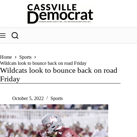
Skip
to
content
Home
Sports
Wildcats look to bounce back on road Friday
Wildcats look to bounce back on road
Friday
October 5, 2022
Sports