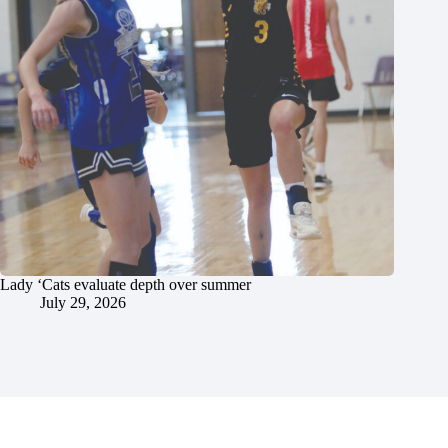
Lady ‘Cats evaluate depth over summer
July 29, 2026