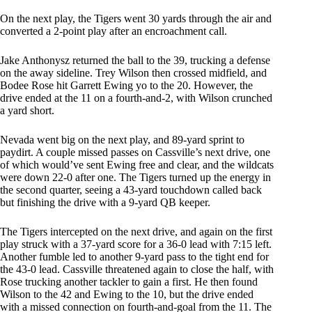
On the next play, the Tigers went 30 yards through the air and
converted a 2-point play after an encroachment call.
Jake Anthonysz returned the ball to the 39, trucking a defense
on the away sideline. Trey Wilson then crossed midfield, and
Bodee Rose hit Garrett Ewing yo to the 20. However, the
drive ended at the 11 on a fourth-and-2, with Wilson crunched
a yard short.
Nevada went big on the next play, and 89-yard sprint to
paydirt. A couple missed passes on Cassville’s next drive, one
of which would’ve sent Ewing free and clear, and the wildcats
were down 22-0 after one. The Tigers turned up the energy in
the second quarter, seeing a 43-yard touchdown called back
but finishing the drive with a 9-yard QB keeper.
The Tigers intercepted on the next drive, and again on the first
play struck with a 37-yard score for a 36-0 lead with 7:15 left.
Another fumble led to another 9-yard pass to the tight end for
the 43-0 lead. Cassville threatened again to close the half, with
Rose trucking another tackler to gain a first. He then found
Wilson to the 42 and Ewing to the 10, but the drive ended
with a missed connection on fourth-and-goal from the 11. The