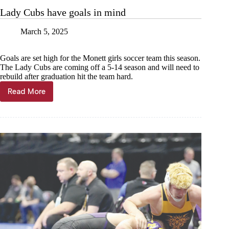
on
Lady Cubs have goals in mind
experience
March 5, 2025
Goals are set high for the Monett girls soccer team this season.
The Lady Cubs are coming off a 5-14 season and will need to
rebuild after graduation hit the team hard.
Read More
Lady
Cubs
have
goals
in
mind