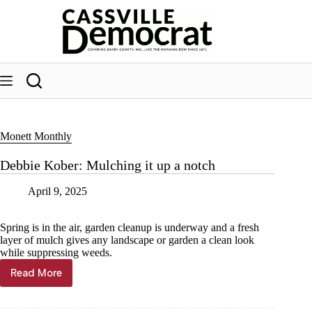
Skip
to
content
Monett Monthly
Debbie Kober: Mulching it up a notch
April 9, 2025
Spring is in the air, garden cleanup is underway and a fresh
layer of mulch gives any landscape or garden a clean look
while suppressing weeds.
Read More
Debbie
Kober:
Mulching