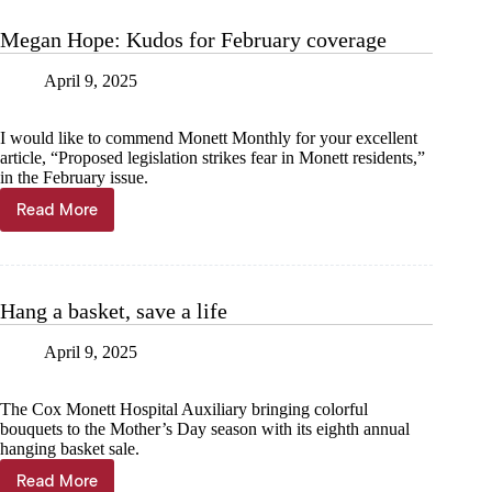
it
up
Megan Hope: Kudos for February coverage
a
notch
April 9, 2025
I would like to commend Monett Monthly for your excellent
article, “Proposed legislation strikes fear in Monett residents,”
in the February issue.
Read More
Megan
Hope:
Kudos
for
February
Hang a basket, save a life
coverage
April 9, 2025
The Cox Monett Hospital Auxiliary bringing colorful
bouquets to the Mother’s Day season with its eighth annual
hanging basket sale.
Read More
Hang