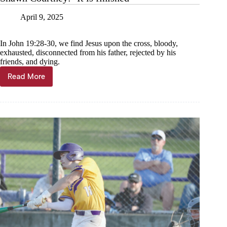
April
8
April 9, 2025
General
Municipal
Election
In John 19:28-30, we find Jesus upon the cross, bloody,
cumulative
exhausted, disconnected from his father, rejected by his
results,
friends, and dying.
statement
of
Read More
Shawn
votes
Courtney:
cast
‘It
is
finished’