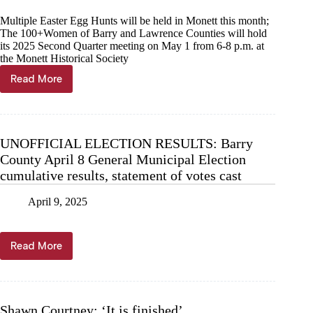
Multiple Easter Egg Hunts will be held in Monett this month;
The 100+Women of Barry and Lawrence Counties will hold
its 2025 Second Quarter meeting on May 1 from 6-8 p.m. at
the Monett Historical Society
Read More
News
Briefs,
April
9
UNOFFICIAL ELECTION RESULTS: Barry
County April 8 General Municipal Election
cumulative results, statement of votes cast
April 9, 2025
Read More
UNOFFICIAL
ELECTION
RESULTS:
Barry
County
Shawn Courtney: ‘It is finished’