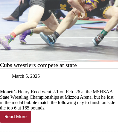
Cubs wrestlers compete at state
March 5, 2025
Monett’s Henry Reed went 2-1 on Feb. 26 at the MSHSAA
State Wrestling Championships at Mizzou Arena, but he lost
in the medal bubble match the following day to finish outside
the top 6 at 165 pounds.
Read More
Cubs
wrestlers
compete