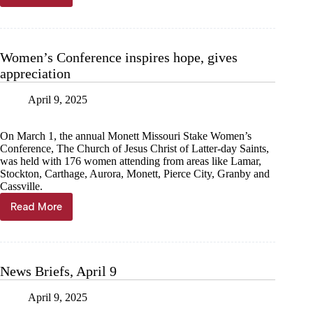
a
basket,
save
a
Women’s Conference inspires hope, gives
life
appreciation
April 9, 2025
On March 1, the annual Monett Missouri Stake Women’s
Conference, The Church of Jesus Christ of Latter-day Saints,
was held with 176 women attending from areas like Lamar,
Stockton, Carthage, Aurora, Monett, Pierce City, Granby and
Cassville.
Read More
Women’s
Conference
inspires
hope,
gives
News Briefs, April 9
appreciation
April 9, 2025