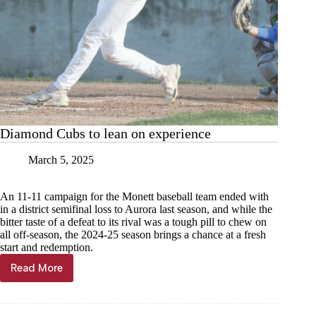
Diamond Cubs to lean on experience
March 5, 2025
An 11-11 campaign for the Monett baseball team ended with
in a district semifinal loss to Aurora last season, and while the
bitter taste of a defeat to its rival was a tough pill to chew on
all off-season, the 2024-25 season brings a chance at a fresh
start and redemption.
Read More
Diamond
Cubs
to
lean