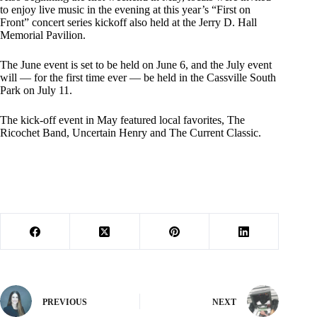
to enjoy live music in the evening at this year’s “First on
Front” concert series kickoff also held at the Jerry D. Hall
Memorial Pavilion.
The June event is set to be held on June 6, and the July event
will — for the first time ever — be held in the Cassville South
Park on July 11.
The kick-off event in May featured local favorites, The
Ricochet Band, Uncertain Henry and The Current Classic.
PREVIOUS
NEXT