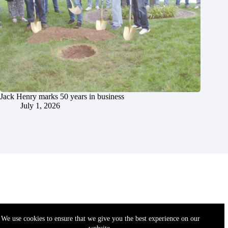
Jack Henry marks 50 years in business
July 1, 2026
We use cookies to ensure that we give you the best experience on our