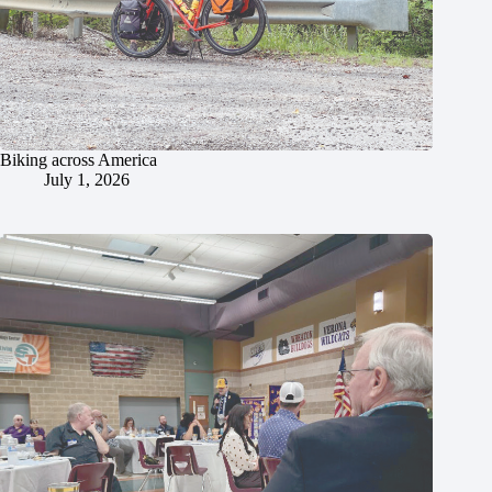
Biking across America
July 1, 2026