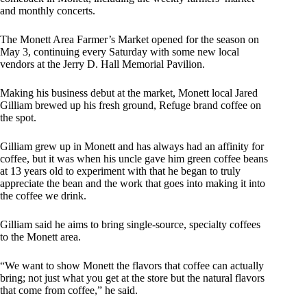
and monthly concerts.
The Monett Area Farmer’s Market opened for the season on
May 3, continuing every Saturday with some new local
vendors at the Jerry D. Hall Memorial Pavilion.
Making his business debut at the market, Monett local Jared
Gilliam brewed up his fresh ground, Refuge brand coffee on
the spot.
Gilliam grew up in Monett and has always had an affinity for
coffee, but it was when his uncle gave him green coffee beans
at 13 years old to experiment with that he began to truly
appreciate the bean and the work that goes into making it into
the coffee we drink.
Gilliam said he aims to bring single-source, specialty coffees
to the Monett area.
“We want to show Monett the flavors that coffee can actually
bring; not just what you get at the store but the natural flavors
that come from coffee,” he said.