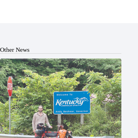
Other News