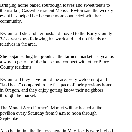
Bringing home-baked sourdough loaves and sweet treats to
the market, Cassville resident Melissa Ewton said the weekly
event has helped her become more connected with her
community.
Ewton said she and her husband moved to the Barry County
3-1/2 years ago following his work and had no friends or
relatives in the area.
She began selling her goods at the farmers market last year as
a way to get out of the house and connect with other Barry
County residents.
Ewton said they have found the area very welcoming and
“laid back” compared to the fast pace of their previous home
in Oregon, and they enjoy getting know their neighbors
through the market.
The Monett Area Farmer’s Market will be hosted at the
pavilion every Saturday from 9 a.m to noon through
September.
Also beginning the first weekend in May, locals were invited