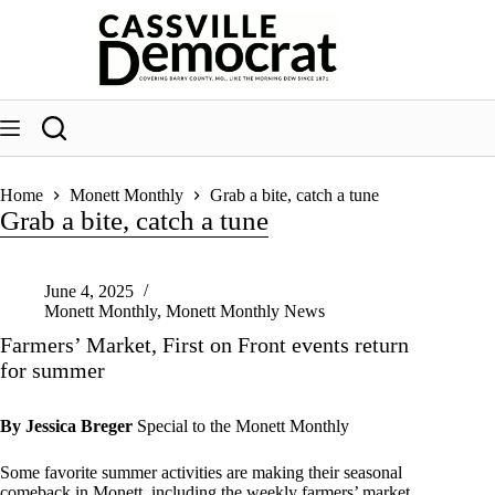
Skip
to
content
Home
Monett Monthly
Grab a bite, catch a tune
Grab a bite, catch a tune
June 4, 2025
Monett Monthly
,
Monett Monthly News
Farmers’ Market, First on Front events return
for summer
By Jessica Breger
Special to the Monett Monthly
Some favorite summer activities are making their seasonal
comeback in Monett, including the weekly farmers’ market