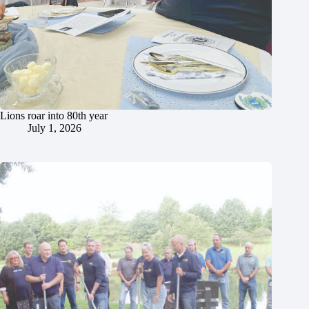
Lions roar into 80th year
July 1, 2026