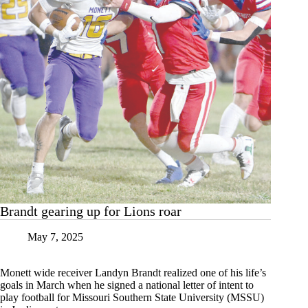
Brandt gearing up for Lions roar
May 7, 2025
Monett wide receiver Landyn Brandt realized one of his life’s
goals in March when he signed a national letter of intent to
play football for Missouri Southern State University (MSSU)