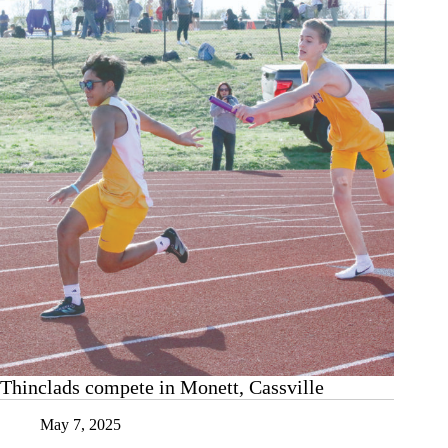
Thinclads compete in Monett, Cassville
May 7, 2025