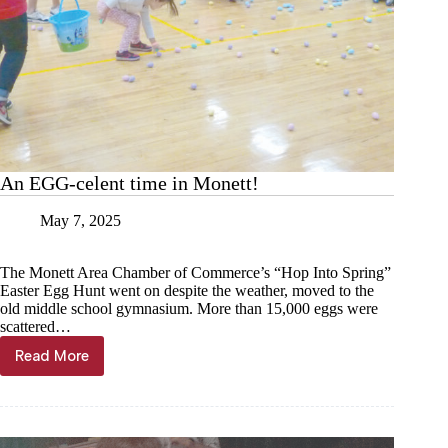
An EGG-celent time in Monett!
May 7, 2025
The Monett Area Chamber of Commerce’s “Hop Into Spring”
Easter Egg Hunt went on despite the weather, moved to the
old middle school gymnasium. More than 15,000 eggs were
scattered…
Read More
An
EGG-
celent
time
in