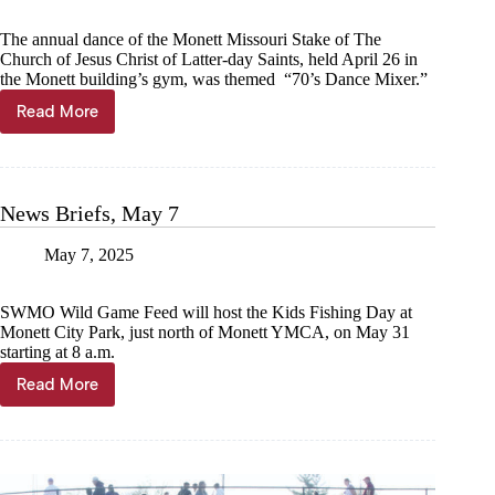
The annual dance of the Monett Missouri Stake of The
Church of Jesus Christ of Latter-day Saints, held April 26 in
the Monett building’s gym, was themed “70’s Dance Mixer.”
Read More
Monett
Stake
hosts
’70s
dance
News Briefs, May 7
mixer
May 7, 2025
SWMO Wild Game Feed will host the Kids Fishing Day at
Monett City Park, just north of Monett YMCA, on May 31
starting at 8 a.m.
Read More
News
Briefs,
May
7