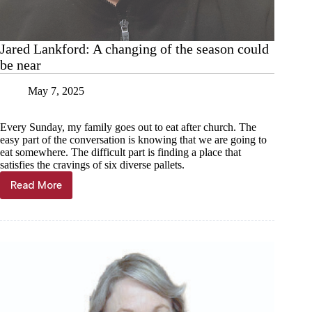
Jared Lankford: A changing of the season could
be near
May 7, 2025
Every Sunday, my family goes out to eat after church. The
easy part of the conversation is knowing that we are going to
eat somewhere. The difficult part is finding a place that
satisfies the cravings of six diverse pallets.
Read More
Jared
Lankford:
A
changing
of
the
season
could
be
near