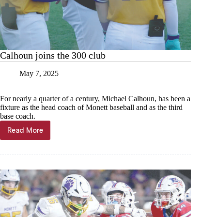
Calhoun joins the 300 club
May 7, 2025
For nearly a quarter of a century, Michael Calhoun, has been a
fixture as the head coach of Monett baseball and as the third
base coach.
Read More
Calhoun
joins
the
300
club