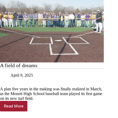
A field of dreams
April 9, 2025
A plan five years in the making was finally realized in March,
as the Monett High School baseball team played its first game
on its new turf field.
Read More
A
field
of