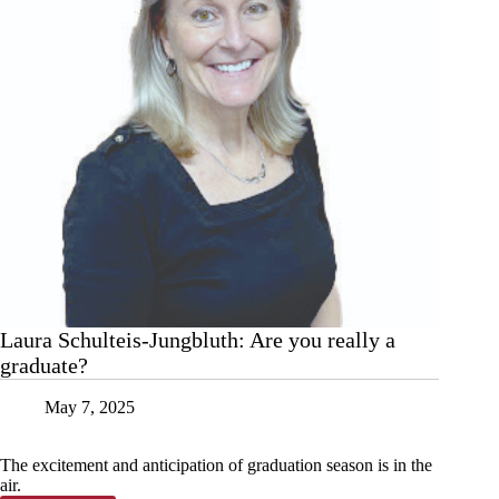
Laura Schulteis-Jungbluth: Are you really a
graduate?
May 7, 2025
The excitement and anticipation of graduation season is in the
air.