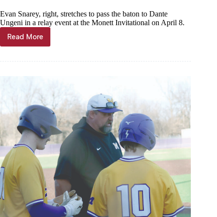
Evan Snarey, right, stretches to pass the baton to Dante
Ungeni in a relay event at the Monett Invitational on April 8.
Read More
Thinclads
compete
in
Monett,
Cassville