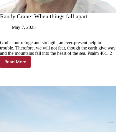
Randy Crane: When things fall apart
May 7, 2025
God is our refuge and strength, an ever-present help in
trouble. Therefore, we will not fear, though the earth give way
and the mountains fall into the heart of the sea. Psalm 46:1-2
Read More
Randy
Crane:
When
things
fall
apart