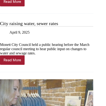
Read More
‘Matilda’
magic
made
in
Monett
City raising water, sewer rates
April 9, 2025
Monett City Council held a public hearing before the March
regular council meeting to hear public input on changes to
water and sewage rates.
Read More
City
raising
water,
sewer
rates