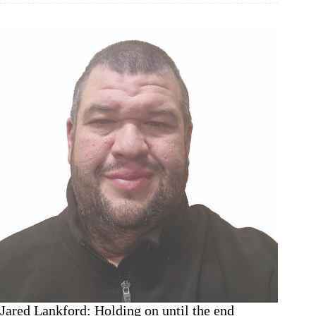
at
55,
Monett
dirt
ready
to
fly
Jared Lankford: Holding on until the end