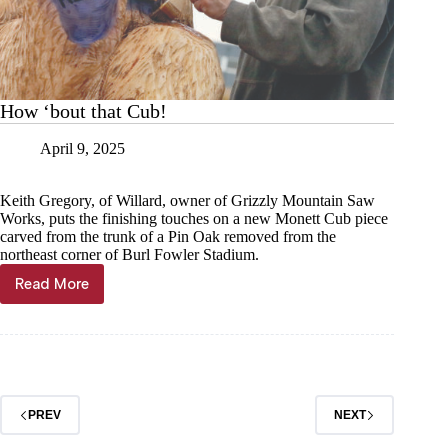
How ‘bout that Cub!
April 9, 2025
Keith Gregory, of Willard, owner of Grizzly Mountain Saw
Works, puts the finishing touches on a new Monett Cub piece
carved from the trunk of a Pin Oak removed from the
northeast corner of Burl Fowler Stadium.
Read More
How
‘bout
that
Cub!
PREV
NEXT