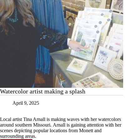
Watercolor artist making a splash
April 9, 2025
Local artist Tina Arnall is making waves with her watercolors
around southern Missouri. Arnall is gaining attention with her
scenes depicting popular locations from Monett and
surrounding areas.