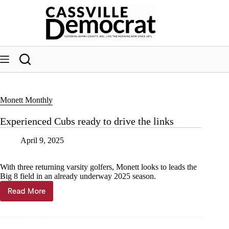
Skip
to
content
Monett Monthly
Experienced Cubs ready to drive the links
April 9, 2025
With three returning varsity golfers, Monett looks to leads the
Big 8 field in an already underway 2025 season.
Read More
Experienced
Cubs
ready
to