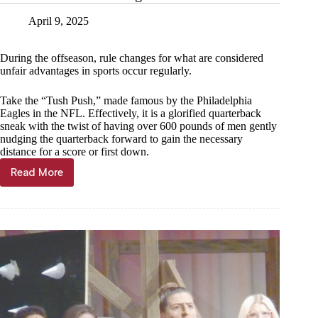
April 9, 2025
During the offseason, rule changes for what are considered
unfair advantages in sports occur regularly.
Take the “Tush Push,” made famous by the Philadelphia
Eagles in the NFL. Effectively, it is a glorified quarterback
sneak with the twist of having over 600 pounds of men gently
nudging the quarterback forward to gain the necessary
distance for a score or first down.
Read More
Jared
Lankford:
Holding
on
until
the
end