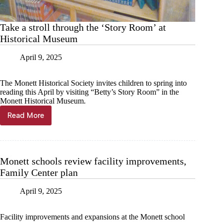
Take a stroll through the ‘Story Room’ at
Historical Museum
April 9, 2025
The Monett Historical Society invites children to spring into
reading this April by visiting “Betty’s Story Room” in the
Monett Historical Museum.
Read More
Take
a
stroll
through
the
Monett schools review facility improvements,
‘Story
Family Center plan
Room’
at
Historical
April 9, 2025
Museum
Facility improvements and expansions at the Monett school