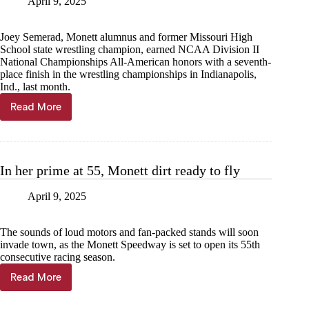
April 9, 2025
Joey Semerad, Monett alumnus and former Missouri High
School state wrestling champion, earned NCAA Division II
National Championships All-American honors with a seventh-
place finish in the wrestling championships in Indianapolis,
Ind., last month.
Read More
From
Monett
to
All-
American
In her prime at 55, Monett dirt ready to fly
April 9, 2025
The sounds of loud motors and fan-packed stands will soon
invade town, as the Monett Speedway is set to open its 55th
consecutive racing season.
Read More
In
her
prime