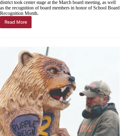
district took center stage at the March board meeting, as well
as the recognition of board members in honor of School Board
Recognition Month.
Read More
Monett
schools
review
facility
improvements,
Family
Center
plan