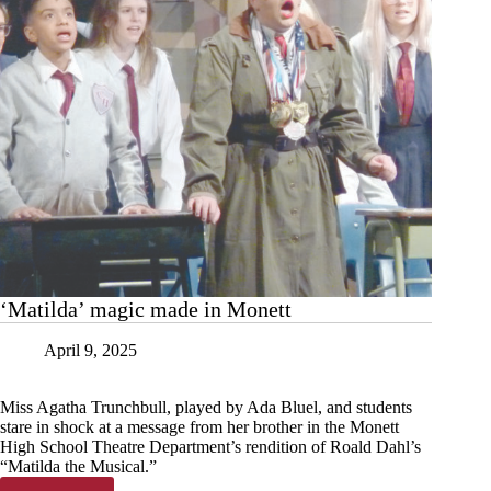
‘Matilda’ magic made in Monett
April 9, 2025
Miss Agatha Trunchbull, played by Ada Bluel, and students
stare in shock at a message from her brother in the Monett
High School Theatre Department’s rendition of Roald Dahl’s
“Matilda the Musical.”