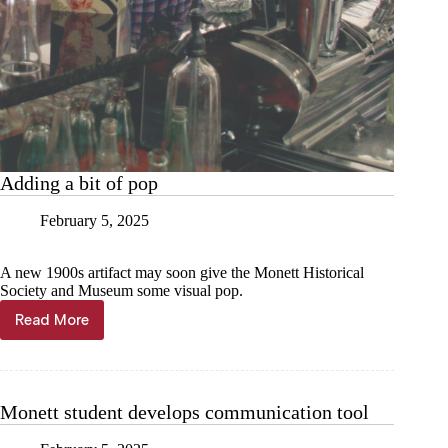
Adding a bit of pop
February 5, 2025
A new 1900s artifact may soon give the Monett Historical
Society and Museum some visual pop.
Read More
Adding
a
bit
of
pop
Monett student develops communication tool