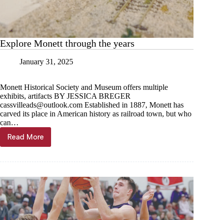
Explore Monett through the years
January 31, 2025
Monett Historical Society and Museum offers multiple
exhibits, artifacts BY JESSICA BREGER
cassvilleads@outlook.com
Established in 1887, Monett has
carved its place in American history as railroad town, but who
can…
Read More
Explore
Monett
through
the
years