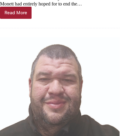
Monett had entirely hoped for to end the…
Read More
Interior
growth
paying
off
for
Cubs