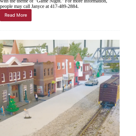
with the theme of "Game Night." For more information,
people may call Janyce at 417-489-2884.
Read More
News
Briefs,
Feb.
5