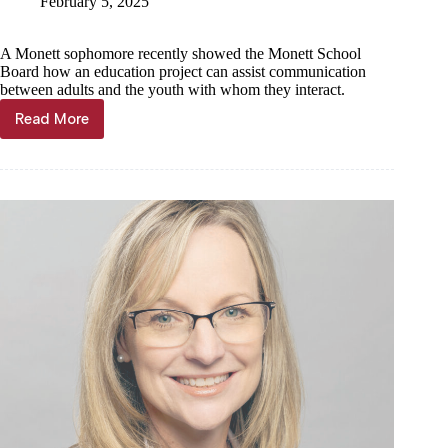
February 5, 2025
A Monett sophomore recently showed the Monett School
Board how an education project can assist communication
between adults and the youth with whom they interact.
Read More
Monett
student
develops
communication
tool