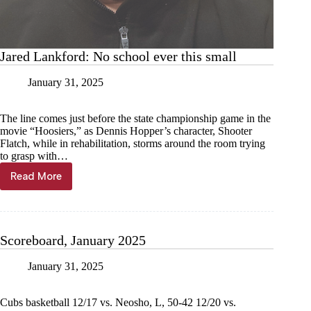
Jared Lankford: No school ever this small
January 31, 2025
The line comes just before the state championship game in the
movie “Hoosiers,” as Dennis Hopper’s character, Shooter
Flatch, while in rehabilitation, storms around the room trying
to grasp with…
Read More
Jared
Lankford:
No
school
ever
Scoreboard, January 2025
this
small
January 31, 2025
Cubs basketball 12/17 vs. Neosho, L, 50-42 12/20 vs.