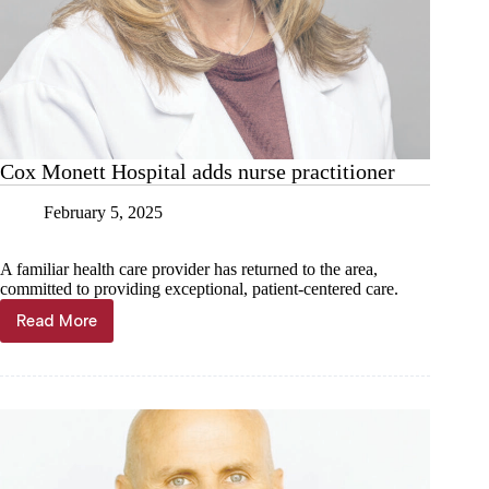
Cox Monett Hospital adds nurse practitioner
February 5, 2025
A familiar health care provider has returned to the area,
committed to providing exceptional, patient-centered care.
Read More
Cox
Monett
Hospital
adds
nurse
practitioner