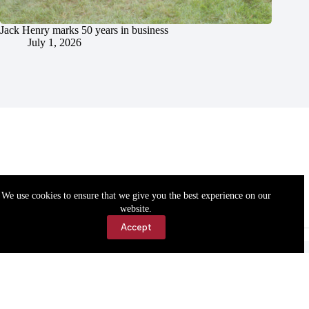
Jack Henry marks 50 years in business
July 1, 2026
We use cookies to ensure that we give you the best experience on our
website.
Accept
Accessibility
Contact Us
Copyright © 2026 Cassville Democrat. All rights reserved.