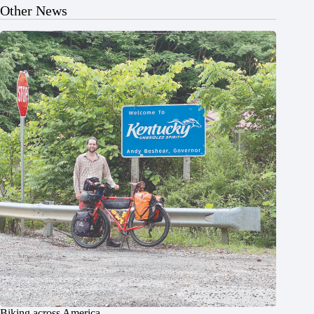
Other News
Biking across America