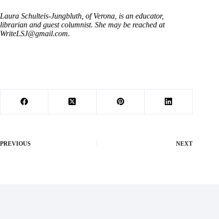
Laura Schulteis-Jungbluth, of Verona, is an educator,
librarian and guest columnist. She may be reached at
WriteLSJ@gmail.com
.
PREVIOUS
NEXT