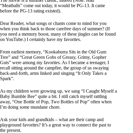
The movie is a summer classic, indeed (Note: Had
“Meatballs” come out today, it would be PG-13. It came
before the PG-13 rating existed).
Dear Reader, what songs or chants come to mind for you
when you think back to those carefree days of summer? (If
you need a memory boost, many of these jingles can be found
on YouTube.) I certainly have my favorites.
From earliest memory, “Kookaburra Sits in the Old Gum
Tree” and “Great Green Gobs of Greasy, Grimy, Gopher
Guts” were among my favorites. As I became a teenager, I
recall sitting around the campfire, the group of us swaying
back-and-forth, arms linked and singing “It Only Takes a
Spark”.
As my children were growing up, we sang “I Caught Myself a
Baby Bumble Bee” quite a bit. I still catch myself rattling
away, “One Bottle of Pop, Two Bottles of Pop” often when
I’m doing some mundane chore.
Ask your kids and grandkids – what are their camp and
playground favorites? It’s a great way to connect the past to
the present.