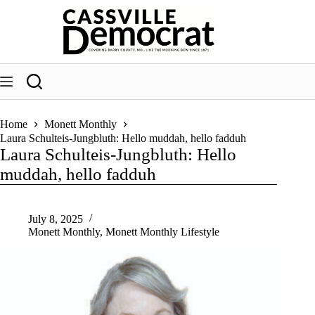
Skip
to
content
Home
Monett Monthly
Laura Schulteis-Jungbluth: Hello muddah, hello fadduh
Laura Schulteis-Jungbluth: Hello
muddah, hello fadduh
July 8, 2025
Monett Monthly
,
Monett Monthly Lifestyle