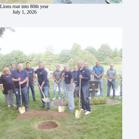
Lions roar into 80th year
July 1, 2026