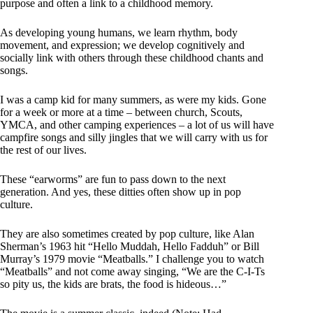
purpose and often a link to a childhood memory.
As developing young humans, we learn rhythm, body
movement, and expression; we develop cognitively and
socially link with others through these childhood chants and
songs.
I was a camp kid for many summers, as were my kids. Gone
for a week or more at a time – between church, Scouts,
YMCA, and other camping experiences – a lot of us will have
campfire songs and silly jingles that we will carry with us for
the rest of our lives.
These “earworms” are fun to pass down to the next
generation. And yes, these ditties often show up in pop
culture.
They are also sometimes created by pop culture, like Alan
Sherman’s 1963 hit “Hello Muddah, Hello Fadduh” or Bill
Murray’s 1979 movie “Meatballs.” I challenge you to watch
“Meatballs” and not come away singing, “We are the C-I-Ts
so pity us, the kids are brats, the food is hideous…”