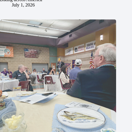
July 1, 2026