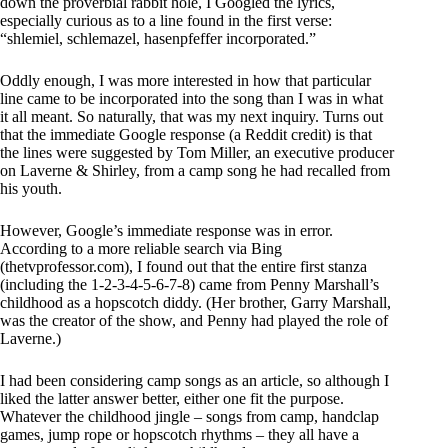
down the proverbial rabbit hole, I Googled the lyrics,
especially curious as to a line found in the first verse:
“shlemiel, schlemazel, hasenpfeffer incorporated.”
Oddly enough, I was more interested in how that particular
line came to be incorporated into the song than I was in what
it all meant. So naturally, that was my next inquiry. Turns out
that the immediate Google response (a Reddit credit) is that
the lines were suggested by Tom Miller, an executive producer
on Laverne & Shirley, from a camp song he had recalled from
his youth.
However, Google’s immediate response was in error.
According to a more reliable search via Bing
(thetvprofessor.com), I found out that the entire first stanza
(including the 1-2-3-4-5-6-7-8) came from Penny Marshall’s
childhood as a hopscotch diddy. (Her brother, Garry Marshall,
was the creator of the show, and Penny had played the role of
Laverne.)
I had been considering camp songs as an article, so although I
liked the latter answer better, either one fit the purpose.
Whatever the childhood jingle – songs from camp, handclap
games, jump rope or hopscotch rhythms – they all have a