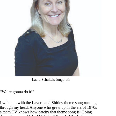
Laura Schulteis-Jungbluth
“We’re gonna do it!”
I woke up with the Lavern and Shirley theme song running
through my head. Anyone who grew up in the era of 1970s
sitcom TV knows how catchy that theme song is. Going