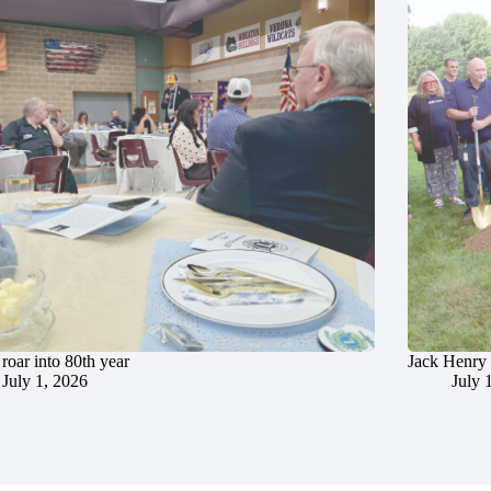
roar into 80th year
Jack Henry 
July 1, 2026
July 