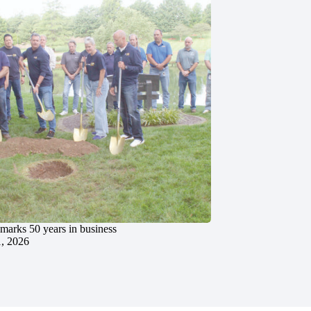
marks 50 years in business
1, 2026