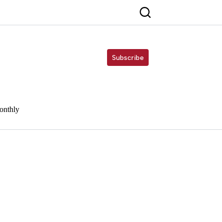
Subscribe
onthly