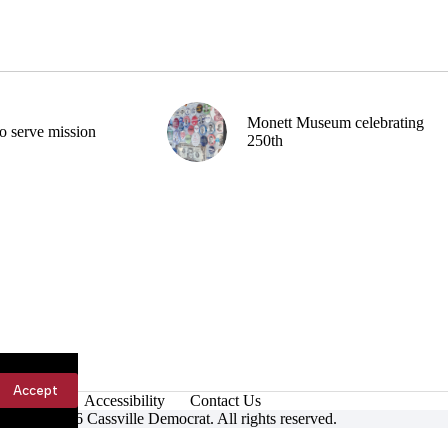
Monett Museum celebrating
o serve mission
250th
Accept
Accessibility
Contact Us
ight © 2026 Cassville Democrat. All rights reserved.