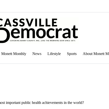
Monett Monthly
News
Lifestyle
Sports
About Monett M
st important public health achievements in the world?