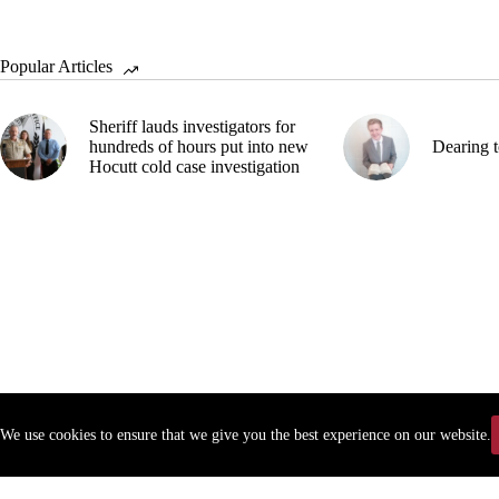
Popular Articles
Sheriff lauds investigators for
hundreds of hours put into new
Dearing t
Hocutt cold case investigation
We use cookies to ensure that we give you the best experience on our website.
Copyr