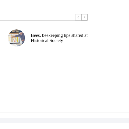
Bees, beekeeping tips shared at
Historical Society