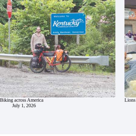
Biking across America
Lions 
July 1, 2026