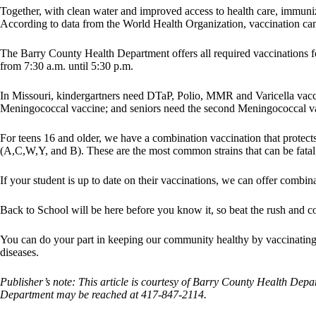
Together, with clean water and improved access to health care, immuniz
According to data from the World Health Organization, vaccination c
The Barry County Health Department offers all required vaccinations 
from 7:30 a.m. until 5:30 p.m.
In Missouri, kindergartners need DTaP, Polio, MMR and Varicella vacci
Meningococcal vaccine; and seniors need the second Meningococcal v
For teens 16 and older, we have a combination vaccination that protects a
(A,C,W,Y, and B). These are the most common strains that can be fata
If your student is up to date on their vaccinations, we can offer combin
Back to School will be here before you know it, so beat the rush and c
You can do your part in keeping our community healthy by vaccinating 
diseases.
Publisher’s note: This article is courtesy of Barry County Health Depa
Department may be reached at 417-847-2114.