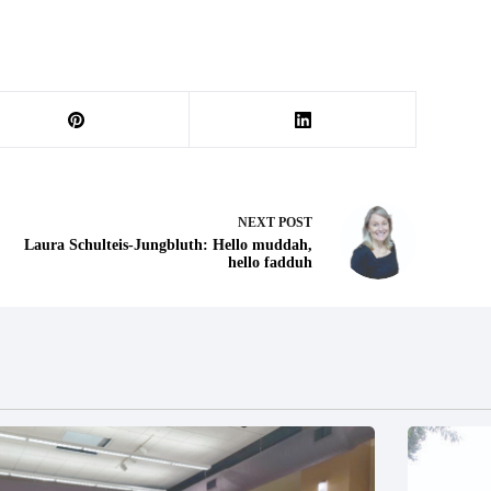
NEXT
POST
Laura Schulteis-Jungbluth: Hello muddah,
hello fadduh