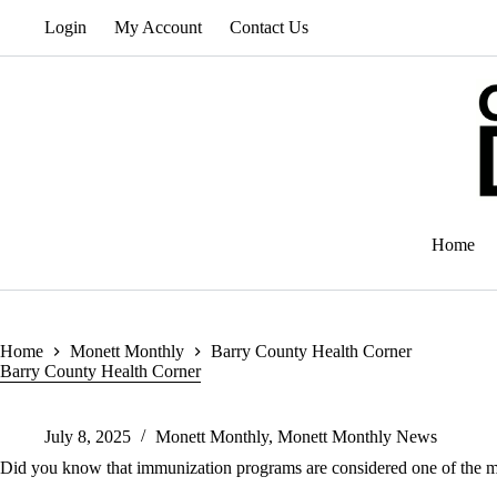
Skip
Login
My Account
Contact Us
to
content
Home
Home
Monett Monthly
Barry County Health Corner
Barry County Health Corner
July 8, 2025
Monett Monthly
,
Monett Monthly News
Did you know that immunization programs are considered one of the mo