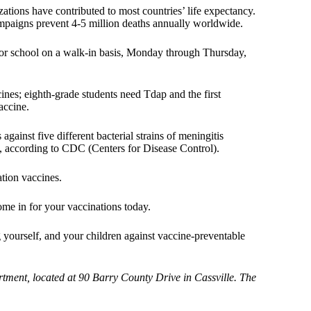
ations have contributed to most countries’ life expectancy.
ampaigns prevent 4-5 million deaths annually worldwide.
for school on a walk-in basis, Monday through Thursday,
nes; eighth-grade students need Tdap and the first
accine.
gainst five different bacterial strains of meningitis
l, according to CDC (Centers for Disease Control).
ation vaccines.
ome in for your vaccinations today.
yourself, and your children against vaccine-preventable
rtment, located at 90 Barry County Drive in Cassville. The