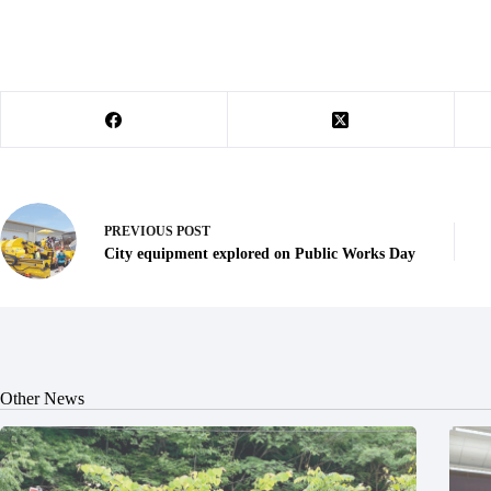
PREVIOUS
POST
City equipment explored on Public Works Day
Other News