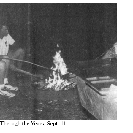
Through the Years, Sept. 11