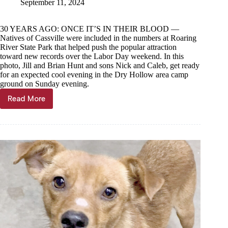
September 11, 2024
30 YEARS AGO: ONCE IT’S IN THEIR BLOOD —
Natives of Cassville were included in the numbers at Roaring
River State Park that helped push the popular attraction
toward new records over the Labor Day weekend. In this
photo, Jill and Brian Hunt and sons Nick and Caleb, get ready
for an expected cool evening in the Dry Hollow area camp
ground on Sunday evening.
Read More
Through
the
Years,
Sept.
11