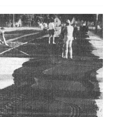
graduate
receives
scholarships
from
CFO