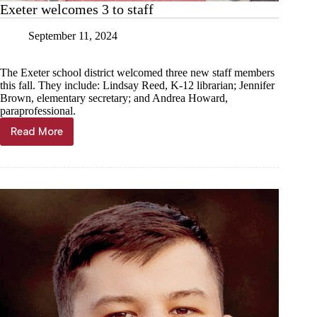
Exeter welcomes 3 to staff
September 11, 2024
The Exeter school district welcomed three new staff members
this fall. They include: Lindsay Reed, K-12 librarian; Jennifer
Brown, elementary secretary; and Andrea Howard,
paraprofessional.
Read More
Exeter
welcomes
3
to
staff