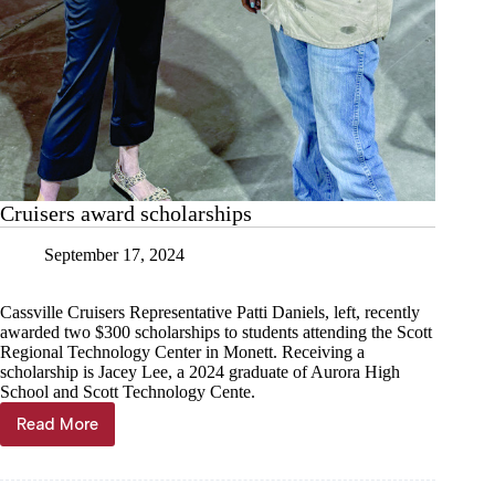
Cruisers award scholarships
September 17, 2024
Cassville Cruisers Representative Patti Daniels, left, recently
awarded two $300 scholarships to students attending the Scott
Regional Technology Center in Monett. Receiving a
scholarship is Jacey Lee, a 2024 graduate of Aurora High
School and Scott Technology Cente.
Read More
Cruisers
award
scholarships