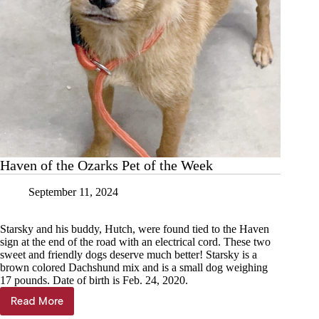
Haven of the Ozarks Pet of the Week
September 11, 2024
Starsky and his buddy, Hutch, were found tied to the Haven
sign at the end of the road with an electrical cord. These two
sweet and friendly dogs deserve much better! Starsky is a
brown colored Dachshund mix and is a small dog weighing
17 pounds. Date of birth is Feb. 24, 2020.
Read More
Haven