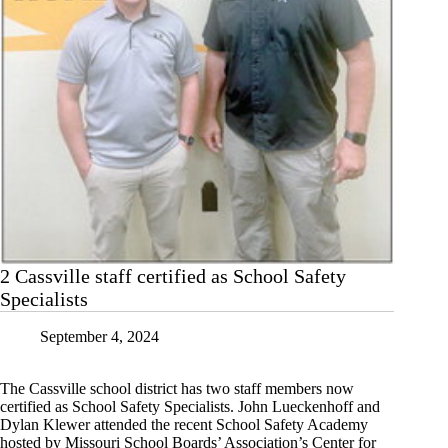
2 Cassville staff certified as School Safety
Specialists
September 4, 2024
The Cassville school district has two staff members now
certified as School Safety Specialists. John Lueckenhoff and
Dylan Klewer attended the recent School Safety Academy
hosted by Missouri School Boards’ Association’s Center for