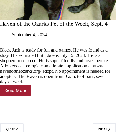
Haven of the Ozarks Pet of the Week, Sept. 4
September 4, 2024
Black Jack is ready for fun and games. He was found as a
stray. His estimated birth date is July 15, 2023. He is a
shepherd mix breed. He is super friendly and loves people.
Adopters can complete an adoption application at www.
havenoftheozarks.org/ adopt. No appointment is needed for
adopters. The Haven is open from 9 a.m. to 4 p.m., seven
days a week.
Read More
Haven
of
the
Ozarks
Pet
of
the
PREV
NEXT
Week,