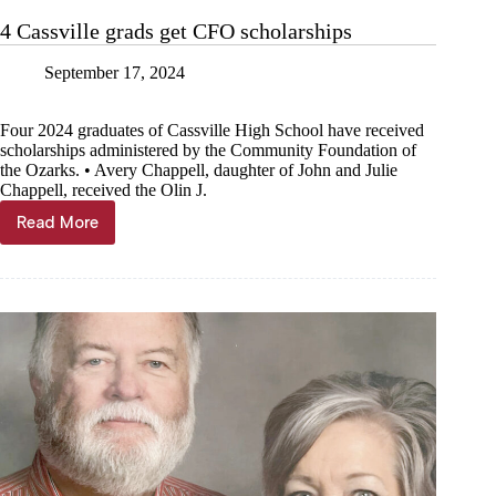
4 Cassville grads get CFO scholarships
September 17, 2024
Four 2024 graduates of Cassville High School have received
scholarships administered by the Community Foundation of
the Ozarks. • Avery Chappell, daughter of John and Julie
Chappell, received the Olin J.
Read More
4
Cassville
grads
get
CFO
scholarships