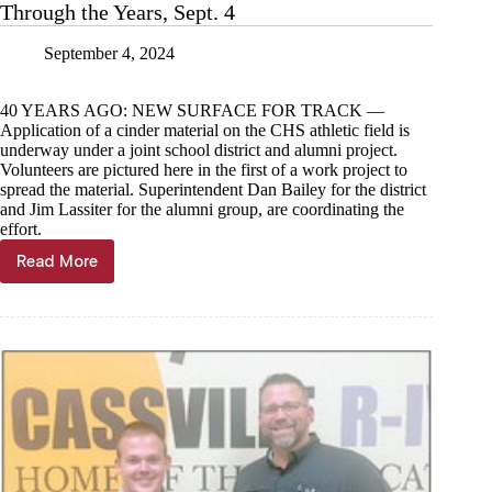
Through the Years, Sept. 4
September 4, 2024
40 YEARS AGO: NEW SURFACE FOR TRACK —
Application of a cinder material on the CHS athletic field is
underway under a joint school district and alumni project.
Volunteers are pictured here in the first of a work project to
spread the material. Superintendent Dan Bailey for the district
and Jim Lassiter for the alumni group, are coordinating the
effort.
Read More
Through
the
Years,
Sept.
4