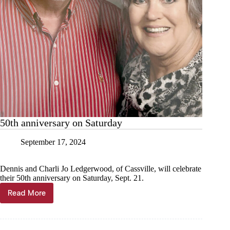
50th anniversary on Saturday
September 17, 2024
Dennis and Charli Jo Ledgerwood, of Cassville, will celebrate
their 50th anniversary on Saturday, Sept. 21.
Read More
50th
anniversary
on
Saturday