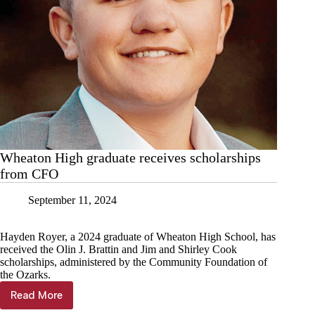
Wheaton High graduate receives scholarships
from CFO
September 11, 2024
Hayden Royer, a 2024 graduate of Wheaton High School, has
received the Olin J. Brattin and Jim and Shirley Cook
scholarships, administered by the Community Foundation of
the Ozarks.
Read More
Wheaton
High