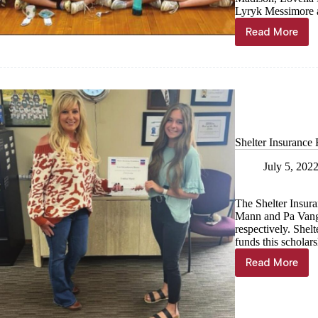
Lyryk Messimore 
Read More
Students
compete
in
Big
8
Art
Show
Shelter Insurance
July 5, 202
The Shelter Insur
Mann and Pa Vang,
respectively. Shel
funds this scholars
Read More
Shelter
Insuranc
Foundati
scholarsh