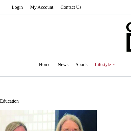
Skip
Login
My Account
Contact Us
to
content
Home
News
Sports
Lifestyle
Education