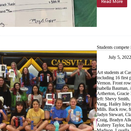
Read More
Educatio
Fund
donates
$3K
Students compete 
July 5, 202
Art students at Ca
including 16 first
Vernon. Front row,
Isabella Bauman, 
Artherton, Gracie
left: Shevy Smith,
Vang, Hailey Isle
Mills. Back row, 
Jadyn Stewart, Cla
Craig, Bradyn All
Aubrey Taylor, Is
Madison, Lovella 