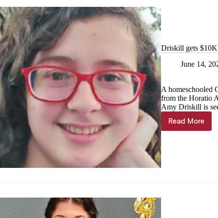
Driskill gets $10K
June 14, 20
A homeschooled Ca
from the Horatio 
Amy Driskill is se
Read More
Driskill
gets
$10K
scholarsh