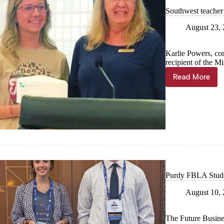
Southwest teacher 
August 23,
Karlie Powers, com
recipient of the M
Read More
Southwes
teacher
receives
grant
Purdy FBLA Studen
August 10,
The Future Busine