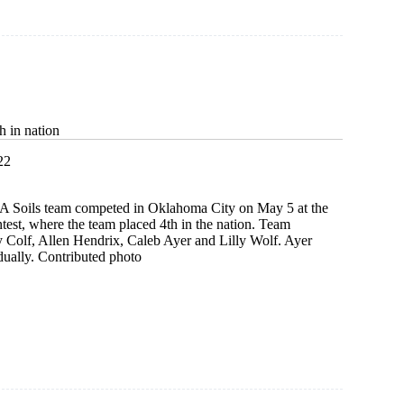
s
ed
h in nation
22
A Soils team competed in Oklahoma City on May 5 at the
test, where the team placed 4th in the nation. Team
Colf, Allen Hendrix, Caleb Ayer and Lilly Wolf. Ayer
dually. Contributed photo
t