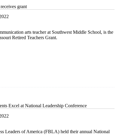
receives grant
 2022
munication arts teacher at Southwest Middle School, is the
issouri Retired Teachers Grant.
t
ts Excel at National Leadership Conference
 2022
ss Leaders of America (FBLA) held their annual National