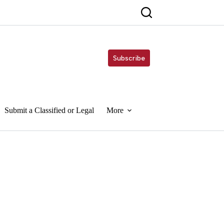
Subscribe
Submit a Classified or Legal
More