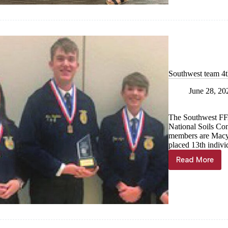
recipient
announc
Southwest team 4t
June 28, 20
The Southwest FF
National Soils Con
members are Macy 
placed 13th indivi
Read More
Southwes
team
4th
in
nation