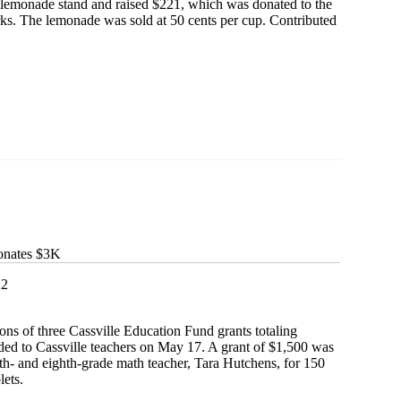
a lemonade stand and raised $221, which was donated to the
ks. The lemonade was sold at 50 cents per cup. Contributed
e
onates $3K
22
ions of three Cassville Education Fund grants totaling
ed to Cassville teachers on May 17. A grant of $1,500 was
th- and eighth-grade math teacher, Tara Hutchens, for 150
lets.