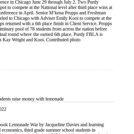
ence in Chicago June 29 through July 2. Two Purdy
pot to compete at the National level after third place wins at
nference in April. Senior M’kena Propps and Freshman
veled to Chicago with Adviser Emily Kooi to compete at the
ps returned with a 6th place finish in Client Service. Propps
iminary pool of 78 students from across the nation before
final round where she earned 6th place. Purdy FBLA is
s Kay Wright and Kooi. Contributed photo
ip
ce
udents raise money with lemonade
2022
 book Lemonade War by Jacqueline Davies and learning
d economics, third grade summer school students in