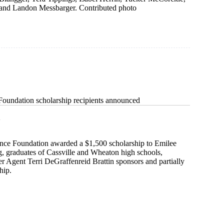
and Landon Messbarger. Contributed photo
 Foundation scholarship recipients announced
2
ance Foundation awarded a $1,500 scholarship to Emilee
 graduates of Cassville and Wheaton high schools,
ter Agent Terri DeGraffenreid Brattin sponsors and partially
hip.
e
on
ip