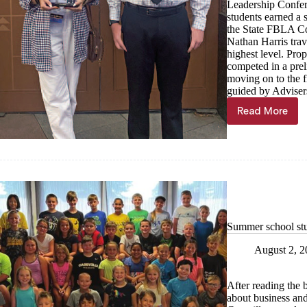
Leadership Confer
students earned a s
the State FBLA Co
Nathan Harris tra
highest level. Prop
competed in a prel
moving on to the 
guided by Adviser
Read More
Purdy
FBLA
Students
Excel
at
National
Leadersh
Conferen
Summer school st
August 2, 
After reading the
about business an