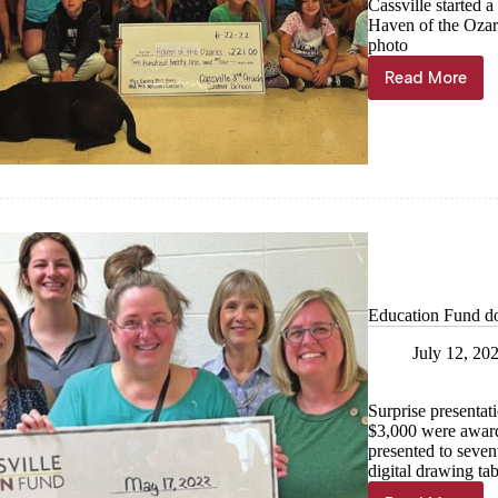
Cassville started 
Haven of the Ozar
photo
Read More
Summer
school
students
raise
money
with
lemonad
Education Fund d
July 12, 20
Surprise presentat
$3,000 were award
presented to seven
digital drawing tab