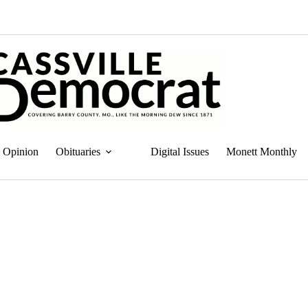
Opinion
Obituaries
Digital Issues
Monett Monthly