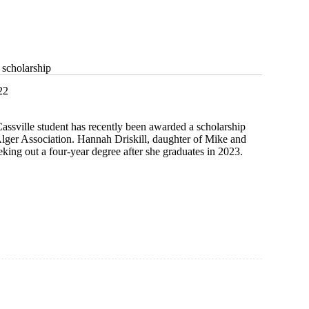
 scholarship
22
ssville student has recently been awarded a scholarship
Alger Association. Hannah Driskill, daughter of Mike and
eking out a four-year degree after she graduates in 2023.
ip