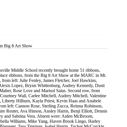
n
in Big 8 Art Show
2
ssville Middle School recently brought home 51 ribbons,
 place ribbons, from the Big 8 Art Show at the MARC in Mt.
 from left: Julie Fenley, James Fletcher, Joel Hawkins,
Alexis Lopez, Brynn Whittenburg, Audrey Kennedy, Dusti
 Maher, Rose Love and Marisol Salas. Second row, from
 Courtney Wall, Carlee Mitchell, Audrey Mitchell, Valentine
y, Liberty Hilburn, Kayla Priest, Kevin Haas and Anabele
from left: Cannon Rose, Sterling Zucca, Reinna Robinson,
ire Reuter, Ava Hinson, Ansley Harris, Benji Elliott, Dennis
ey and Sabrina Vera. Absent were: Aiden McBroom,
abella Williams, Mike Yang, Haven Brook Lingo, Harley
Blangger, Tera Tippings, Isabel Herrin, Tucker McCorckle,