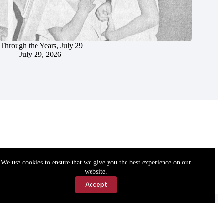
Through the Years, July 29
July 29, 2026
We use cookies to ensure that we give you the best experience on our
website.
Accept
Accessibility
Contact Us
Copyright © 2026 Cassville Democrat. All rights reserved.