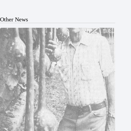
Other News