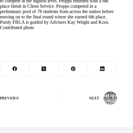
to compete at the highest level. Propps returned with a 6th
place finish in Client Service. Propps competed in a
preliminary pool of 78 students from across the nation before
moving on to the final round where she earned 6th place.
Purdy FBLA is guided by Advisers Kay Wright and Kooi.
Contributed photo
PREVIOUS
NEXT