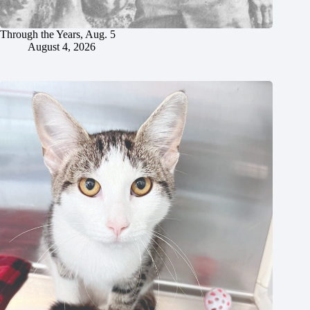
Through the Years, Aug. 5
August 4, 2026