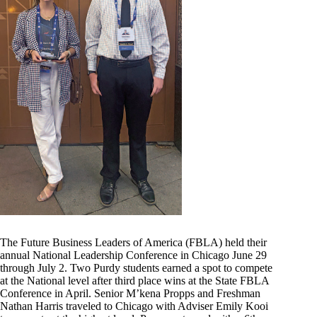
The Future Business Leaders of America (FBLA) held their
annual National Leadership Conference in Chicago June 29
through July 2. Two Purdy students earned a spot to compete
at the National level after third place wins at the State FBLA
Conference in April. Senior M’kena Propps and Freshman
Nathan Harris traveled to Chicago with Adviser Emily Kooi