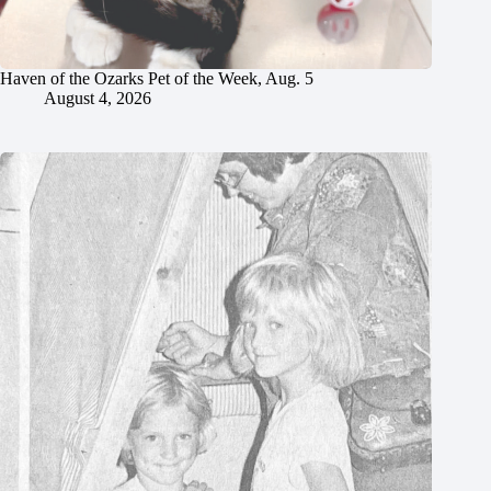
Haven of the Ozarks Pet of the Week, Aug. 5
August 4, 2026