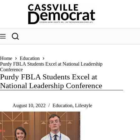
Skip
to
content
Home
Education
Purdy FBLA Students Excel at National Leadership
Conference
Purdy FBLA Students Excel at
National Leadership Conference
August 10, 2022
Education
,
Lifestyle