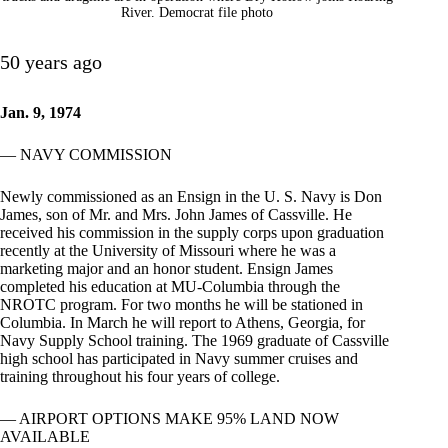
River. Democrat file photo
50 years ago
Jan. 9, 1974
— NAVY COMMISSION
Newly commissioned as an Ensign in the U. S. Navy is Don
James, son of Mr. and Mrs. John James of Cassville. He
received his commission in the supply corps upon graduation
recently at the University of Missouri where he was a
marketing major and an honor student. Ensign James
completed his education at MU-Columbia through the
NROTC program. For two months he will be stationed in
Columbia. In March he will report to Athens, Georgia, for
Navy Supply School training. The 1969 graduate of Cassville
high school has participated in Navy summer cruises and
training throughout his four years of college.
— AIRPORT OPTIONS MAKE 95% LAND NOW
AVAILABLE