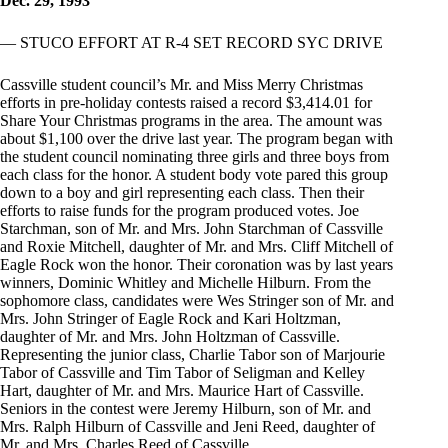
Dec. 29, 1993
— STUCO EFFORT AT R-4 SET RECORD SYC DRIVE
Cassville student council’s Mr. and Miss Merry Christmas
efforts in pre-holiday contests raised a record $3,414.01 for
Share Your Christmas programs in the area. The amount was
about $1,100 over the drive last year. The program began with
the student council nominating three girls and three boys from
each class for the honor. A student body vote pared this group
down to a boy and girl representing each class. Then their
efforts to raise funds for the program produced votes. Joe
Starchman, son of Mr. and Mrs. John Starchman of Cassville
and Roxie Mitchell, daughter of Mr. and Mrs. Cliff Mitchell of
Eagle Rock won the honor. Their coronation was by last years
winners, Dominic Whitley and Michelle Hilburn. From the
sophomore class, candidates were Wes Stringer son of Mr. and
Mrs. John Stringer of Eagle Rock and Kari Holtzman,
daughter of Mr. and Mrs. John Holtzman of Cassville.
Representing the junior class, Charlie Tabor son of Marjourie
Tabor of Cassville and Tim Tabor of Seligman and Kelley
Hart, daughter of Mr. and Mrs. Maurice Hart of Cassville.
Seniors in the contest were Jeremy Hilburn, son of Mr. and
Mrs. Ralph Hilburn of Cassville and Jeni Reed, daughter of
Mr. and Mrs. Charles Reed of Cassville.