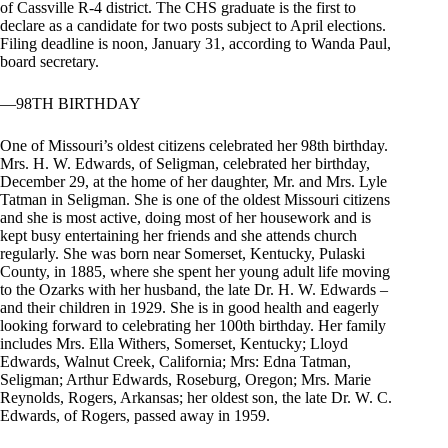
of Cassville R-4 district. The CHS graduate is the first to
declare as a candidate for two posts subject to April elections.
Filing deadline is noon, January 31, according to Wanda Paul,
board secretary.
—98TH BIRTHDAY
One of Missouri’s oldest citizens celebrated her 98th birthday.
Mrs. H. W. Edwards, of Seligman, celebrated her birthday,
December 29, at the home of her daughter, Mr. and Mrs. Lyle
Tatman in Seligman. She is one of the oldest Missouri citizens
and she is most active, doing most of her housework and is
kept busy entertaining her friends and she attends church
regularly. She was born near Somerset, Kentucky, Pulaski
County, in 1885, where she spent her young adult life moving
to the Ozarks with her husband, the late Dr. H. W. Edwards –
and their children in 1929. She is in good health and eagerly
looking forward to celebrating her 100th birthday. Her family
includes Mrs. Ella Withers, Somerset, Kentucky; Lloyd
Edwards, Walnut Creek, California; Mrs: Edna Tatman,
Seligman; Arthur Edwards, Roseburg, Oregon; Mrs. Marie
Reynolds, Rogers, Arkansas; her oldest son, the late Dr. W. C.
Edwards, of Rogers, passed away in 1959.