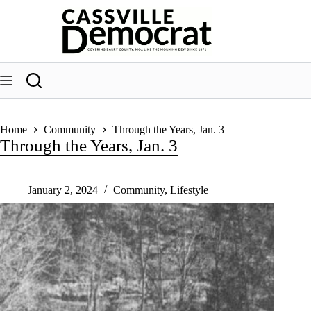
Skip
to
content
Home
Community
Through the Years, Jan. 3
Through the Years, Jan. 3
January 2, 2024
Community
,
Lifestyle