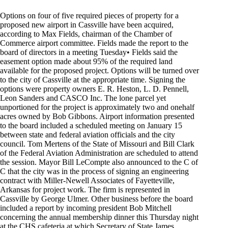
Options on four of five required pieces of property for a
proposed new airport in Cassville have been acquired,
according to Max Fields, chairman of the Chamber of
Commerce airport committee. Fields made the report to the
board of directors in a meeting Tuesday• Fields said the
easement option made about 95% of the required land
available for the proposed project. Options will be turned over
to the city of Cassville at the appropriate time. Signing the
options were property owners E. R. Heston, L. D. Pennell,
Leon Sanders and CASCO Inc. The lone parcel yet
unportioned for the project is approximately two and onehalf
acres owned by Bob Gibbons. Airport information presented
to the board included a scheduled meeting on January 15
between state and federal aviation officials and the city
council. Tom Mertens of the State of Missouri and Bill Clark
of the Federal Aviation Administration are scheduled to attend
the session. Mayor Bill LeCompte also announced to the C of
C that the city was in the process of signing an engineering
contract with Miller-Newell Associates of Fayetteville,
Arkansas for project work. The firm is represented in
Cassville by George Ulmer. Other business before the board
included a report by incoming president Bob Mitchell
concerning the annual membership dinner this Thursday night
at the CHS cafeteria at which Secretary of State James