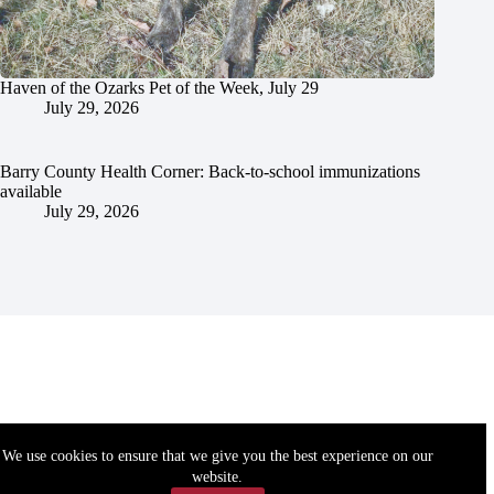
Haven of the Ozarks Pet of the Week, July 29
July 29, 2026
Barry County Health Corner: Back-to-school immunizations
available
July 29, 2026
We use cookies to ensure that we give you the best experience on our
website.