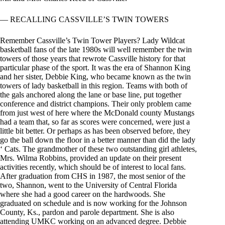
— RECALLING CASSVILLE’S TWIN TOWERS
Remember Cassville’s Twin Tower Players? Lady Wildcat
basketball fans of the late 1980s will well remember the twin
towers of those years that rewrote Cassville history for that
particular phase of the sport. It was the era of Shannon King
and her sister, Debbie King, who became known as the twin
towers of lady basketball in this region. Teams with both of
the gals anchored along the lane or base line, put together
conference and district champions. Their only problem came
from just west of here where the McDonald county Mustangs
had a team that, so far as scores were concerned, were just a
little bit better. Or perhaps as has been observed before, they
go the ball down the floor in a better manner than did the lady
‘ Cats. The grandmother of these two outstanding girl athletes,
Mrs. Wilma Robbins, provided an update on their present
activities recently, which should be of interest to local fans.
After graduation from CHS in 1987, the most senior of the
two, Shannon, went to the University of Central Florida
where she had a good career on the hardwoods. She
graduated on schedule and is now working for the Johnson
County, Ks., pardon and parole department. She is also
attending UMKC working on an advanced degree. Debbie