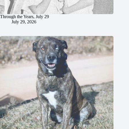
Through the Years, July 29
July 29, 2026