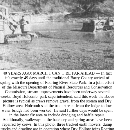
40 YEARS AGO: MARCH 1 CAN’T BE FAR AHEAD — In fact
it’s exactly 49 days until the traditional Barry County arrival of
spring with the opening of Roaring River State Park. In a joint effort
of the Missouri Department of Natural Resources and Conservation
Commission, stream improvements have been underway several
weeks. Boyd Holcomb, park superintendent, said this week the above
picture is typical as crews remove gravel from the stream and Dry
Hollow area. Holcomb said the trout stream from the lodge to low
water bridge had been worked. He said further days would be spent
in the lower fly area to include dredging and baffle repair.
Additionally, walkways in the hatchery and spring areas have been
repaired by crews. In this photo, three tracked earth movers, dump
trucks and dragline are in operation where Dry Hollow joins Roaring