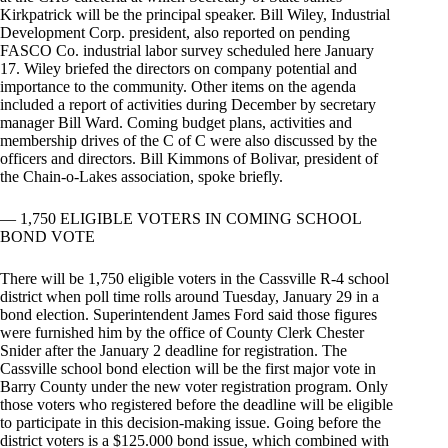
Kirkpatrick will be the principal speaker. Bill Wiley, Industrial
Development Corp. president, also reported on pending
FASCO Co. industrial labor survey scheduled here January
17. Wiley briefed the directors on company potential and
importance to the community. Other items on the agenda
included a report of activities during December by secretary
manager Bill Ward. Coming budget plans, activities and
membership drives of the C of C were also discussed by the
officers and directors. Bill Kimmons of Bolivar, president of
the Chain-o-Lakes association, spoke briefly.
— 1,750 ELIGIBLE VOTERS IN COMING SCHOOL
BOND VOTE
There will be 1,750 eligible voters in the Cassville R-4 school
district when poll time rolls around Tuesday, January 29 in a
bond election. Superintendent James Ford said those figures
were furnished him by the office of County Clerk Chester
Snider after the January 2 deadline for registration. The
Cassville school bond election will be the first major vote in
Barry County under the new voter registration program. Only
those voters who registered before the deadline will be eligible
to participate in this decision-making issue. Going before the
district voters is a $125.000 bond issue, which combined with