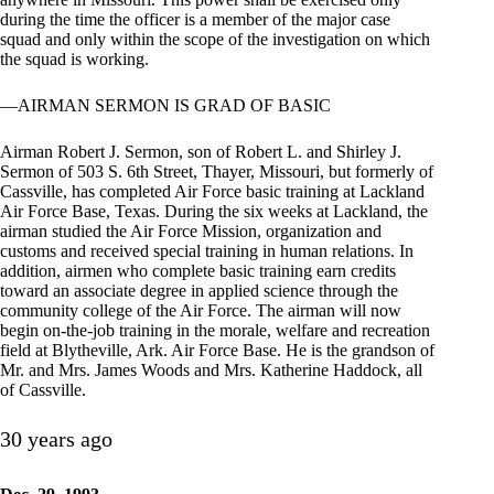
during the time the officer is a member of the major case
squad and only within the scope of the investigation on which
the squad is working.
—AIRMAN SERMON IS GRAD OF BASIC
Airman Robert J. Sermon, son of Robert L. and Shirley J.
Sermon of 503 S. 6th Street, Thayer, Missouri, but formerly of
Cassville, has completed Air Force basic training at Lackland
Air Force Base, Texas. During the six weeks at Lackland, the
airman studied the Air Force Mission, organization and
customs and received special training in human relations. In
addition, airmen who complete basic training earn credits
toward an associate degree in applied science through the
community college of the Air Force. The airman will now
begin on-the-job training in the morale, welfare and recreation
field at Blytheville, Ark. Air Force Base. He is the grandson of
Mr. and Mrs. James Woods and Mrs. Katherine Haddock, all
of Cassville.
30 years ago