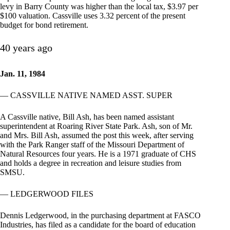
levy in Barry County was higher than the local tax, $3.97 per
$100 valuation. Cassville uses 3.32 percent of the present
budget for bond retirement.
40 years ago
Jan. 11, 1984
— CASSVILLE NATIVE NAMED ASST. SUPER
A Cassville native, Bill Ash, has been named assistant
superintendent at Roaring River State Park. Ash, son of Mr.
and Mrs. Bill Ash, assumed the post this week, after serving
with the Park Ranger staff of the Missouri Department of
Natural Resources four years. He is a 1971 graduate of CHS
and holds a degree in recreation and leisure studies from
SMSU.
— LEDGERWOOD FILES
Dennis Ledgerwood, in the purchasing department at FASCO
Industries, has filed as a candidate for the board of education