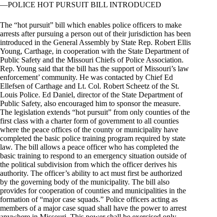
—POLICE HOT PURSUIT BILL INTRODUCED
The “hot pursuit” bill which enables police officers to make
arrests after pursuing a person out of their jurisdiction has been
introduced in the General Assembly by State Rep. Robert Ellis
Young, Carthage, in cooperation with the State Department of
Public Safety and the Missouri Chiefs of Police Association.
Rep. Young said that the bill has the support of Missouri’s law
enforcement’ community. He was contacted by Chief Ed
Ellefsen of Carthage and Lt. Col. Robert Scheetz of the St.
Louis Police. Ed Daniel, director of the State Department of
Public Safety, also encouraged him to sponsor the measure.
The legislation extends “hot pursuit” from only counties of the
first class with a charter form of government to all counties
where the peace offices of the county or municipality have
completed the basic police training program required by state
law. The bill allows a peace officer who has completed the
basic training to respond to an emergency situation outside of
the political subdivision from which the officer derives his
authority. The officer’s ability to act must first be authorized
by the governing body of the municipality. The bill also
provides for cooperation of counties and municipalities in the
formation of “major case squads.” Police officers acting as
members of a major case squad shall have the power to arrest
anywhere in Missouri. This power shall be exercised only