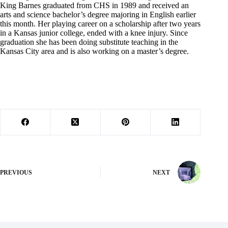
King Barnes graduated from CHS in 1989 and received an
arts and science bachelor’s degree majoring in English earlier
this month. Her playing career on a scholarship after two years
in a Kansas junior college, ended with a knee injury. Since
graduation she has been doing substitute teaching in the
Kansas City area and is also working on a master’s degree.
PREVIOUS
NEXT