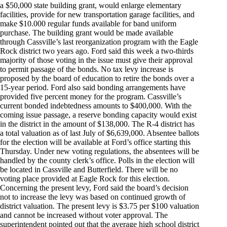
a $50,000 state building grant, would enlarge elementary
facilities, provide for new transportation garage facilities, and
make $10.000 regular funds available for band uniform
purchase. The building grant would be made available
through Cassville’s last reorganization program with the Eagle
Rock district two years ago. Ford said this week a two-thirds
majority of those voting in the issue must give their approval
to permit passage of the bonds. No tax levy increase is
proposed by the board of education to retire the bonds over a
15-year period. Ford also said bonding arrangements have
provided five percent money for the program. Cassville’s
current bonded indebtedness amounts to $400,000. With the
coming issue passage, a reserve bonding capacity would exist
in the district in the amount of $138,000. The R-4 district has
a total valuation as of last July of $6,639,000. Absentee ballots
for the election will be available at Ford’s office starting this
Thursday. Under new voting regulations, the absentees will be
handled by the county clerk’s office. Polls in the election will
be located in Cassville and Butterfield. There will be no
voting place provided at Eagle Rock for this election.
Concerning the present levy, Ford said the board’s decision
not to increase the levy was based on continued growth of
district valuation. The present levy is $3.75 per $100 valuation
and cannot be increased without voter approval. The
superintendent pointed out that the average high school district