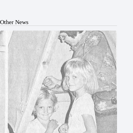
Other News