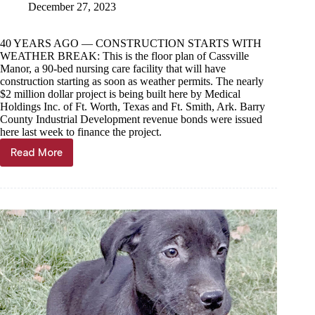
December 27, 2023
40 YEARS AGO — CONSTRUCTION STARTS WITH
WEATHER BREAK: This is the floor plan of Cassville
Manor, a 90-bed nursing care facility that will have
construction starting as soon as weather permits. The nearly
$2 million dollar project is being built here by Medical
Holdings Inc. of Ft. Worth, Texas and Ft. Smith, Ark. Barry
County Industrial Development revenue bonds were issued
here last week to finance the project.
Read More
Through
the
Years,
Dec
27