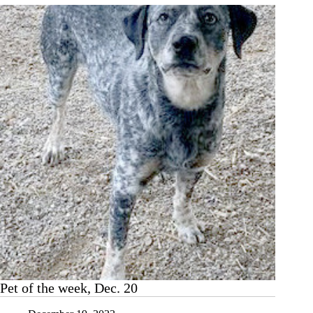
Pet
of
the
Week,
Dec.
27
Pet of the week, Dec. 20