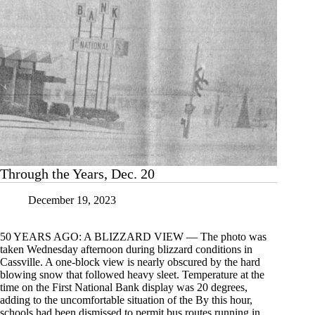
Through the Years, Dec. 20
December 19, 2023
50 YEARS AGO: A BLIZZARD VIEW — The photo was
taken Wednesday afternoon during blizzard conditions in
Cassville. A one-block view is nearly obscured by the hard
blowing snow that followed heavy sleet. Temperature at the
time on the First National Bank display was 20 degrees,
adding to the uncomfortable situation of the By this hour,
schools had been dismissed to permit bus routes running in