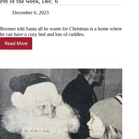
Pet of the week, Dec. 6
December 6, 2023
Boomer told Santa all he wants for Christmas is a home where
he can have a cozy bed and lots of cuddles.
Read More
Pet
of
the
week,
Dec.
6