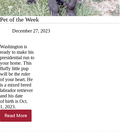
Pet of the Week
December 27, 2023
Washington is
ready to make his
presidential run to
your home. This
fluffy little pup
will be the ruler
of your heart. He
is a mixed breed
labrador retriever
and his date
of birth is Oct.
1, 2023.
Read More
Pet
of
the
Week