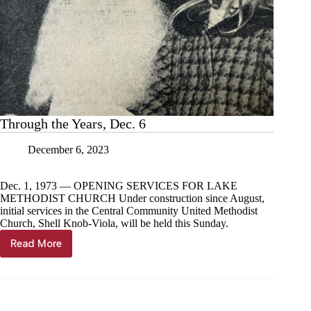
Through the Years, Dec. 6
December 6, 2023
Dec. 1, 1973 — OPENING SERVICES FOR LAKE
METHODIST CHURCH Under construction since August,
initial services in the Central Community United Methodist
Church, Shell Knob-Viola, will be held this Sunday.
Read More
Through
the
Years,
Dec.
6