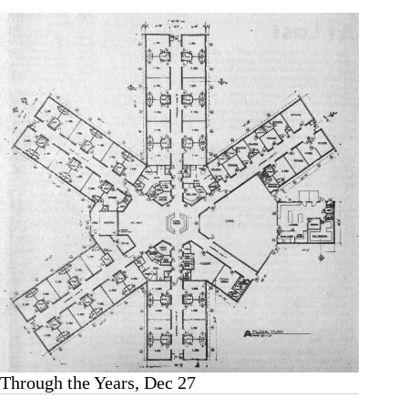
Through the Years, Dec 27