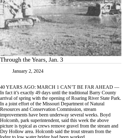
Through the Years, Jan. 3
January 2, 2024
40 YEARS AGO: MARCH 1 CAN’T BE FAR AHEAD —
In fact it’s exactly 49 days until the traditional Barry County
arrival of spring with the opening of Roaring River State Park.
In a joint effort of the Missouri Department of Natural
Resources and Conservation Commission, stream
improvements have been underway several weeks. Boyd
Holcomb, park superintendent, said this week the above
picture is typical as crews remove gravel from the stream and
Dry Hollow area. Holcomb said the trout stream from the
lodge to low water bridge had been worked.