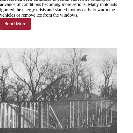
advance of conditions becoming more serious. Many motorists
ignored the energy crisis and started motors early to warm the
vehicles or remove ice from the windows.
Read More
Through
the
Years,
Dec.
20