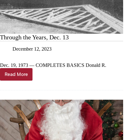
Through the Years, Dec. 13
December 12, 2023
Dec. 19, 1973 — COMPLETES BASICS Donald R.
Read More
Through
the
Years,
Dec.
13