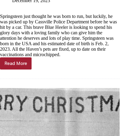
December 19, 2023
Springsteen just thought he was born to run, but luckily, he
was picked up by Cassville Police Department before he was
hit by a car. This brave Blue Heeler is looking to spend his
glory days with a loving family who can give him the
attention he deserves and lots of play time. Springsteen was
born in the USA and his estimated date of birth is Feb. 2,
2023. All the Haven’s pets are fixed, up to date on their
vaccinations and microchipped.
Read More
Pet
of
the
week,
Dec.
20