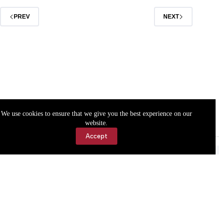
PREV
NEXT
We use cookies to ensure that we give you the best experience on our
website.
Accept
Accessibility
Contact Us
Copyright © 2026 Cassville Democrat. All rights reserved.