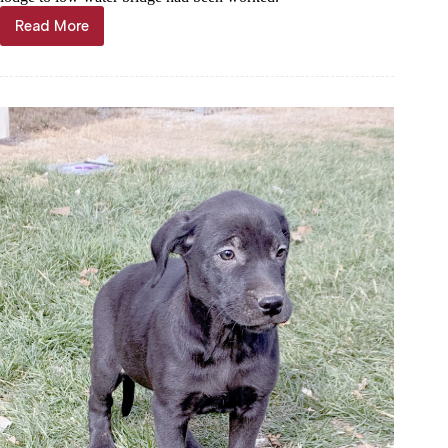
Read More
Through
the
Years,
Jan.
3