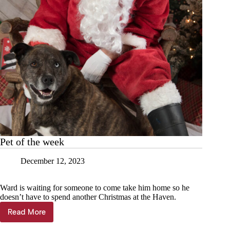
Pet of the week
December 12, 2023
Ward is waiting for someone to come take him home so he
doesn’t have to spend another Christmas at the Haven.
Read More
Pet
of